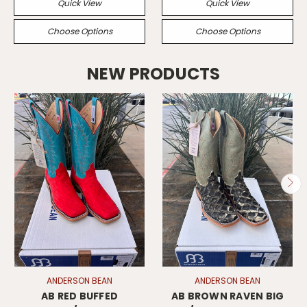
Quick View
Quick View
Choose Options
Choose Options
NEW PRODUCTS
ANDERSON BEAN
ANDERSON BEAN
AB RED BUFFED
AB BROWN RAVEN BIG