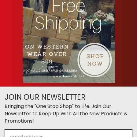
JOIN OUR NEWSLETTER
Bringing the "One Stop Shop" to Life. Join Our
Newsletter to Keep Up With All the New Products &
Promotions!
Email