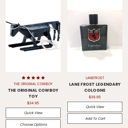
LANEFROST
THE ORIGINAL COWBOY
LANE FROST LEGENDARY
THE ORIGINAL COWBOY
COLOGNE
TOY
$39.95
$34.95
Quick View
Quick View
Add To Cart
Choose Options