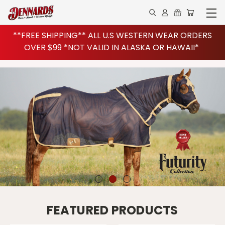
**FREE SHIPPING** ALL U.S WESTERN WEAR ORDERS
OVER $99 *NOT VALID IN ALASKA OR HAWAII*
FEATURED PRODUCTS