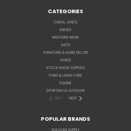
CATEGORIES
CAROL JANE'S
KNIVES
WESTERN WEAR
HATS
FURNITURE & HOME DECOR
ROPES
STOCK SHOW SUPPLIES
POND & LAWN CARE
EQUINE
SPORTING & OUTDOOR
PREV
NEXT
POPULAR BRANDS
SULLIVAN SUPPLY