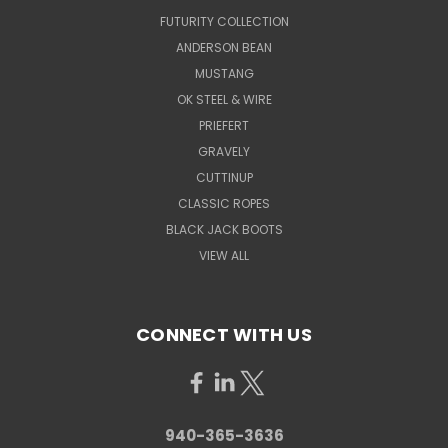
FUTURITY COLLECTION
ANDERSON BEAN
MUSTANG
OK STEEL & WIRE
PRIEFERT
GRAVELY
CUTTINUP
CLASSIC ROPES
BLACK JACK BOOTS
VIEW ALL
CONNECT WITH US
940-365-3636