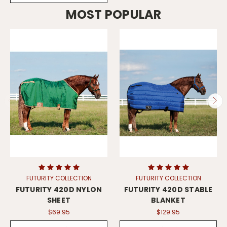
MOST POPULAR
FUTURITY COLLECTION
FUTURITY COLLECTION
FUTURITY 420D NYLON
FUTURITY 420D STABLE
SHEET
BLANKET
$69.95
$129.95