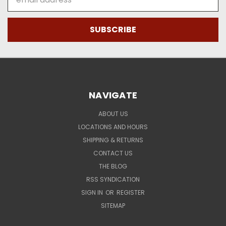
Address
NAVIGATE
ABOUT US
LOCATIONS AND HOURS
SHIPPING & RETURNS
CONTACT US
THE BLOG
RSS SYNDICATION
SIGN IN
OR
REGISTER
SITEMAP