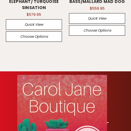
ELEPHANT/ TURQUOISE
BASS/MALLARD MAD DOG
SINSATION
$559.95
$579.95
Quick View
Quick View
Choose Options
Choose Options