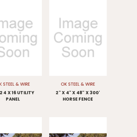
K STEEL & WIRE
OK STEEL & WIRE
 2 4 X 16 UTILITY
2" X 4" X 48" X 300'
PANEL
HORSE FENCE