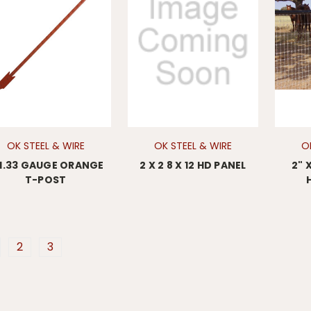
OK STEEL & WIRE
OK STEEL & WIRE
O
 1.33 GAUGE ORANGE
2 X 2 8 X 12 HD PANEL
2" 
T-POST
2
3