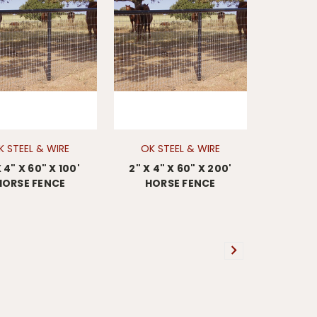
K STEEL & WIRE
OK STEEL & WIRE
X 4" X 60" X 100'
2" X 4" X 60" X 200'
HORSE FENCE
HORSE FENCE