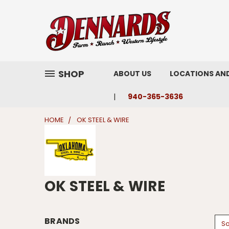
SHOP
ABOUT US
LOCATIONS AN
940-365-3636
HOME
OK STEEL & WIRE
OK STEEL & WIRE
BRANDS
So