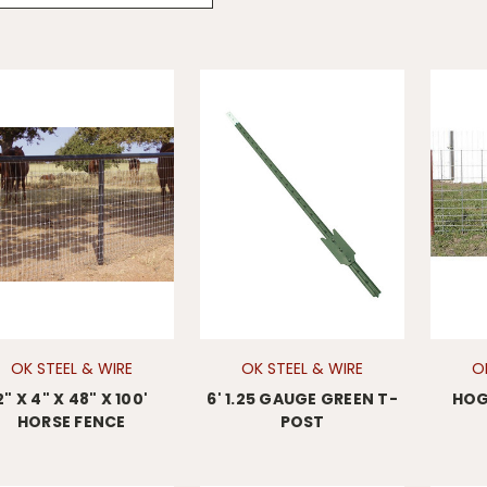
OK STEEL & WIRE
OK STEEL & WIRE
O
2" X 4" X 48" X 100'
6' 1.25 GAUGE GREEN T-
HOG 
HORSE FENCE
POST