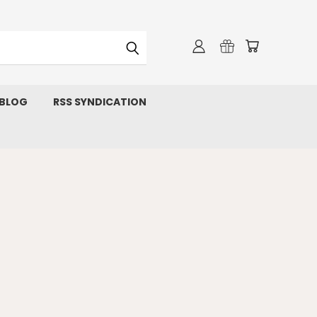
 BLOG
RSS SYNDICATION