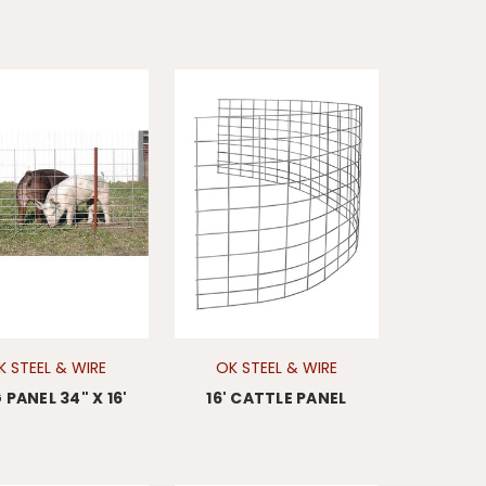
K STEEL & WIRE
OK STEEL & WIRE
PANEL 34" X 16'
16' CATTLE PANEL