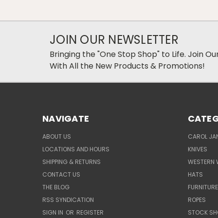
JOIN OUR NEWSLETTER
Bringing the "One Stop Shop" to Life. Join O
With All the New Products & Promotions!
NAVIGATE
CATEG
ABOUT US
CAROL JAN
LOCATIONS AND HOURS
KNIVES
SHIPPING & RETURNS
WESTERN 
CONTACT US
HATS
THE BLOG
FURNITUR
RSS SYNDICATION
ROPES
SIGN IN
OR
REGISTER
STOCK SH