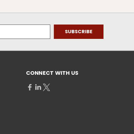
CONNECT WITH US