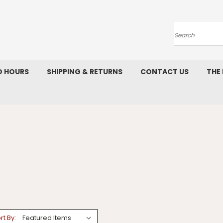
Search
D HOURS
SHIPPING & RETURNS
CONTACT US
THE
rt By: