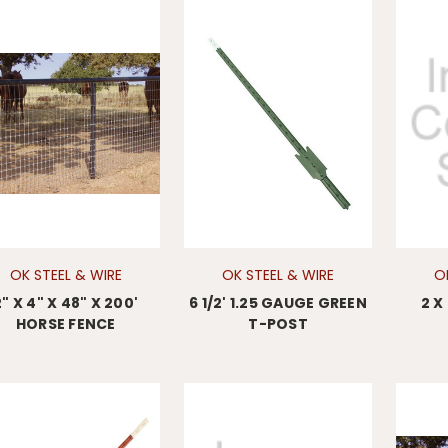
OK STEEL & WIRE
OK STEEL & WIRE
O
2" X 4" X 48" X 200'
6 1/2' 1.25 GAUGE GREEN
2 X
HORSE FENCE
T-POST