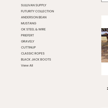
SULLIVAN SUPPLY
FUTURITY COLLECTION
ANDERSON BEAN
MUSTANG
OK STEEL & WIRE
PRIEFERT
GRAVELY
CUTTINUP
CLASSIC ROPES
BLACK JACK BOOTS
View All