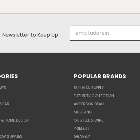
Email
ur Newsletter to Keep Up
Address
ORIES
POPULAR BRANDS
E'S
SULLIVAN SUPPLY
FUTURITY COLLECTION
WEAR
ANDERSON BEAN
MUSTANG
E & HOME DECOR
OK STEEL & WIRE
PRIEFERT
OW SUPPLIES
GRAVELY