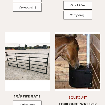
Quick View
Compare
Compare
1 5/8 PIPE GATE
EQUIFOUNT
EQUIFOUNT WATERER
Quick View