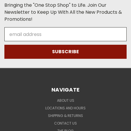
Bringing the "One Stop Shop" to Life. Join Our
Newsletter to Keep Up With All the New Products &
Promotions!
Email
Address
NAVIGATE
ABOUT US
LOCATIONS AND HOURS
SHIPPING & RETURNS
CONTACT US
THE BLOG