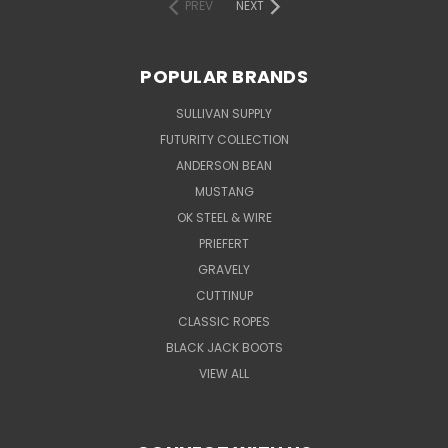
PREV
NEXT
POPULAR BRANDS
SULLIVAN SUPPLY
FUTURITY COLLECTION
ANDERSON BEAN
MUSTANG
OK STEEL & WIRE
PRIEFERT
GRAVELY
CUTTINUP
CLASSIC ROPES
BLACK JACK BOOTS
VIEW ALL