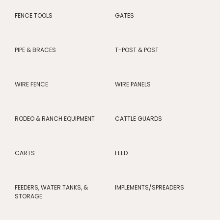
FENCE TOOLS
GATES
PIPE & BRACES
T-POST & POST
WIRE FENCE
WIRE PANELS
RODEO & RANCH EQUIPMENT
CATTLE GUARDS
CARTS
FEED
FEEDERS, WATER TANKS, &
IMPLEMENTS/SPREADERS
STORAGE