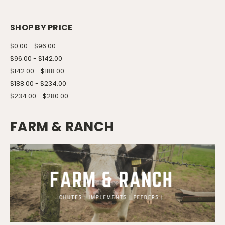
SHOP BY PRICE
$0.00 - $96.00
$96.00 - $142.00
$142.00 - $188.00
$188.00 - $234.00
$234.00 - $280.00
FARM & RANCH