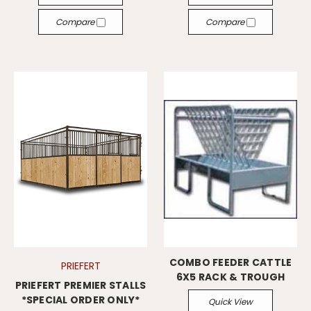
Compare
Compare
COMBO FEEDER CATTLE
PRIEFERT
6X5 RACK & TROUGH
PRIEFERT PREMIER STALLS
*SPECIAL ORDER ONLY*
Quick View