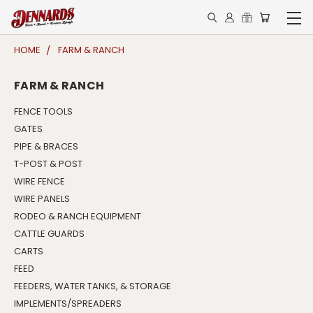
HOME
FARM & RANCH
FARM & RANCH
FENCE TOOLS
GATES
PIPE & BRACES
T-POST & POST
WIRE FENCE
WIRE PANELS
RODEO & RANCH EQUIPMENT
CATTLE GUARDS
CARTS
FEED
FEEDERS, WATER TANKS, & STORAGE
IMPLEMENTS/SPREADERS