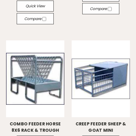
Quick View
Compare
Compare
COMBO FEEDER HORSE
CREEP FEEDER SHEEP &
8X6 RACK & TROUGH
GOAT MINI