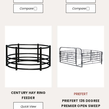
Compare
Compare
CENTURY HAY RING
PRIEFERT
FEEDER
PRIEFERT 135 DEGREE
PREMIER OPEN SWEEP
Quick View