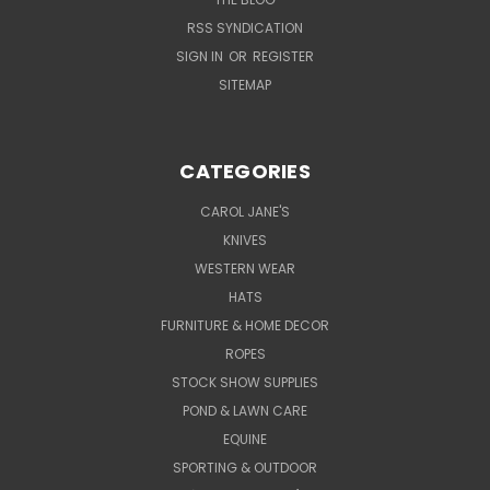
RSS SYNDICATION
SIGN IN
OR
REGISTER
SITEMAP
CATEGORIES
CAROL JANE'S
KNIVES
WESTERN WEAR
HATS
FURNITURE & HOME DECOR
ROPES
STOCK SHOW SUPPLIES
POND & LAWN CARE
EQUINE
SPORTING & OUTDOOR