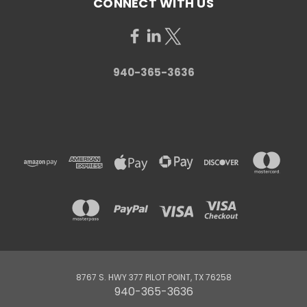
CONNECT WITH US
940-365-3636
8767 S. HWY 377 PILOT POINT, TX 76258
940-365-3636