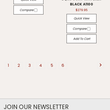
BLACK A1100
Compare
$279.95
Quick View
Compare
Add To Cart
1
2
3
4
5
6
JOIN OUR NEWSLETTER