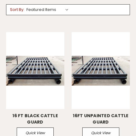
Sort By:
16 FT BLACK CATTLE
16FT UNPAINTED CATTLE
GUARD
GUARD
Quick View
Quick View