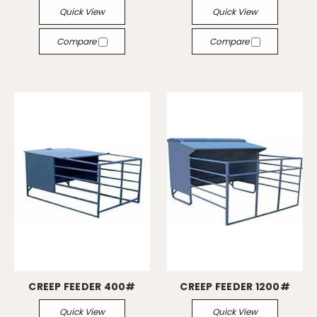
Quick View
Quick View
Compare
Compare
CREEP FEEDER 400#
CREEP FEEDER 1200#
Quick View
Quick View