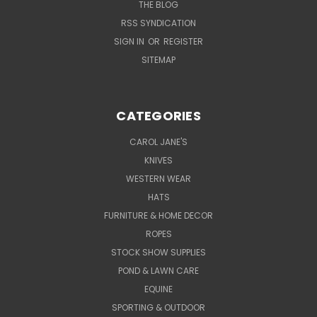
THE BLOG
RSS SYNDICATION
SIGN IN
OR
REGISTER
SITEMAP
CATEGORIES
CAROL JANE'S
KNIVES
WESTERN WEAR
HATS
FURNITURE & HOME DECOR
ROPES
STOCK SHOW SUPPLIES
POND & LAWN CARE
EQUINE
SPORTING & OUTDOOR