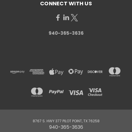
CONNECT WITH US
940-365-3636
8767 S. HWY 377 PILOT POINT, TX 76258
940-365-3636