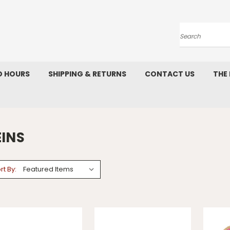
Search
D HOURS
SHIPPING & RETURNS
CONTACT US
THE
EINS
rt By: