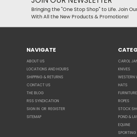
JOIN OUR NEWSLETTER
Bringing the "One Stop Shop" to Life. Join O
With All the New Products & Promotions!
NAVIGATE
CATEG
ABOUT US
CAROL JAN
LOCATIONS AND HOURS
KNIVES
SHIPPING & RETURNS
WESTERN 
CONTACT US
HATS
THE BLOG
FURNITUR
RSS SYNDICATION
ROPES
SIGN IN
OR
REGISTER
STOCK SH
SITEMAP
POND & L
EQUINE
SPORTING