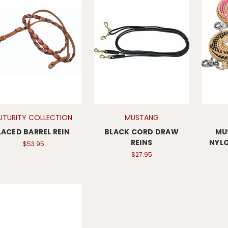
UTURITY COLLECTION
MUSTANG
LACED BARREL REIN
BLACK CORD DRAW
MU
REINS
NYLO
$53.95
$27.95