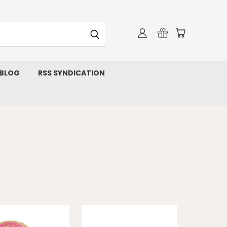
 BLOG
RSS SYNDICATION