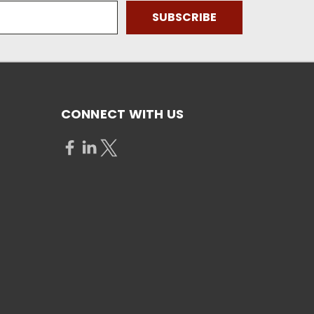
CONNECT WITH US