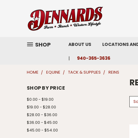
SHOP
ABOUT US
LOCATIONS AN
940-365-3636
HOME
EQUINE
TACK & SUPPLIES
REINS
R
SHOP BY PRICE
$0.00 - $19.00
So
$19.00 - $28.00
$28.00 - $36.00
$36.00 - $45.00
$45.00 - $54.00