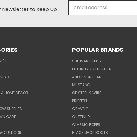
Email
ur Newsletter to Keep Up
Address
ORIES
POPULAR BRANDS
E'S
SULLIVAN SUPPLY
FUTURITY COLLECTION
WEAR
ANDERSON BEAN
MUSTANG
E & HOME DECOR
OK STEEL & WIRE
PRIEFERT
OW SUPPLIES
GRAVELY
AWN CARE
CUTTINUP
CLASSIC ROPES
 & OUTDOOR
BLACK JACK BOOTS