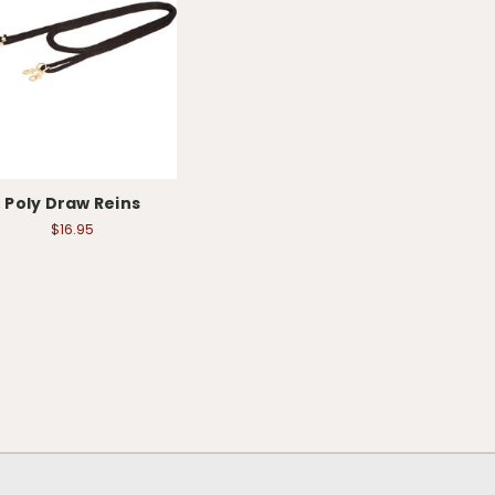
Poly Draw Reins
$16.95