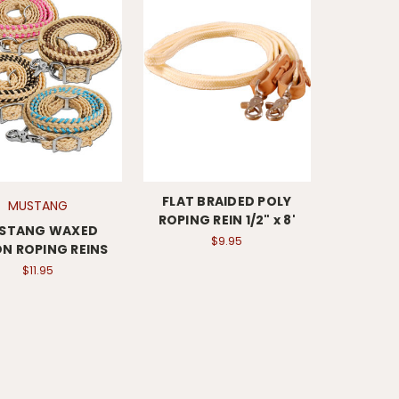
FLAT BRAIDED POLY
MUSTANG
ROPING REIN 1/2" x 8'
STANG WAXED
$9.95
N ROPING REINS
$11.95