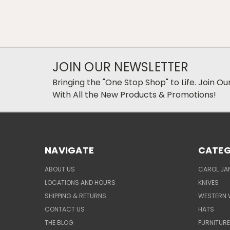
JOIN OUR NEWSLETTER
Bringing the "One Stop Shop" to Life. Join O
With All the New Products & Promotions!
NAVIGATE
CATEG
ABOUT US
CAROL JAN
LOCATIONS AND HOURS
KNIVES
SHIPPING & RETURNS
WESTERN 
CONTACT US
HATS
THE BLOG
FURNITUR