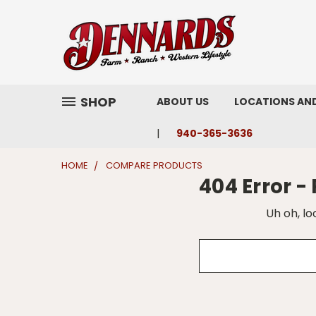
SHOP
ABOUT US
LOCATIONS AN
940-365-3636
HOME
COMPARE PRODUCTS
404 Error 
Uh oh, lo
Search
Keyword: