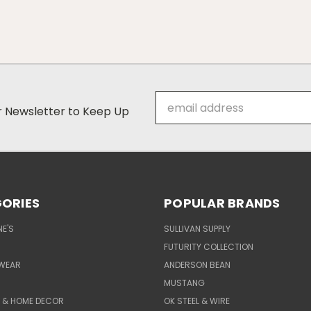
Email
ur Newsletter to Keep Up
Address
ORIES
POPULAR BRANDS
E'S
SULLIVAN SUPPLY
FUTURITY COLLECTION
WEAR
ANDERSON BEAN
MUSTANG
E & HOME DECOR
OK STEEL & WIRE