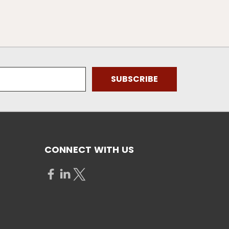
CONNECT WITH US