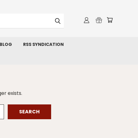
 BLOG
RSS SYNDICATION
er exists.