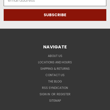
Address
NAVIGATE
ABOUT US
LOCATIONS AND HOURS
SHIPPING & RETURNS
CONTACT US
THE BLOG
RSS SYNDICATION
SIGN IN
OR
REGISTER
SITEMAP