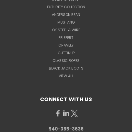
FUTURITY COLLECTION
ANDERSON BEAN
MUSTANG
OK STEEL & WIRE
PRIEFERT
GRAVELY
CUTTINUP
CLASSIC ROPES
BLACK JACK BOOTS
VIEW ALL
CONNECT WITH US
940-365-3636