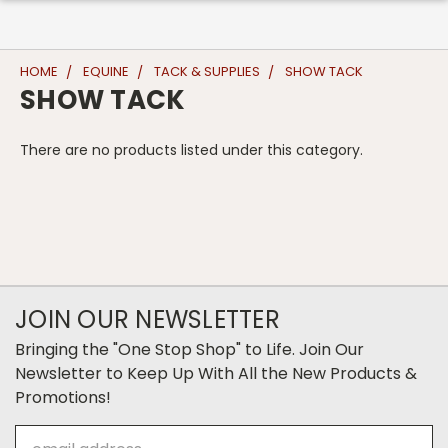
HOME
EQUINE
TACK & SUPPLIES
SHOW TACK
SHOW TACK
There are no products listed under this category.
JOIN OUR NEWSLETTER
Bringing the "One Stop Shop" to Life. Join Our
Newsletter to Keep Up With All the New Products &
Promotions!
Email