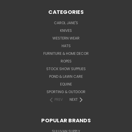
CATEGORIES
CAROL JANE'S
KNIVES
WESTERN WEAR
HATS
FURNITURE & HOME DECOR
ROPES
STOCK SHOW SUPPLIES
POND & LAWN CARE
EQUINE
SPORTING & OUTDOOR
PREV
NEXT
POPULAR BRANDS
SULLIVAN SUPPLY