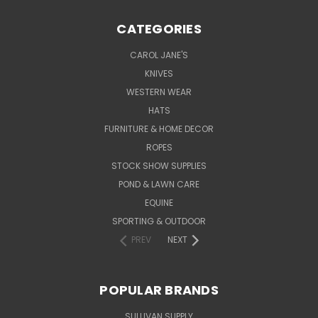
CATEGORIES
CAROL JANE'S
KNIVES
WESTERN WEAR
HATS
FURNITURE & HOME DECOR
ROPES
STOCK SHOW SUPPLIES
POND & LAWN CARE
EQUINE
SPORTING & OUTDOOR
PREV
NEXT
POPULAR BRANDS
SULLIVAN SUPPLY