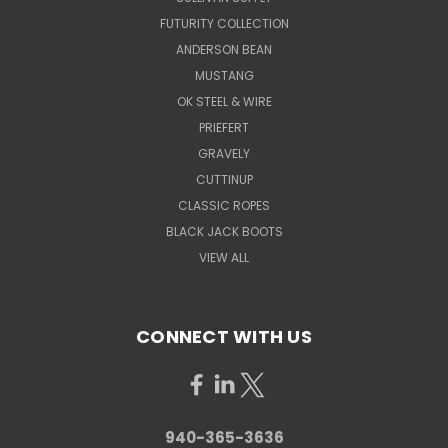
FUTURITY COLLECTION
ANDERSON BEAN
MUSTANG
OK STEEL & WIRE
PRIEFERT
GRAVELY
CUTTINUP
CLASSIC ROPES
BLACK JACK BOOTS
VIEW ALL
CONNECT WITH US
940-365-3636