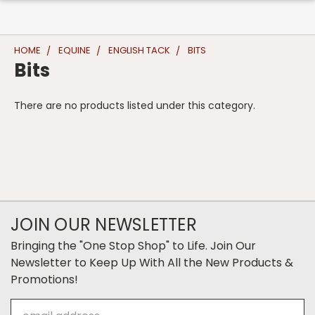
HOME
EQUINE
ENGLISH TACK
BITS
Bits
There are no products listed under this category.
JOIN OUR NEWSLETTER
Bringing the "One Stop Shop" to Life. Join Our
Newsletter to Keep Up With All the New Products &
Promotions!
Email