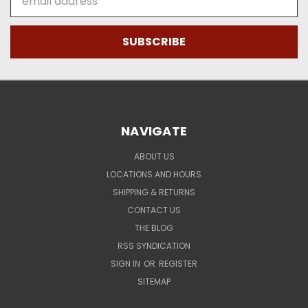
Address
NAVIGATE
ABOUT US
LOCATIONS AND HOURS
SHIPPING & RETURNS
CONTACT US
THE BLOG
RSS SYNDICATION
SIGN IN
OR
REGISTER
SITEMAP