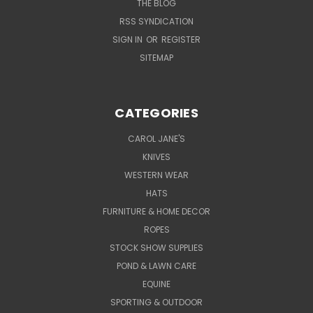
THE BLOG
RSS SYNDICATION
SIGN IN
OR
REGISTER
SITEMAP
CATEGORIES
CAROL JANE'S
KNIVES
WESTERN WEAR
HATS
FURNITURE & HOME DECOR
ROPES
STOCK SHOW SUPPLIES
POND & LAWN CARE
EQUINE
SPORTING & OUTDOOR