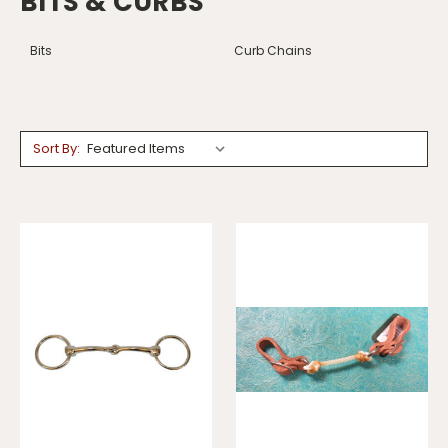
BITS & CURBS
Bits
Curb Chains
Sort By: