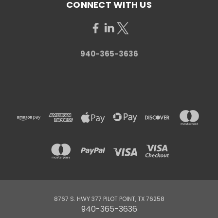
CONNECT WITH US
940-365-3636
8767 S. HWY 377 PILOT POINT, TX 76258
940-365-3636