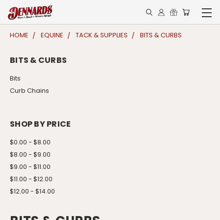
HOME
EQUINE
TACK & SUPPLIES
BITS & CURBS
BITS & CURBS
Bits
Curb Chains
SHOP BY PRICE
$0.00 - $8.00
$8.00 - $9.00
$9.00 - $11.00
$11.00 - $12.00
$12.00 - $14.00