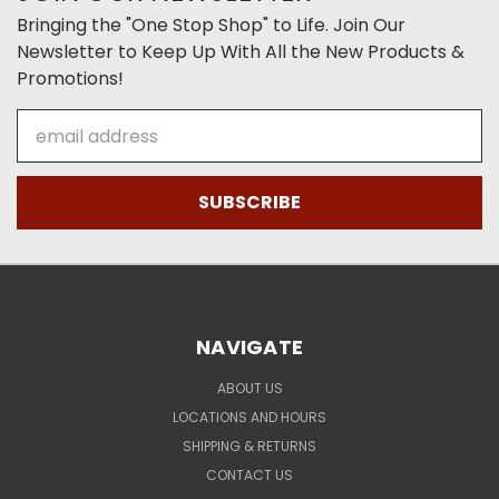
Bringing the "One Stop Shop" to Life. Join Our
Newsletter to Keep Up With All the New Products &
Promotions!
Email
Address
NAVIGATE
ABOUT US
LOCATIONS AND HOURS
SHIPPING & RETURNS
CONTACT US