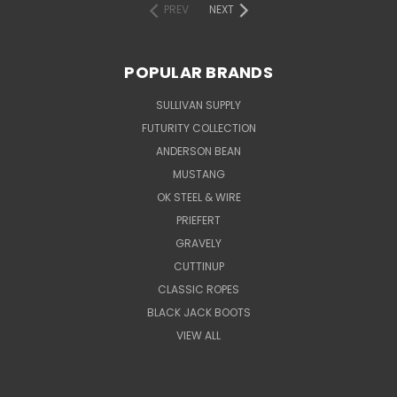
PREV
NEXT
POPULAR BRANDS
SULLIVAN SUPPLY
FUTURITY COLLECTION
ANDERSON BEAN
MUSTANG
OK STEEL & WIRE
PRIEFERT
GRAVELY
CUTTINUP
CLASSIC ROPES
BLACK JACK BOOTS
VIEW ALL