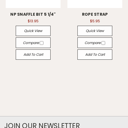
NP SNAFFLE BIT 5 1/4"
ROPE STRAP
$13.95
$5.95
Quick View
Quick View
Compare
Compare
Add To Cart
Add To Cart
JOIN OUR NEWSLETTER