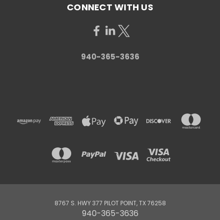
CONNECT WITH US
940-365-3636
8767 S. HWY 377 PILOT POINT, TX 76258
940-365-3636