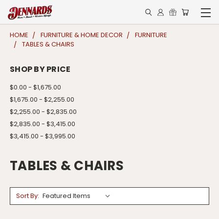
HOME
FURNITURE & HOME DECOR
FURNITURE
TABLES & CHAIRS
SHOP BY PRICE
$0.00 - $1,675.00
$1,675.00 - $2,255.00
$2,255.00 - $2,835.00
$2,835.00 - $3,415.00
$3,415.00 - $3,995.00
TABLES & CHAIRS
Sort By: