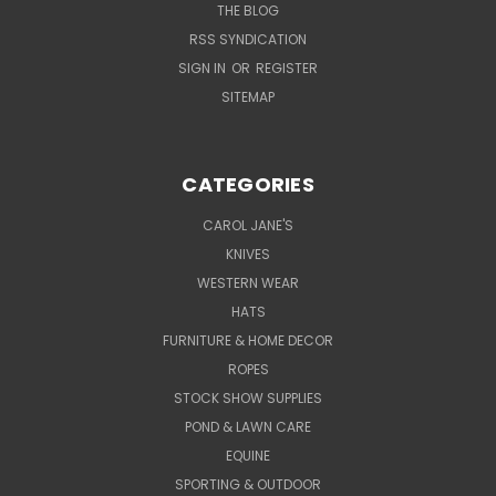
THE BLOG
RSS SYNDICATION
SIGN IN
OR
REGISTER
SITEMAP
CATEGORIES
CAROL JANE'S
KNIVES
WESTERN WEAR
HATS
FURNITURE & HOME DECOR
ROPES
STOCK SHOW SUPPLIES
POND & LAWN CARE
EQUINE
SPORTING & OUTDOOR