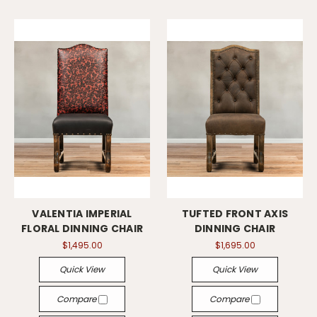
VALENTIA IMPERIAL
TUFTED FRONT AXIS
FLORAL DINNING CHAIR
DINNING CHAIR
$1,495.00
$1,695.00
Quick View
Quick View
Compare
Compare