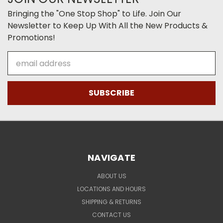
Bringing the "One Stop Shop" to Life. Join Our
Newsletter to Keep Up With All the New Products &
Promotions!
Email
Address
NAVIGATE
ABOUT US
LOCATIONS AND HOURS
SHIPPING & RETURNS
CONTACT US