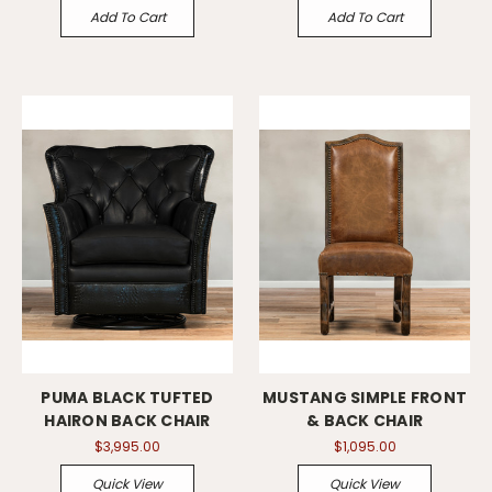
Add To Cart
Add To Cart
PUMA BLACK TUFTED
MUSTANG SIMPLE FRONT
HAIRON BACK CHAIR
& BACK CHAIR
$3,995.00
$1,095.00
Quick View
Quick View