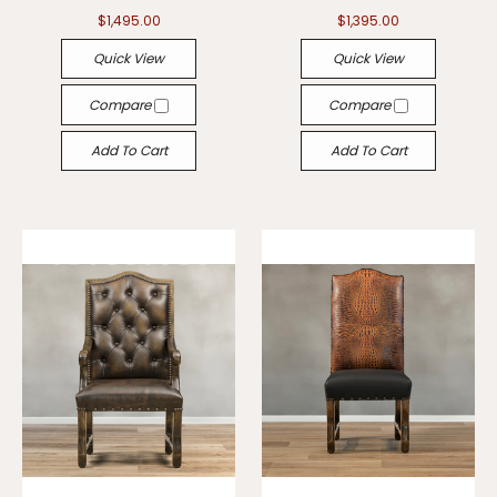
$1,495.00
$1,395.00
Quick View
Quick View
Compare
Compare
Add To Cart
Add To Cart