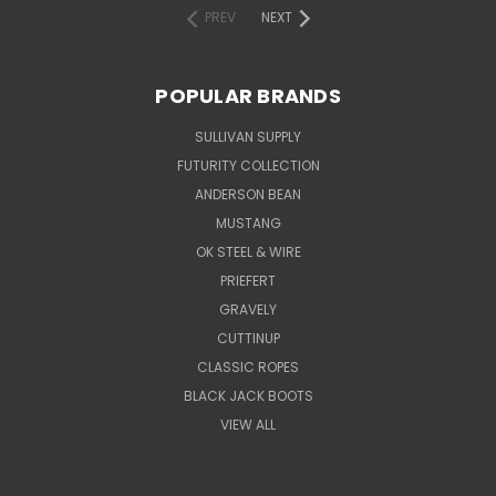
PREV
NEXT
POPULAR BRANDS
SULLIVAN SUPPLY
FUTURITY COLLECTION
ANDERSON BEAN
MUSTANG
OK STEEL & WIRE
PRIEFERT
GRAVELY
CUTTINUP
CLASSIC ROPES
BLACK JACK BOOTS
VIEW ALL