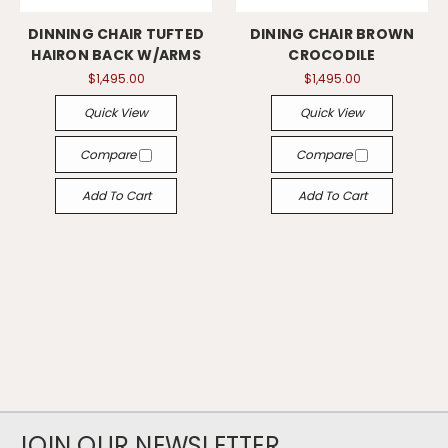
DINNING CHAIR TUFTED
DINING CHAIR BROWN
HAIRON BACK W/ARMS
CROCODILE
$1,495.00
$1,495.00
Quick View
Quick View
Compare
Compare
Add To Cart
Add To Cart
JOIN OUR NEWSLETTER