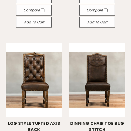
Compare
Compare
Add To Cart
Add To Cart
LOG STYLE TUFTED AXIS
DINNING CHAIR TOE BUG
BACK
STITCH