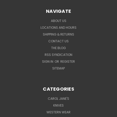
NAVIGATE
ABOUT US
LOCATIONS AND HOURS
SHIPPING & RETURNS
CONTACT US
THE BLOG
RSS SYNDICATION
SIGN IN
OR
REGISTER
SITEMAP
CATEGORIES
CAROL JANE'S
KNIVES
WESTERN WEAR