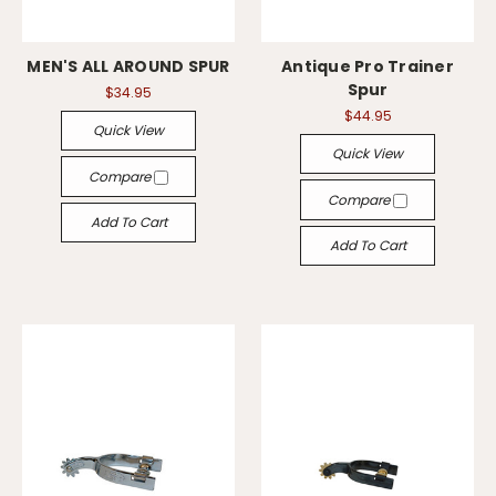
MEN'S ALL AROUND SPUR
Antique Pro Trainer
Spur
$34.95
$44.95
Quick View
Quick View
Compare
Compare
Add To Cart
Add To Cart