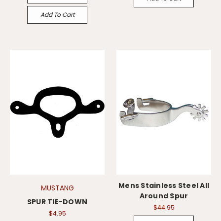
Add To Cart
Mens Stainless Steel All
MUSTANG
Around Spur
SPUR TIE-DOWN
$44.95
$4.95