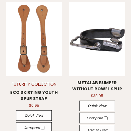
METALAB BUMPER
FUTURITY COLLECTION
WITHOUT ROWEL SPUR
ECO SKIRTING YOUTH
$38.95
SPUR STRAP
$6.95
Quick View
Quick View
Compare
Compare
Add To Cart