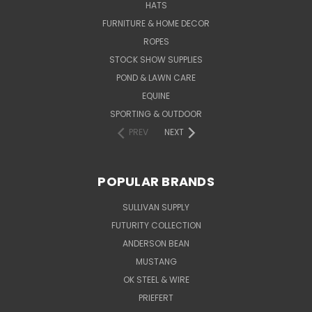
HATS
FURNITURE & HOME DECOR
ROPES
STOCK SHOW SUPPLIES
POND & LAWN CARE
EQUINE
SPORTING & OUTDOOR
PREV
NEXT
POPULAR BRANDS
SULLIVAN SUPPLY
FUTURITY COLLECTION
ANDERSON BEAN
MUSTANG
OK STEEL & WIRE
PRIEFERT