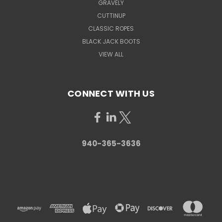
GRAVELY
CUTTINUP
CLASSIC ROPES
BLACK JACK BOOTS
VIEW ALL
CONNECT WITH US
940-365-3636