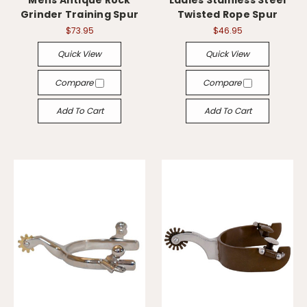
Mens Antique Rock
Ladies Stainless Steel
Grinder Training Spur
Twisted Rope Spur
$73.95
$46.95
Quick View
Quick View
Compare
Compare
Add To Cart
Add To Cart