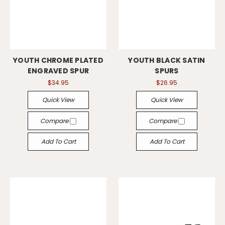
YOUTH CHROME PLATED
YOUTH BLACK SATIN
ENGRAVED SPUR
SPURS
$34.95
$26.95
Quick View
Quick View
Compare
Compare
Add To Cart
Add To Cart