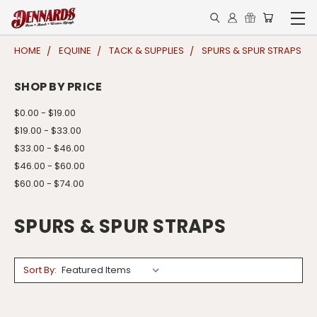
HOME
EQUINE
TACK & SUPPLIES
SPURS & SPUR STRAPS
SHOP BY PRICE
$0.00 - $19.00
$19.00 - $33.00
$33.00 - $46.00
$46.00 - $60.00
$60.00 - $74.00
SPURS & SPUR STRAPS
Sort By: