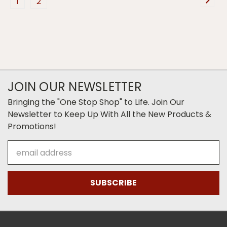
1
2
JOIN OUR NEWSLETTER
Bringing the "One Stop Shop" to Life. Join Our
Newsletter to Keep Up With All the New Products &
Promotions!
Email
Address