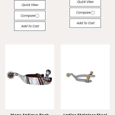
Quick View
Quick View
Compare
Compare
Add To Cart
Add To Cart