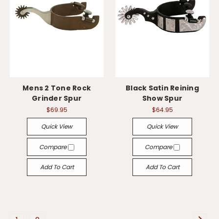
Mens 2 Tone Rock
Black Satin Reining
Grinder Spur
Show Spur
$69.95
$64.95
Quick View
Quick View
Compare
Compare
Add To Cart
Add To Cart