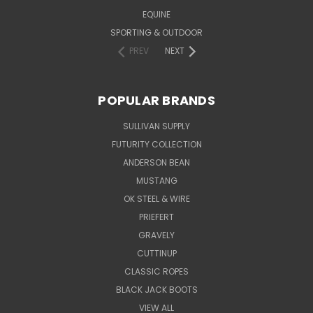
EQUINE
SPORTING & OUTDOOR
PREV
NEXT
POPULAR BRANDS
SULLIVAN SUPPLY
FUTURITY COLLECTION
ANDERSON BEAN
MUSTANG
OK STEEL & WIRE
PRIEFERT
GRAVELY
CUTTINUP
CLASSIC ROPES
BLACK JACK BOOTS
VIEW ALL