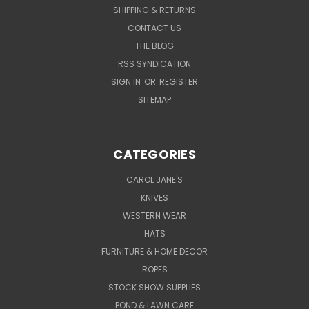
SHIPPING & RETURNS
CONTACT US
THE BLOG
RSS SYNDICATION
SIGN IN
OR
REGISTER
SITEMAP
CATEGORIES
CAROL JANE'S
KNIVES
WESTERN WEAR
HATS
FURNITURE & HOME DECOR
ROPES
STOCK SHOW SUPPLIES
POND & LAWN CARE