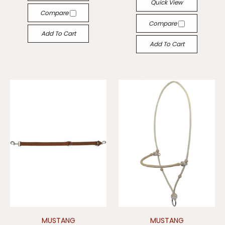
Quick View
Compare
Compare
Add To Cart
Add To Cart
MUSTANG
MUSTANG