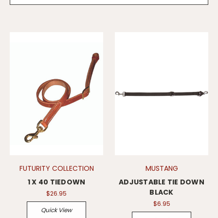
FUTURITY COLLECTION
MUSTANG
1 X 40 TIEDOWN
ADJUSTABLE TIE DOWN
BLACK
$26.95
$6.95
Quick View