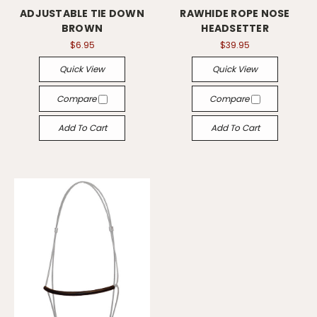
ADJUSTABLE TIE DOWN
RAWHIDE ROPE NOSE
BROWN
HEADSETTER
$6.95
$39.95
Quick View
Quick View
Compare
Compare
Add To Cart
Add To Cart