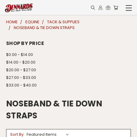
HOME
EQUINE
TACK & SUPPLIES
NOSEBAND & TIE DOWN STRAPS
SHOP BY PRICE
$0.00 - $14.00
$14.00 - $20.00
$20.00 - $27.00
$27.00 - $33.00
$33.00 - $40.00
NOSEBAND & TIE DOWN
STRAPS
Sort By: