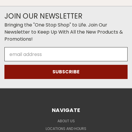
JOIN OUR NEWSLETTER
Bringing the "One Stop Shop" to Life. Join Our
Newsletter to Keep Up With All the New Products &
Promotions!
Email
Address
NAVIGATE
ABOUT US
LOCATIONS AND HOURS