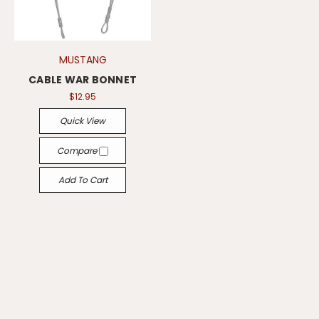
MUSTANG
CABLE WAR BONNET
$12.95
Quick View
Compare
Add To Cart