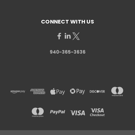
CONNECT WITH US
940-365-3636