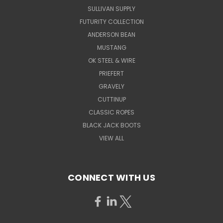
SULLIVAN SUPPLY
FUTURITY COLLECTION
ANDERSON BEAN
MUSTANG
OK STEEL & WIRE
PRIEFERT
GRAVELY
CUTTINUP
CLASSIC ROPES
BLACK JACK BOOTS
VIEW ALL
CONNECT WITH US