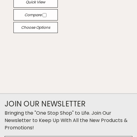
Quick View
Compare
Choose Options
JOIN OUR NEWSLETTER
Bringing the "One Stop Shop" to Life. Join Our
Newsletter to Keep Up With All the New Products &
Promotions!