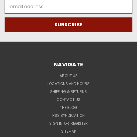
Email
Address
NAVIGATE
ABOUT US
LOCATIONS AND HOURS
SHIPPING & RETURNS
CONTACT US
THE BLOG
RSS SYNDICATION
SIGN IN
OR
REGISTER
SITEMAP