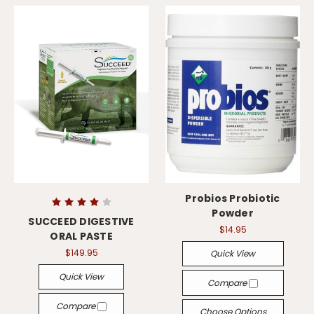
Probios Probiotic
Powder
SUCCEED DIGESTIVE
$14.95
ORAL PASTE
$149.95
Quick View
Quick View
Compare
Compare
Choose Options