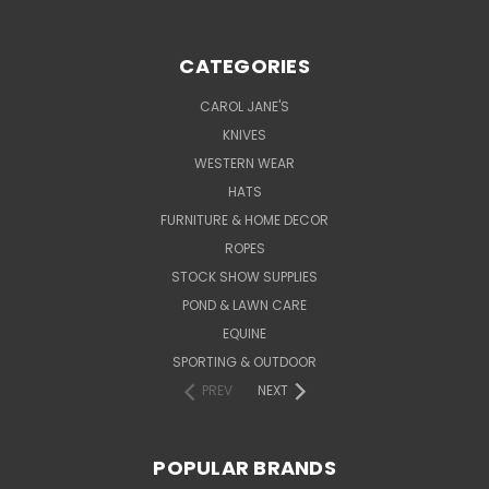
CATEGORIES
CAROL JANE'S
KNIVES
WESTERN WEAR
HATS
FURNITURE & HOME DECOR
ROPES
STOCK SHOW SUPPLIES
POND & LAWN CARE
EQUINE
SPORTING & OUTDOOR
PREV
NEXT
POPULAR BRANDS