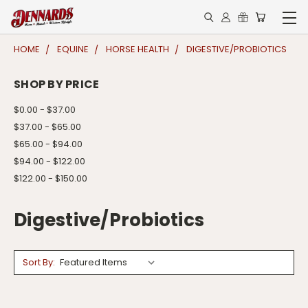
HOME
EQUINE
HORSE HEALTH
DIGESTIVE/PROBIOTICS
SHOP BY PRICE
$0.00 - $37.00
$37.00 - $65.00
$65.00 - $94.00
$94.00 - $122.00
$122.00 - $150.00
Digestive/Probiotics
Sort By: