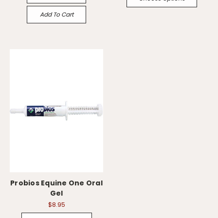
Add To Cart
Probios Equine One Oral
Gel
$8.95