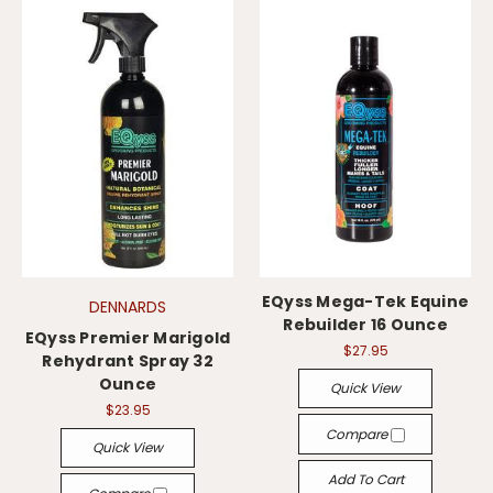
EQyss Mega-Tek Equine
DENNARDS
Rebuilder 16 Ounce
EQyss Premier Marigold
$27.95
Rehydrant Spray 32
Ounce
Quick View
$23.95
Compare
Quick View
Add To Cart