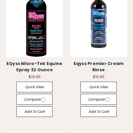
EQyss Micro-Tek Equine
Eqyss Premier Cream
Spray 32 Ounce
Rinse
$23.95
$10.95
Quick View
Quick View
Compare
Compare
Add To Cart
Add To Cart