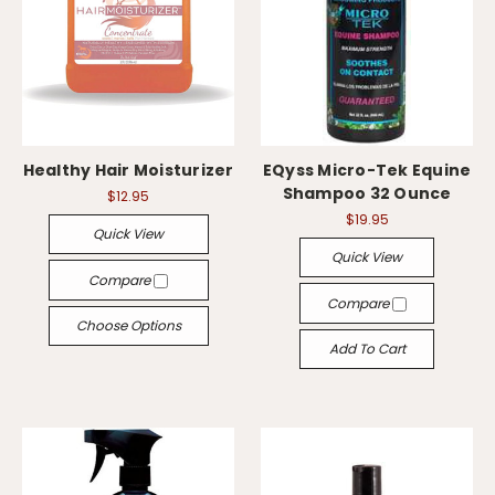
Healthy Hair Moisturizer
EQyss Micro-Tek Equine
Shampoo 32 Ounce
$12.95
$19.95
Quick View
Quick View
Compare
Compare
Choose Options
Add To Cart