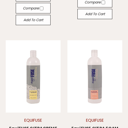
Compare
Compare
Add To Cart
Add To Cart
EQUIFUSE
EQUIFUSE