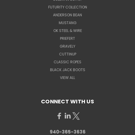
FUTURITY COLLECTION
ANDERSON BEAN
MUSTANG
OK STEEL & WIRE
PRIEFERT
GRAVELY
CUTTINUP
CLASSIC ROPES
BLACK JACK BOOTS
VIEW ALL
CONNECT WITH US
940-365-3636