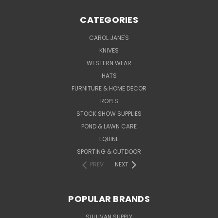
CATEGORIES
CAROL JANE'S
KNIVES
WESTERN WEAR
HATS
FURNITURE & HOME DECOR
ROPES
STOCK SHOW SUPPLIES
POND & LAWN CARE
EQUINE
SPORTING & OUTDOOR
PREV
NEXT
POPULAR BRANDS
SULLIVAN SUPPLY