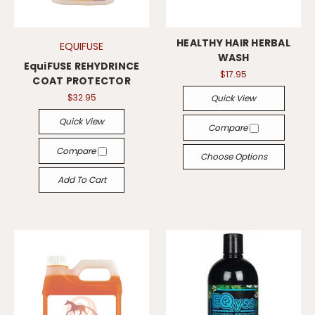
HEALTHY HAIR HERBAL
EQUIFUSE
WASH
EquiFUSE REHYDRINCE
$17.95
COAT PROTECTOR
$32.95
Quick View
Quick View
Compare
Compare
Choose Options
Add To Cart