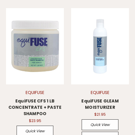
EQUIFUSE
EQUIFUSE
EquiFUSE CFS 1 LB
EquiFUSE GLEAM
CONCENTRATE + PASTE
MOISTURIZER
SHAMPOO
$21.95
$23.95
Quick View
Quick View