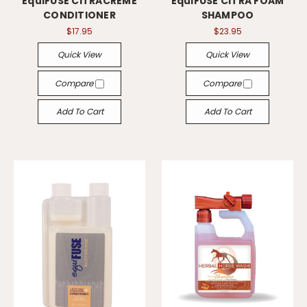
EquiFUSE CITRACREME
EquiFUSE CITRA FOAM
CONDITIONER
SHAMPOO
$17.95
$23.95
Quick View
Quick View
Compare
Compare
Add To Cart
Add To Cart