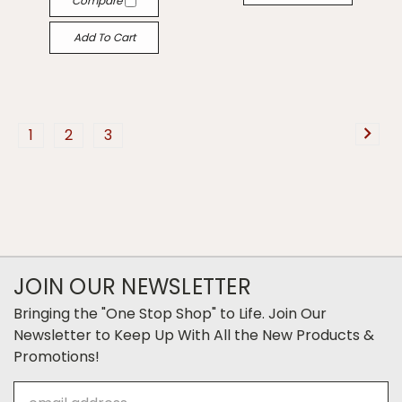
Compare
Add To Cart
1
2
3
JOIN OUR NEWSLETTER
Bringing the "One Stop Shop" to Life. Join Our
Newsletter to Keep Up With All the New Products &
Promotions!
Email