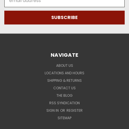
Address
NAVIGATE
ABOUT US
LOCATIONS AND HOURS
SHIPPING & RETURNS
CONTACT US
THE BLOG
RSS SYNDICATION
SIGN IN
OR
REGISTER
SITEMAP