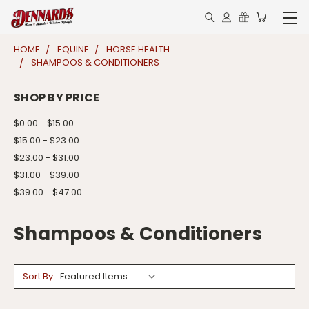
HOME
EQUINE
HORSE HEALTH
SHAMPOOS & CONDITIONERS
SHOP BY PRICE
$0.00 - $15.00
$15.00 - $23.00
$23.00 - $31.00
$31.00 - $39.00
$39.00 - $47.00
Shampoos & Conditioners
Sort By: