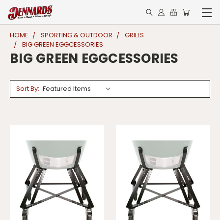
HOME
SPORTING & OUTDOOR
GRILLS
BIG GREEN EGGCESSORIES
BIG GREEN EGGCESSORIES
Sort By: