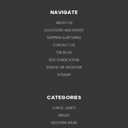
NAVIGATE
ABOUT US
LOCATIONS AND HOURS
SHIPPING & RETURNS
CONTACT US
THE BLOG
RSS SYNDICATION
SIGN IN
OR
REGISTER
SITEMAP
CATEGORIES
CAROL JANE'S
KNIVES
WESTERN WEAR