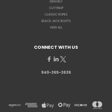
GRAVELY
CUTTINUP
CLASSIC ROPES
BLACK JACK BOOTS
VIEW ALL
CONNECT WITH US
940-365-3636