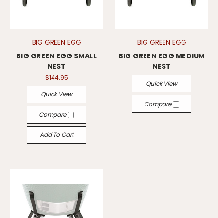
BIG GREEN EGG
BIG GREEN EGG
BIG GREEN EGG SMALL
BIG GREEN EGG MEDIUM
NEST
NEST
$144.95
Quick View
Quick View
Compare
Compare
Add To Cart