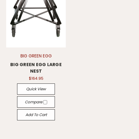
BIG GREEN EGG
BIG GREEN EGG LARGE
NEST
$164.95
Quick View
Compare
Add To Cart