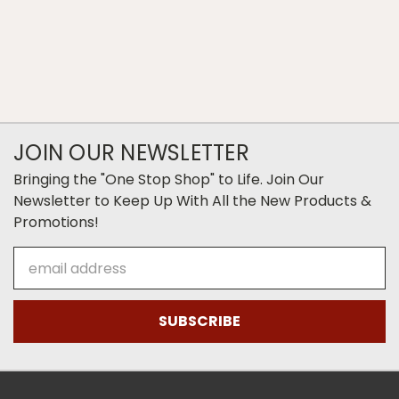
JOIN OUR NEWSLETTER
Bringing the "One Stop Shop" to Life. Join Our
Newsletter to Keep Up With All the New Products &
Promotions!
Email
Address