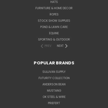
HATS
FURNITURE & HOME DECOR
ROPES
STOCK SHOW SUPPLIES
POND & LAWN CARE
EQUINE
SPORTING & OUTDOOR
PREV
NEXT
POPULAR BRANDS
SULLIVAN SUPPLY
FUTURITY COLLECTION
ANDERSON BEAN
MUSTANG
OK STEEL & WIRE
PRIEFERT