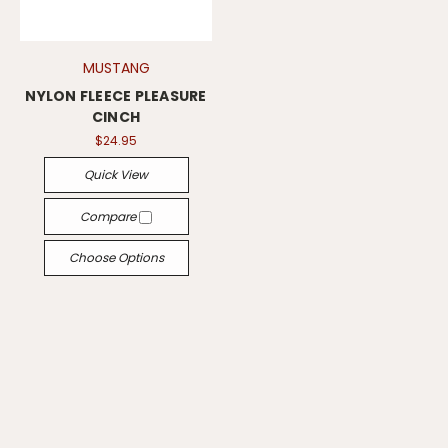
MUSTANG
NYLON FLEECE PLEASURE
CINCH
$24.95
Quick View
Compare
Choose Options