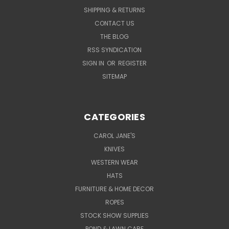
SHIPPING & RETURNS
CONTACT US
THE BLOG
RSS SYNDICATION
SIGN IN
OR
REGISTER
SITEMAP
CATEGORIES
CAROL JANE'S
KNIVES
WESTERN WEAR
HATS
FURNITURE & HOME DECOR
ROPES
STOCK SHOW SUPPLIES
POND & LAWN CARE