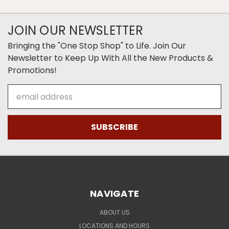
JOIN OUR NEWSLETTER
Bringing the "One Stop Shop" to Life. Join Our
Newsletter to Keep Up With All the New Products &
Promotions!
Email
Address
NAVIGATE
ABOUT US
LOCATIONS AND HOURS