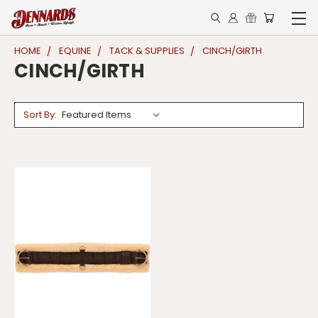
HOME
EQUINE
TACK & SUPPLIES
CINCH/GIRTH
CINCH/GIRTH
Sort By: