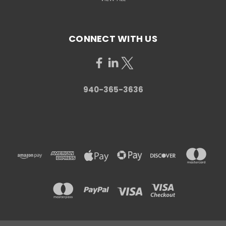
CONNECT WITH US
940-365-3636