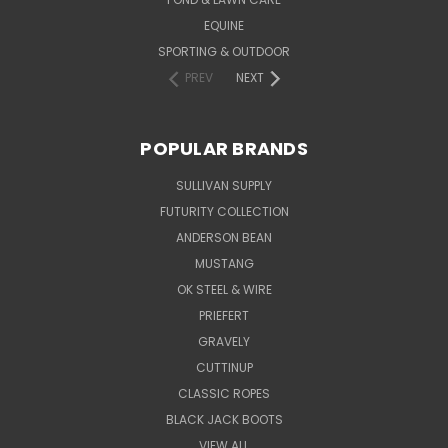
EQUINE
SPORTING & OUTDOOR
PREV
NEXT
POPULAR BRANDS
SULLIVAN SUPPLY
FUTURITY COLLECTION
ANDERSON BEAN
MUSTANG
OK STEEL & WIRE
PRIEFERT
GRAVELY
CUTTINUP
CLASSIC ROPES
BLACK JACK BOOTS
VIEW ALL