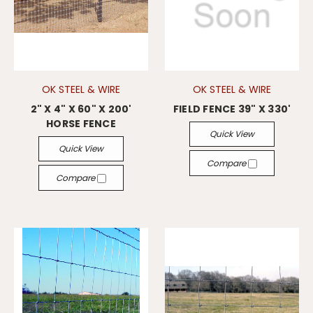
OK STEEL & WIRE
OK STEEL & WIRE
2" X 4" X 60" X 200'
FIELD FENCE 39" X 330'
HORSE FENCE
Quick View
Quick View
Compare
Compare