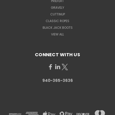
PRIEFERT
GRAVELY
CUTTINUP
CLASSIC ROPES
BLACK JACK BOOTS
VIEW ALL
CONNECT WITH US
940-365-3636