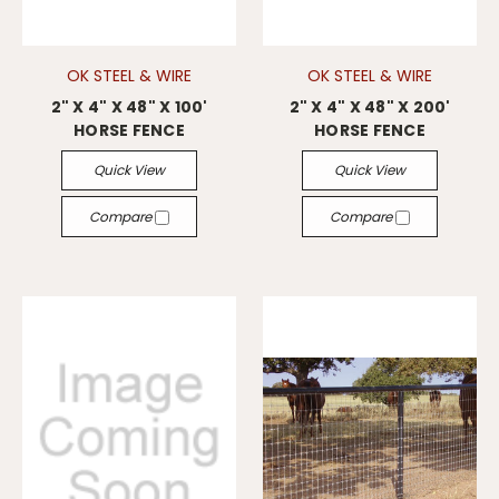
OK STEEL & WIRE
OK STEEL & WIRE
2" X 4" X 48" X 100'
2" X 4" X 48" X 200'
HORSE FENCE
HORSE FENCE
Quick View
Quick View
Compare
Compare