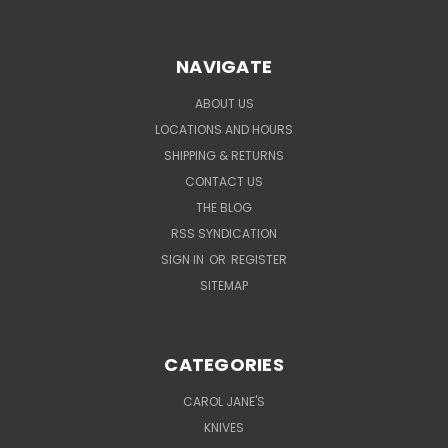
NAVIGATE
ABOUT US
LOCATIONS AND HOURS
SHIPPING & RETURNS
CONTACT US
THE BLOG
RSS SYNDICATION
SIGN IN
OR
REGISTER
SITEMAP
CATEGORIES
CAROL JANE'S
KNIVES