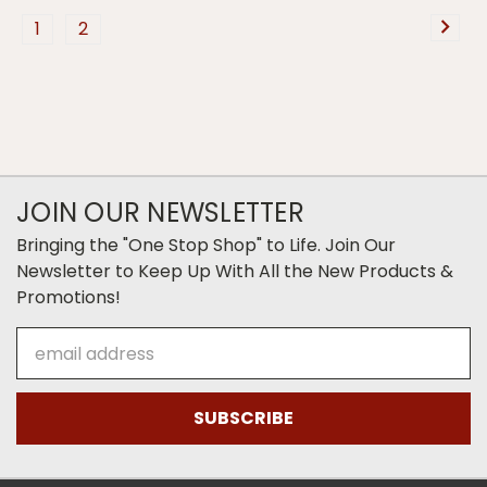
1
2
JOIN OUR NEWSLETTER
Bringing the "One Stop Shop" to Life. Join Our
Newsletter to Keep Up With All the New Products &
Promotions!
Email
Address