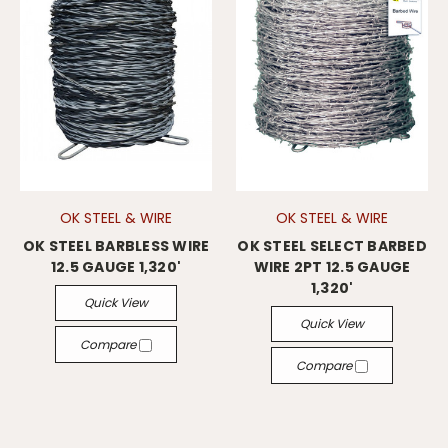
OK STEEL & WIRE
OK STEEL & WIRE
OK STEEL BARBLESS WIRE
OK STEEL SELECT BARBED
12.5 GAUGE 1,320'
WIRE 2PT 12.5 GAUGE
1,320'
Quick View
Quick View
Compare
Compare