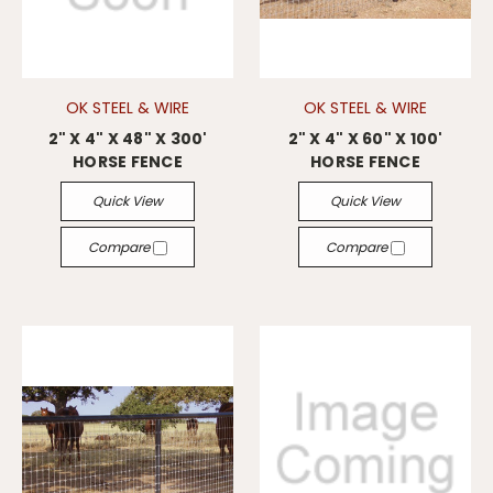
OK STEEL & WIRE
OK STEEL & WIRE
2" X 4" X 48" X 300'
2" X 4" X 60" X 100'
HORSE FENCE
HORSE FENCE
Quick View
Quick View
Compare
Compare