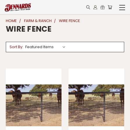
HOME
FARM & RANCH
WIRE FENCE
WIRE FENCE
Sort By: