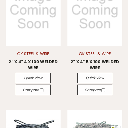
OK STEEL & WIRE
OK STEEL & WIRE
2" X 4" 4 X 100 WELDED
2" X 4" 5 X 100 WELDED
WIRE
WIRE
Quick View
Quick View
Compare
Compare