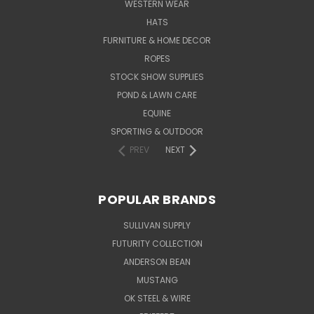
WESTERN WEAR
HATS
FURNITURE & HOME DECOR
ROPES
STOCK SHOW SUPPLIES
POND & LAWN CARE
EQUINE
SPORTING & OUTDOOR
PREV
NEXT
POPULAR BRANDS
SULLIVAN SUPPLY
FUTURITY COLLECTION
ANDERSON BEAN
MUSTANG
OK STEEL & WIRE