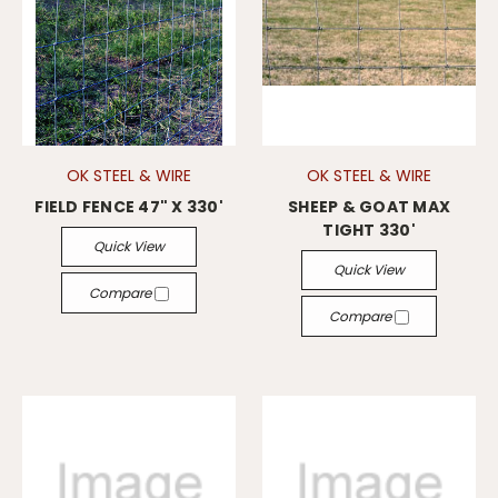
OK STEEL & WIRE
OK STEEL & WIRE
FIELD FENCE 47" X 330'
SHEEP & GOAT MAX
TIGHT 330'
Quick View
Quick View
Compare
Compare