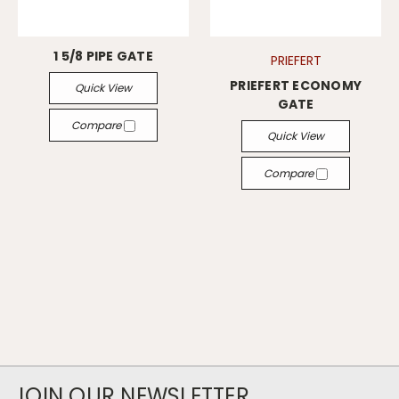
1 5/8 PIPE GATE
PRIEFERT
PRIEFERT ECONOMY
Quick View
GATE
Compare
Quick View
Compare
JOIN OUR NEWSLETTER