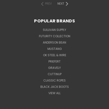
PREV
NEXT
POPULAR BRANDS
SULLIVAN SUPPLY
FUTURITY COLLECTION
ANDERSON BEAN
MUSTANG
OK STEEL & WIRE
PRIEFERT
GRAVELY
CUTTINUP
CLASSIC ROPES
BLACK JACK BOOTS
VIEW ALL