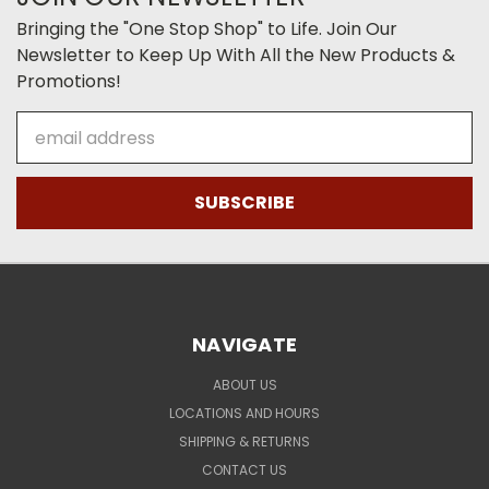
Bringing the "One Stop Shop" to Life. Join Our
Newsletter to Keep Up With All the New Products &
Promotions!
Email
Address
NAVIGATE
ABOUT US
LOCATIONS AND HOURS
SHIPPING & RETURNS
CONTACT US