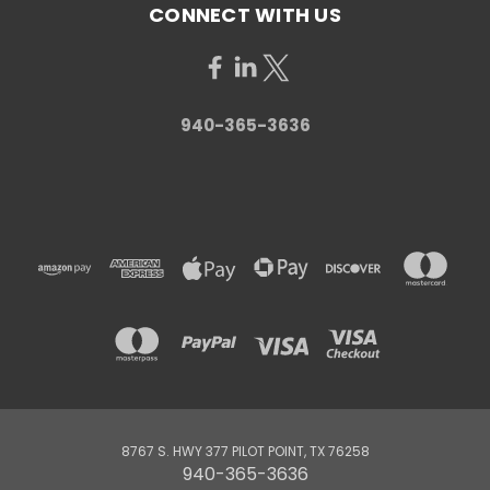
CONNECT WITH US
940-365-3636
8767 S. HWY 377 PILOT POINT, TX 76258
940-365-3636