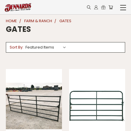
HOME
FARM & RANCH
GATES
GATES
Sort By: