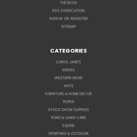
THE BLOG
RSS SYNDICATION
SIGN IN
OR
REGISTER
SITEMAP
CATEGORIES
CAROL JANE'S
KNIVES
WESTERN WEAR
HATS
FURNITURE & HOME DECOR
ROPES
STOCK SHOW SUPPLIES
POND & LAWN CARE
EQUINE
SPORTING & OUTDOOR