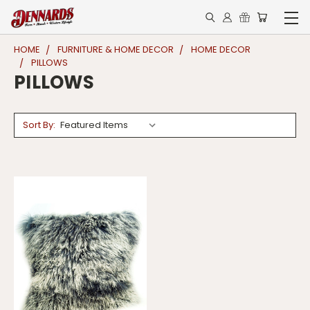
HOME
FURNITURE & HOME DECOR
HOME DECOR
PILLOWS
PILLOWS
Sort By: