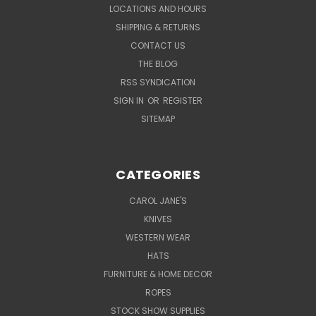
LOCATIONS AND HOURS
SHIPPING & RETURNS
CONTACT US
THE BLOG
RSS SYNDICATION
SIGN IN
OR
REGISTER
SITEMAP
CATEGORIES
CAROL JANE'S
KNIVES
WESTERN WEAR
HATS
FURNITURE & HOME DECOR
ROPES
STOCK SHOW SUPPLIES