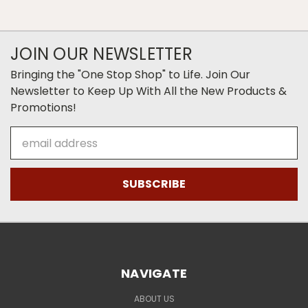
JOIN OUR NEWSLETTER
Bringing the "One Stop Shop" to Life. Join Our
Newsletter to Keep Up With All the New Products &
Promotions!
Email
Address
NAVIGATE
ABOUT US