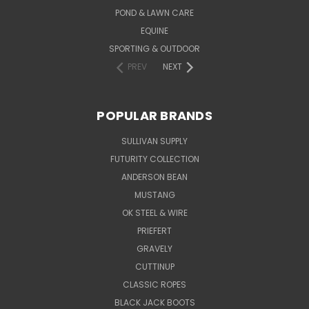
POND & LAWN CARE
EQUINE
SPORTING & OUTDOOR
PREV
NEXT
POPULAR BRANDS
SULLIVAN SUPPLY
FUTURITY COLLECTION
ANDERSON BEAN
MUSTANG
OK STEEL & WIRE
PRIEFERT
GRAVELY
CUTTINUP
CLASSIC ROPES
BLACK JACK BOOTS