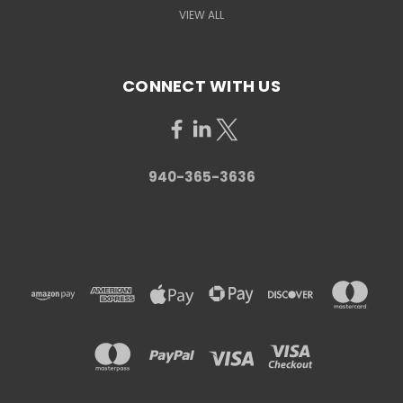
VIEW ALL
CONNECT WITH US
940-365-3636