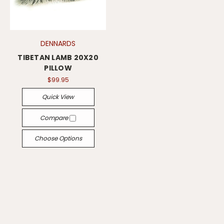
DENNARDS
TIBETAN LAMB 20X20
PILLOW
$99.95
Quick View
Compare
Choose Options