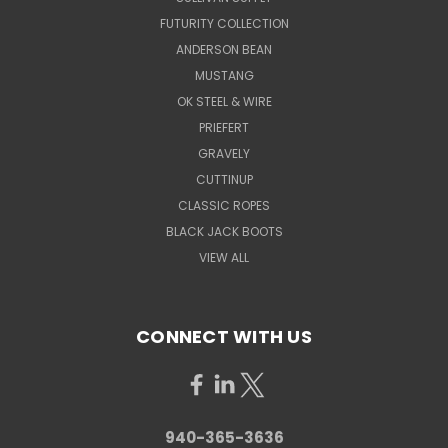
FUTURITY COLLECTION
ANDERSON BEAN
MUSTANG
OK STEEL & WIRE
PRIEFERT
GRAVELY
CUTTINUP
CLASSIC ROPES
BLACK JACK BOOTS
VIEW ALL
CONNECT WITH US
940-365-3636