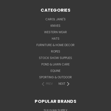
CATEGORIES
CAROL JANE'S
KNIVES
WESTERN WEAR
HATS
FURNITURE & HOME DECOR
ROPES
STOCK SHOW SUPPLIES
POND & LAWN CARE
EQUINE
SPORTING & OUTDOOR
PREV
NEXT
POPULAR BRANDS
SULLIVAN SUPPLY