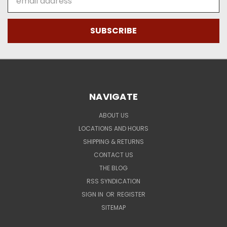
Address
NAVIGATE
ABOUT US
LOCATIONS AND HOURS
SHIPPING & RETURNS
CONTACT US
THE BLOG
RSS SYNDICATION
SIGN IN
OR
REGISTER
SITEMAP