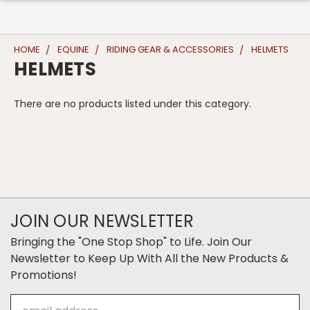
HOME
EQUINE
RIDING GEAR & ACCESSORIES
HELMETS
HELMETS
There are no products listed under this category.
JOIN OUR NEWSLETTER
Bringing the "One Stop Shop" to Life. Join Our
Newsletter to Keep Up With All the New Products &
Promotions!
Email