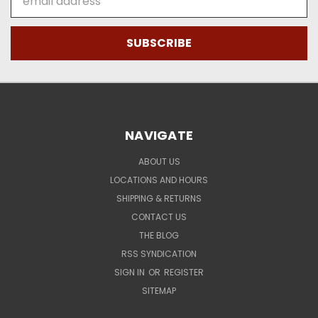
Address
NAVIGATE
ABOUT US
LOCATIONS AND HOURS
SHIPPING & RETURNS
CONTACT US
THE BLOG
RSS SYNDICATION
SIGN IN
OR
REGISTER
SITEMAP