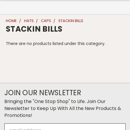
HOME
HATS
CAPS
STACKIN BILLS
STACKIN BILLS
There are no products listed under this category.
JOIN OUR NEWSLETTER
Bringing the "One Stop Shop" to Life. Join Our
Newsletter to Keep Up With All the New Products &
Promotions!
Email