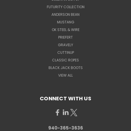
FUTURITY COLLECTION
ANDERSON BEAN
MUSTANG
OK STEEL & WIRE
PRIEFERT
GRAVELY
CUTTINUP
CLASSIC ROPES
BLACK JACK BOOTS
VIEW ALL
CONNECT WITH US
940-365-3636