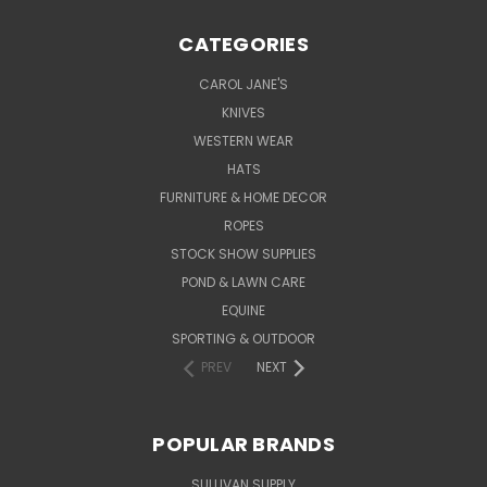
CATEGORIES
CAROL JANE'S
KNIVES
WESTERN WEAR
HATS
FURNITURE & HOME DECOR
ROPES
STOCK SHOW SUPPLIES
POND & LAWN CARE
EQUINE
SPORTING & OUTDOOR
PREV
NEXT
POPULAR BRANDS
SULLIVAN SUPPLY