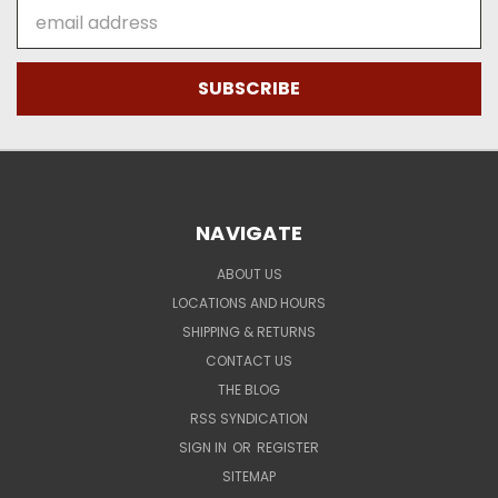
Email
Address
NAVIGATE
ABOUT US
LOCATIONS AND HOURS
SHIPPING & RETURNS
CONTACT US
THE BLOG
RSS SYNDICATION
SIGN IN
OR
REGISTER
SITEMAP