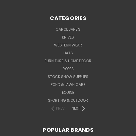
CATEGORIES
CAROL JANE'S
KNIVES
WESTERN WEAR
HATS
FURNITURE & HOME DECOR
ROPES
STOCK SHOW SUPPLIES
POND & LAWN CARE
EQUINE
SPORTING & OUTDOOR
PREV
NEXT
POPULAR BRANDS