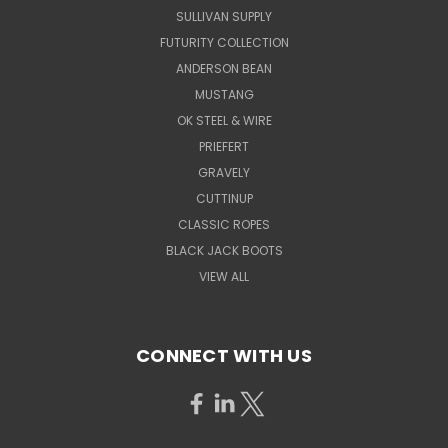
SULLIVAN SUPPLY
FUTURITY COLLECTION
ANDERSON BEAN
MUSTANG
OK STEEL & WIRE
PRIEFERT
GRAVELY
CUTTINUP
CLASSIC ROPES
BLACK JACK BOOTS
VIEW ALL
CONNECT WITH US