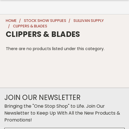
HOME
STOCK SHOW SUPPLIES
SULLIVAN SUPPLY
CLIPPERS & BLADES
CLIPPERS & BLADES
There are no products listed under this category.
JOIN OUR NEWSLETTER
Bringing the "One Stop Shop" to Life. Join Our
Newsletter to Keep Up With All the New Products &
Promotions!