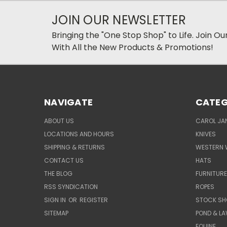
JOIN OUR NEWSLETTER
Bringing the "One Stop Shop" to Life. Join O
With All the New Products & Promotions!
NAVIGATE
CATEG
ABOUT US
CAROL JAN
LOCATIONS AND HOURS
KNIVES
SHIPPING & RETURNS
WESTERN 
CONTACT US
HATS
THE BLOG
FURNITUR
RSS SYNDICATION
ROPES
SIGN IN
OR
REGISTER
STOCK SH
SITEMAP
POND & L
EQUINE