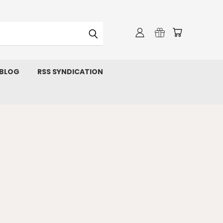
 BLOG
RSS SYNDICATION