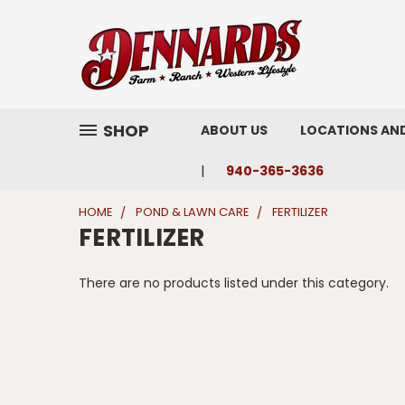
SHOP
ABOUT US
LOCATIONS AN
940-365-3636
HOME
POND & LAWN CARE
FERTILIZER
FERTILIZER
There are no products listed under this category.