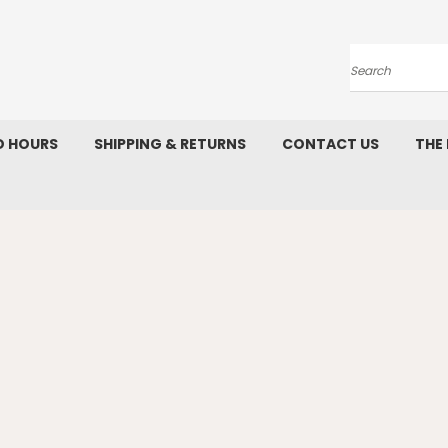
Search
D HOURS
SHIPPING & RETURNS
CONTACT US
THE