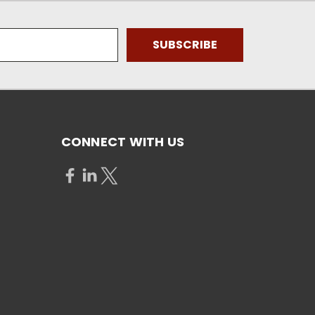
CONNECT WITH US