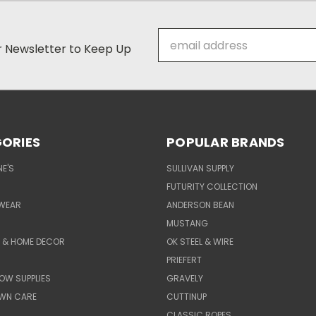
Email
ur Newsletter to Keep Up
Address
ORIES
POPULAR BRANDS
E'S
SULLIVAN SUPPLY
FUTURITY COLLECTION
WEAR
ANDERSON BEAN
MUSTANG
E & HOME DECOR
OK STEEL & WIRE
PRIEFERT
OW SUPPLIES
GRAVELY
AWN CARE
CUTTINUP
CLASSIC ROPES