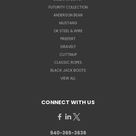
FUTURITY COLLECTION
ANDERSON BEAN
MUSTANG
OK STEEL & WIRE
PRIEFERT
GRAVELY
CUTTINUP
CLASSIC ROPES
BLACK JACK BOOTS
VIEW ALL
CONNECT WITH US
940-365-3636