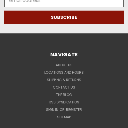
Address
NAVIGATE
ABOUT US
LOCATIONS AND HOURS
SHIPPING & RETURNS
CONTACT US
THE BLOG
RSS SYNDICATION
SIGN IN
OR
REGISTER
SITEMAP