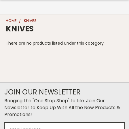
HOME
KNIVES
KNIVES
There are no products listed under this category.
JOIN OUR NEWSLETTER
Bringing the "One Stop Shop" to Life. Join Our
Newsletter to Keep Up With All the New Products &
Promotions!
Email