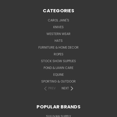
CATEGORIES
CAROL JANE'S
KNIVES
WESTERN WEAR
HATS
FURNITURE & HOME DECOR
ROPES
STOCK SHOW SUPPLIES
POND & LAWN CARE
EQUINE
SPORTING & OUTDOOR
PREV
NEXT
POPULAR BRANDS
SULLIVAN SUPPLY