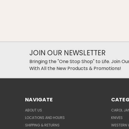
JOIN OUR NEWSLETTER
Bringing the "One Stop Shop" to Life. Join O
With All the New Products & Promotions!
NAVIGATE
CATEG
ABOUT US
CAROL JAN
LOCATIONS AND HOURS
KNIVES
SHIPPING & RETURNS
WESTERN 