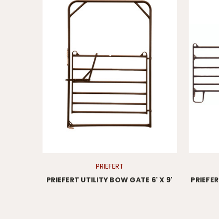
PRIEFERT
PRIEFERT UTILITY BOW GATE 6' X 9'
PRIEFE