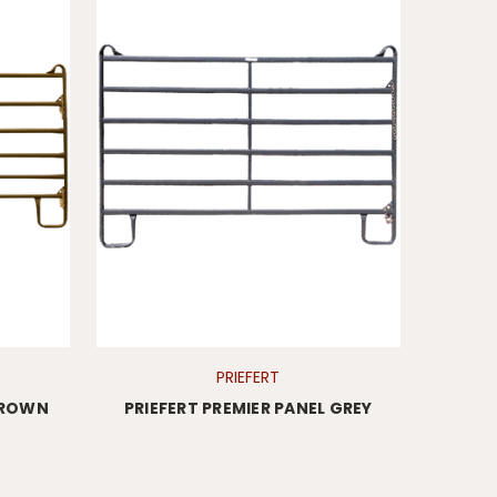
PRIEFERT
 BROWN
PRIEFERT PREMIER PANEL GREY