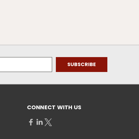
CONNECT WITH US