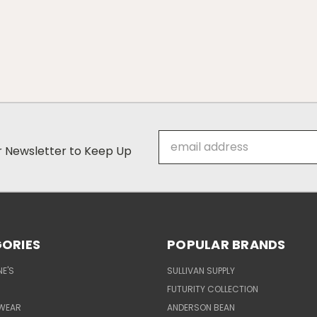
Email
ur Newsletter to Keep Up
Address
ORIES
POPULAR BRANDS
E'S
SULLIVAN SUPPLY
FUTURITY COLLECTION
WEAR
ANDERSON BEAN