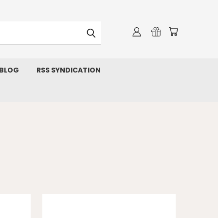
 BLOG
RSS SYNDICATION