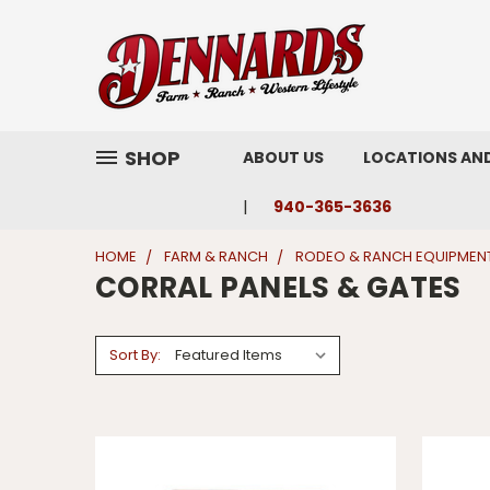
SHOP
ABOUT US
LOCATIONS AN
940-365-3636
HOME
FARM & RANCH
RODEO & RANCH EQUIPMEN
CORRAL PANELS & GATES
Sort By: