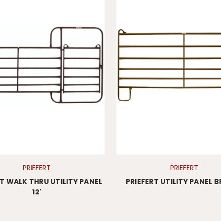
PRIEFERT
PRIEFERT
RT WALK THRU UTILITY PANEL
PRIEFERT UTILITY PANEL
12'