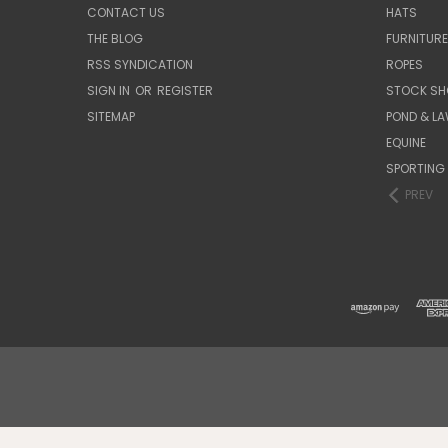
CONTACT US
HATS
THE BLOG
FURNITUR
RSS SYNDICATION
ROPES
SIGN IN
OR
REGISTER
STOCK SH
SITEMAP
POND & L
EQUINE
SPORTING
PREV