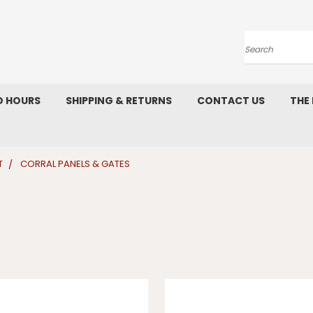
Search
D HOURS
SHIPPING & RETURNS
CONTACT US
THE
T
CORRAL PANELS & GATES