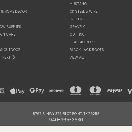
MUSTANG
E & HOME DECOR
OK STEEL & WIRE
PRIEFERT
OW SUPPLIES
GRAVELY
AWN CARE
CUTTINUP
CLASSIC ROPES
 & OUTDOOR
BLACK JACK BOOTS
NEXT
VIEW ALL
8767 S. HWY 377 PILOT POINT, TX 76258
940-365-3636
© 2026 DENNARDS