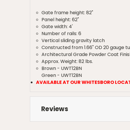
Gate frame height: 82"
Panel height: 62"
Gate width: 4'
Number of rails: 6
Vertical sliding gravity latch
Constructed from 1.66" OD 20 gauge t
Architectural Grade Powder Coat Finis
Approx. Weight: 82 lbs.
Brown - UWT12BN
Green - UWT12BN
AVAILABLE AT OUR WHITESBORO LOCA
Reviews