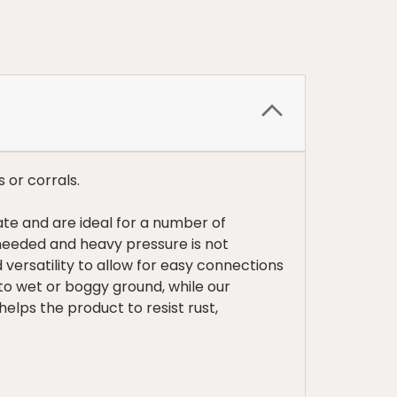
s or corrals.
ate and are ideal for a number of
needed and heavy pressure is not
versatility to allow for easy connections
 to wet or boggy ground, while our
elps the product to resist rust,