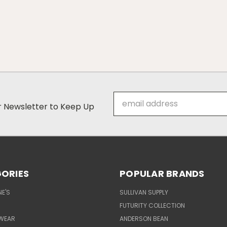
Email
ur Newsletter to Keep Up
Address
ORIES
POPULAR BRANDS
E'S
SULLIVAN SUPPLY
FUTURITY COLLECTION
WEAR
ANDERSON BEAN