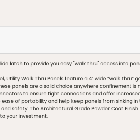
slide latch to provide you easy "walk thru" access into pen
, Utility Walk Thru Panels feature a 4’ wide “walk thru” g
These panels are a solid choice anywhere confinement is 
nectors to ensure tight connections and offer increased 
e ease of portability and help keep panels from sinking in
and safety. The Architectural Grade Powder Coat Finish h
 to your investment.