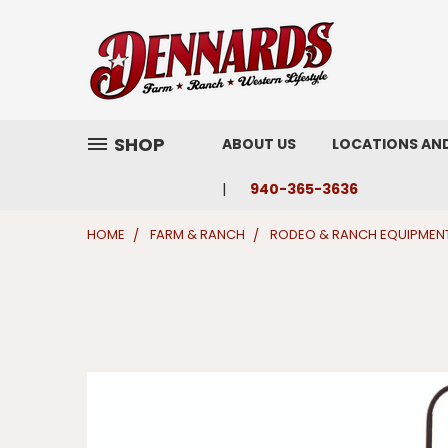
SHOP
ABOUT US
LOCATIONS AN
940-365-3636
HOME
FARM & RANCH
RODEO & RANCH EQUIPMEN