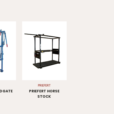
PRIEFERT
ADGATE
PRIEFERT HORSE
STOCK