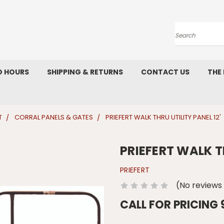
Search
D HOURS
SHIPPING & RETURNS
CONTACT US
THE
T
CORRAL PANELS & GATES
PRIEFERT WALK THRU UTILITY PANEL 12'
PRIEFERT WALK TH
PRIEFERT
(No reviews
CALL FOR PRICING