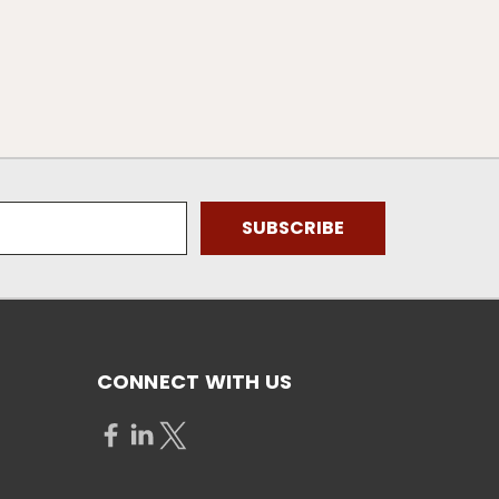
CONNECT WITH US