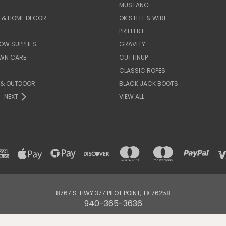
MUSTANG
E & HOME DECOR
OK STEEL & WIRE
PRIEFERT
OW SUPPLIES
GRAVELY
AWN CARE
CUTTINUP
CLASSIC ROPES
 & OUTDOOR
BLACK JACK BOOTS
NEXT
VIEW ALL
8767 S. HWY 377 PILOT POINT, TX 76258
940-365-3636
© 2026 DENNARDS