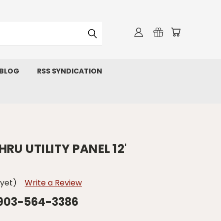
 BLOG
RSS SYNDICATION
RU UTILITY PANEL 12'
 yet)
Write a Review
 903-564-3386