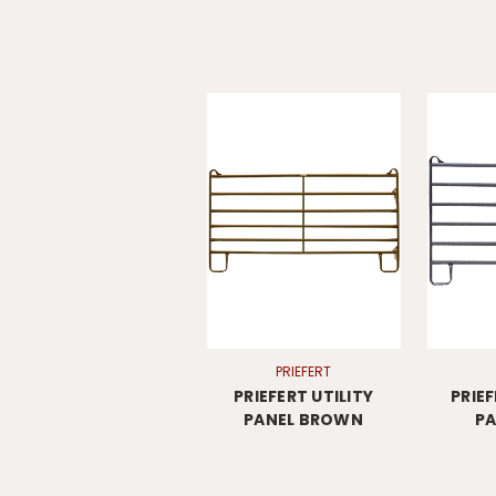
PRIEFERT
PRIEFERT UTILITY
PRIE
PANEL BROWN
PA