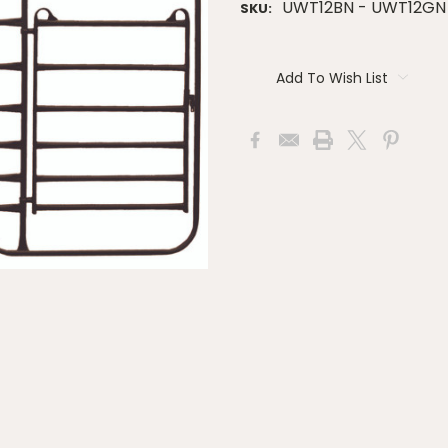
UWT12BN - UWT12GN
SKU:
Current
Stock:
Add To Wish List