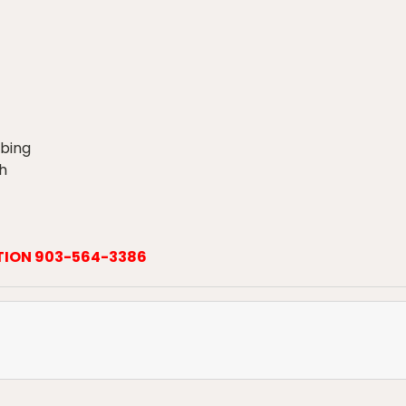
ubing
h
TION 903-564-3386