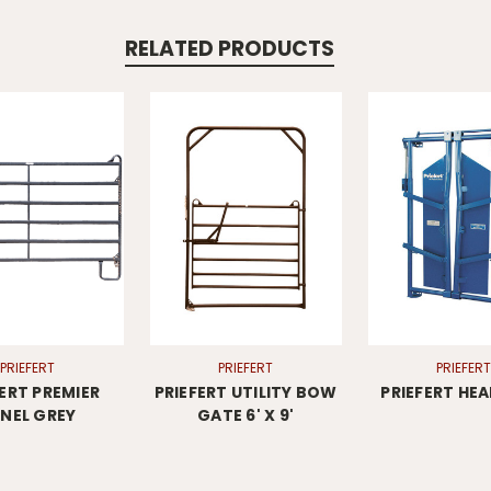
RELATED PRODUCTS
PRIEFERT
PRIEFERT
PRIEFERT
FERT PREMIER
PRIEFERT UTILITY BOW
PRIEFERT HE
NEL GREY
GATE 6' X 9'