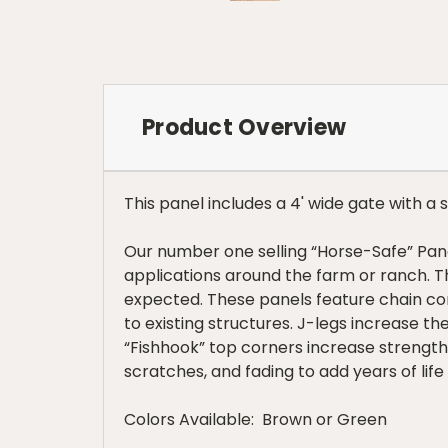
Product Overview
This panel includes a 4' wide gate with a 
Our number one selling “Horse-Safe” Panel
applications around the farm or ranch. 
expected. These panels feature chain con
to existing structures. J-legs increase th
“Fishhook” top corners increase strength 
scratches, and fading to add years of life
Colors Available: Brown or Green