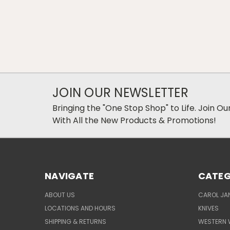
JOIN OUR NEWSLETTER
Bringing the "One Stop Shop" to Life. Join O
With All the New Products & Promotions!
NAVIGATE
CATEG
ABOUT US
CAROL JAN
LOCATIONS AND HOURS
KNIVES
SHIPPING & RETURNS
WESTERN 