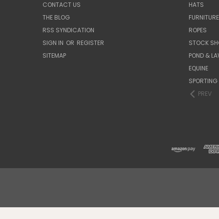
CONTACT US
HATS
THE BLOG
FURNITUR
RSS SYNDICATION
ROPES
SIGN IN
OR
REGISTER
STOCK SH
SITEMAP
POND & L
EQUINE
SPORTING
PREV