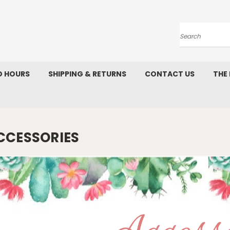
Search
D HOURS
SHIPPING & RETURNS
CONTACT US
THE
CCESSORIES