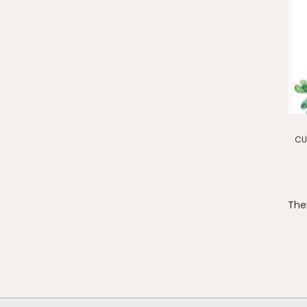
CU
Ther