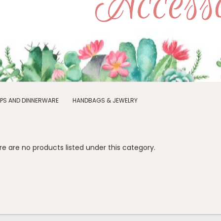
PS AND DINNERWARE
HANDBAGS & JEWELRY
e are no products listed under this category.