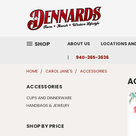
SHOP
ABOUT US
LOCATIONS AN
940-365-3636
HOME
CAROL JANE'S
ACCESSORIES
A
ACCESSORIES
CUPS AND DINNERWARE
HANDBAGS & JEWELRY
SHOP BY PRICE