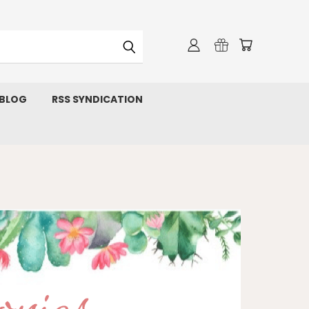
 BLOG
RSS SYNDICATION