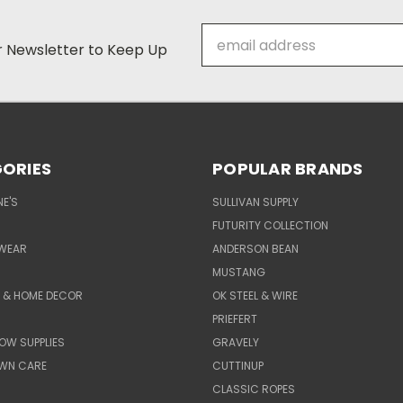
Email
ur Newsletter to Keep Up
Address
ORIES
POPULAR BRANDS
E'S
SULLIVAN SUPPLY
FUTURITY COLLECTION
WEAR
ANDERSON BEAN
MUSTANG
E & HOME DECOR
OK STEEL & WIRE
PRIEFERT
OW SUPPLIES
GRAVELY
AWN CARE
CUTTINUP
CLASSIC ROPES