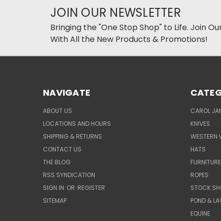
JOIN OUR NEWSLETTER
Bringing the "One Stop Shop" to Life. Join O
With All the New Products & Promotions!
NAVIGATE
CATEG
ABOUT US
CAROL JAN
LOCATIONS AND HOURS
KNIVES
SHIPPING & RETURNS
WESTERN 
CONTACT US
HATS
THE BLOG
FURNITUR
RSS SYNDICATION
ROPES
SIGN IN
OR
REGISTER
STOCK SH
SITEMAP
POND & L
EQUINE