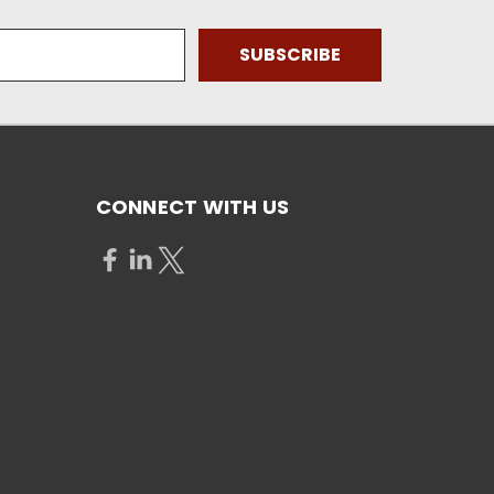
CONNECT WITH US