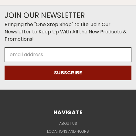
JOIN OUR NEWSLETTER
Bringing the "One Stop Shop" to Life. Join Our
Newsletter to Keep Up With All the New Products &
Promotions!
Email
Address
NAVIGATE
ABOUT US
LOCATIONS AND HOURS