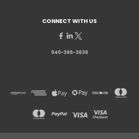
CONNECT WITH US
940-365-3636