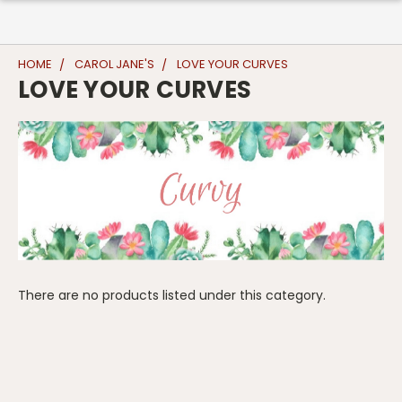
HOME
CAROL JANE'S
LOVE YOUR CURVES
LOVE YOUR CURVES
There are no products listed under this category.