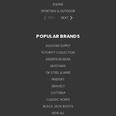
EQUINE
SPORTING & OUTDOOR
PREV
NEXT
POPULAR BRANDS
SULLIVAN SUPPLY
FUTURITY COLLECTION
ANDERSON BEAN
MUSTANG
OK STEEL & WIRE
PRIEFERT
GRAVELY
CUTTINUP
CLASSIC ROPES
BLACK JACK BOOTS
VIEW ALL