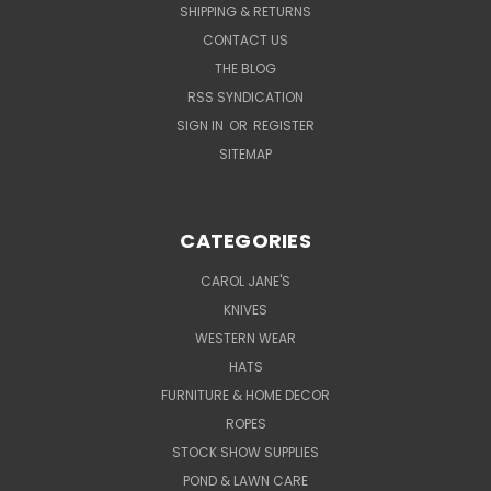
SHIPPING & RETURNS
CONTACT US
THE BLOG
RSS SYNDICATION
SIGN IN
OR
REGISTER
SITEMAP
CATEGORIES
CAROL JANE'S
KNIVES
WESTERN WEAR
HATS
FURNITURE & HOME DECOR
ROPES
STOCK SHOW SUPPLIES
POND & LAWN CARE