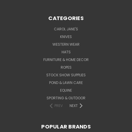
CATEGORIES
CAROL JANE'S
KNIVES
WESTERN WEAR
HATS
FURNITURE & HOME DECOR
ROPES
STOCK SHOW SUPPLIES
POND & LAWN CARE
EQUINE
SPORTING & OUTDOOR
PREV
NEXT
POPULAR BRANDS