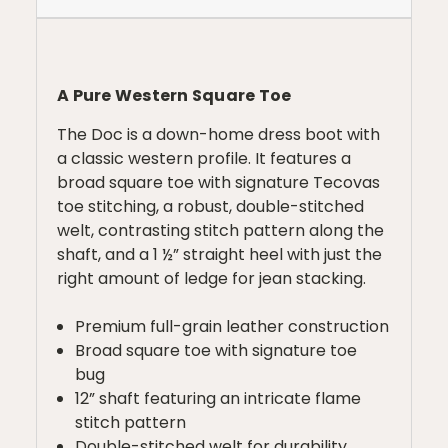
A Pure Western Square Toe
The Doc is a down-home dress boot with
a classic western profile. It features a
broad square toe with signature Tecovas
toe stitching, a robust, double-stitched
welt, contrasting stitch pattern along the
shaft, and a 1 ½” straight heel with just the
right amount of ledge for jean stacking.
Premium full-grain leather construction
Broad square toe with signature toe
bug
12” shaft featuring an intricate flame
stitch pattern
Double-stitched welt for durability