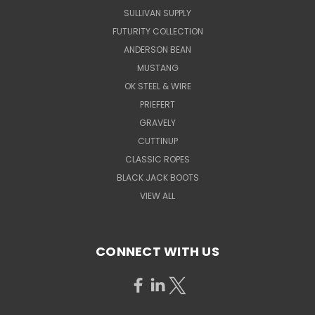
SULLIVAN SUPPLY
FUTURITY COLLECTION
ANDERSON BEAN
MUSTANG
OK STEEL & WIRE
PRIEFERT
GRAVELY
CUTTINUP
CLASSIC ROPES
BLACK JACK BOOTS
VIEW ALL
CONNECT WITH US