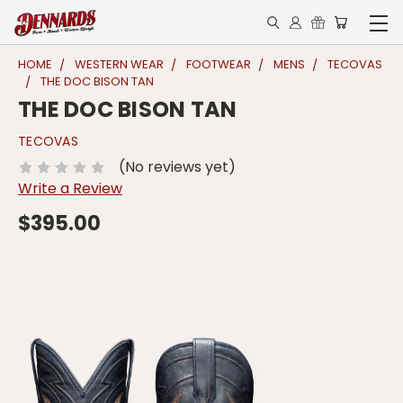
HOME
WESTERN WEAR
FOOTWEAR
MENS
TECOVAS
THE DOC BISON TAN
THE DOC BISON TAN
TECOVAS
(No reviews yet)
Write a Review
$395.00