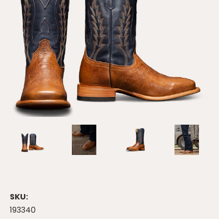
SKU:
193340