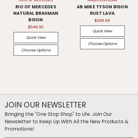
RIO OF MERCEDES
AB MIKE TYSON BISON
NATURAL BRAHMAN
RUST LAVA
BISON
$399.99
$549.95
Quick View
Quick View
Choose Options
Choose Options
JOIN OUR NEWSLETTER
Bringing the "One Stop Shop" to Life. Join Our
Newsletter to Keep Up With All the New Products &
Promotions!