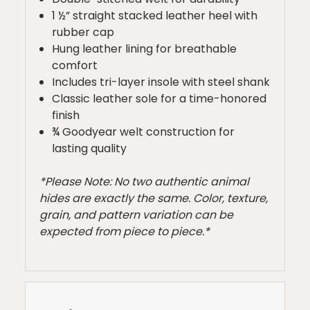
1 ½” straight stacked leather heel with
rubber cap
Hung leather lining for breathable
comfort
Includes tri-layer insole with steel shank
Classic leather sole for a time-honored
finish
¾ Goodyear welt construction for
lasting quality
*Please Note: No two authentic animal
hides are exactly the same. Color, texture,
grain, and pattern variation can be
expected from piece to piece.*