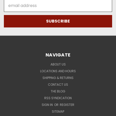
Email
Address
NAVIGATE
ABOUT US
LOCATIONS AND HOURS
SHIPPING & RETURNS
CONTACT US
THE BLOG
RSS SYNDICATION
SIGN IN
OR
REGISTER
SITEMAP