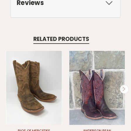
Reviews
RELATED PRODUCTS
RIOS OF MERCEDES
ANDERSON BEAN