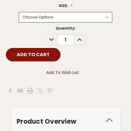
SIZE:
*
Current
Quantity:
Stock:
DECREASE
INCREASE
QUANTITY:
QUANTITY:
Add To Wish List
Product Overview