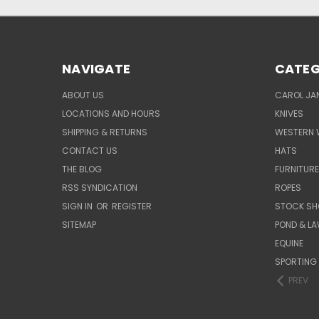
NAVIGATE
CATEG
ABOUT US
CAROL JAN
LOCATIONS AND HOURS
KNIVES
SHIPPING & RETURNS
WESTERN 
CONTACT US
HATS
THE BLOG
FURNITUR
RSS SYNDICATION
ROPES
SIGN IN
OR
REGISTER
STOCK SH
SITEMAP
POND & L
EQUINE
SPORTING
PREV