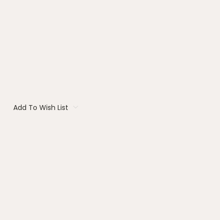
Add To Wish List