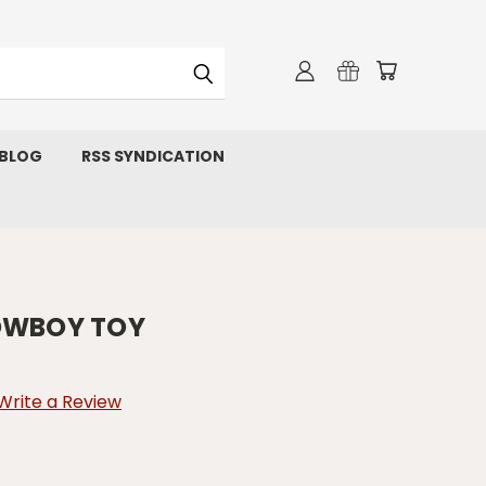
 BLOG
RSS SYNDICATION
COWBOY TOY
Write a Review