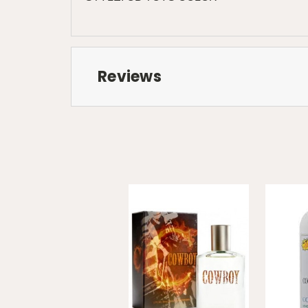
Reviews