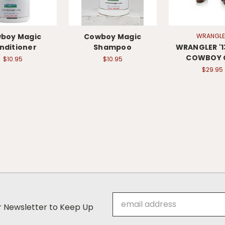
boy Magic
Cowboy Magic
WRANGLE
nditioner
Shampoo
WRANGLER '
COWBOY 
$10.95
$10.95
$29.95
Email
ur Newsletter to Keep Up
Address