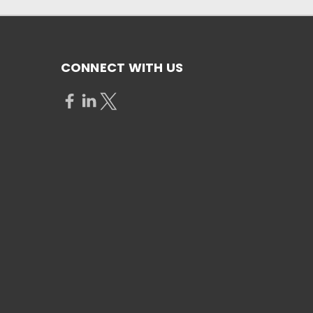
CONNECT WITH US