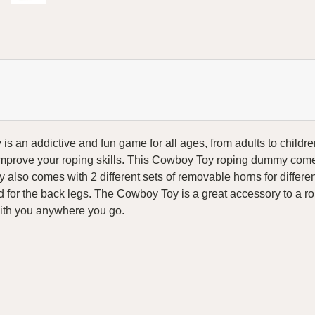
an addictive and fun game for all ages, from adults to children
improve your roping skills. This Cowboy Toy roping dummy comes
 also comes with 2 different sets of removable horns for differe
for the back legs. The Cowboy Toy is a great accessory to a roper
with you anywhere you go.