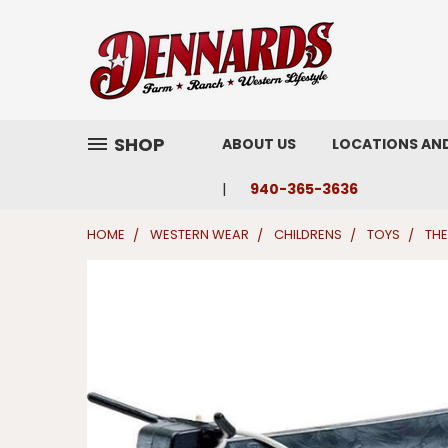
SHOP
ABOUT US
LOCATIONS AN
940-365-3636
HOME
WESTERN WEAR
CHILDRENS
TOYS
THE