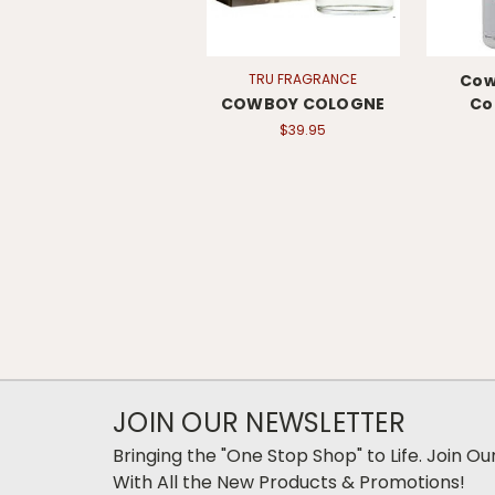
TRU FRAGRANCE
Cow
COWBOY COLOGNE
Co
$39.95
JOIN OUR NEWSLETTER
Bringing the "One Stop Shop" to Life. Join O
With All the New Products & Promotions!