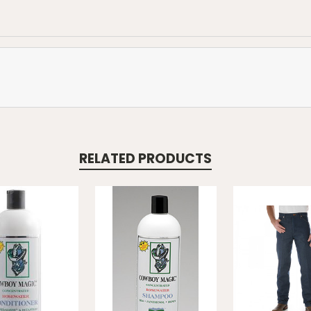
RELATED PRODUCTS