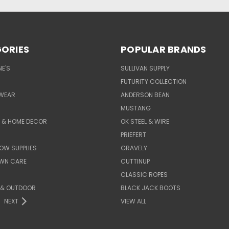
ORIES
POPULAR BRANDS
E'S
SULLIVAN SUPPLY
FUTURITY COLLECTION
WEAR
ANDERSON BEAN
MUSTANG
E & HOME DECOR
OK STEEL & WIRE
PRIEFERT
OW SUPPLIES
GRAVELY
AWN CARE
CUTTINUP
CLASSIC ROPES
 & OUTDOOR
BLACK JACK BOOTS
NEXT
VIEW ALL