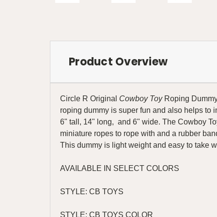
Product Overview
Circle R Original
Cowboy Toy
Roping Dummy is 
roping dummy is super fun and also helps to 
6" tall, 14" long, and 6" wide. The Cowboy Toy
miniature ropes to rope with and a rubber band 
This dummy is light weight and easy to take 
AVAILABLE IN SELECT COLORS
STYLE: CB TOYS
STYLE: CB TOYS COLOR