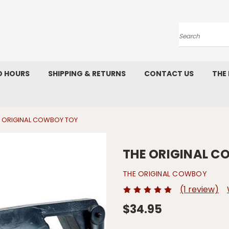
Search
D HOURS
SHIPPING & RETURNS
CONTACT US
THE
 ORIGINAL COWBOY TOY
THE ORIGINAL 
THE ORIGINAL COWBOY
(1 review)
$34.95