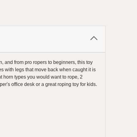
, and from pro ropers to beginners, this toy
 with legs that move back when caught it is
nt horn types you would want to rope, 2
's office desk or a great roping toy for kids.