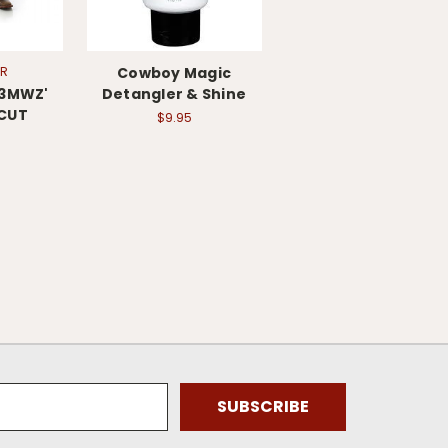
R
Cowboy Magic
13MWZ'
Detangler & Shine
CUT
$9.95