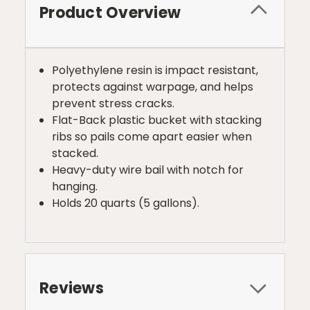
Product Overview
Polyethylene resin is impact resistant,
protects against warpage, and helps
prevent stress cracks.
Flat-Back plastic bucket with stacking
ribs so pails come apart easier when
stacked.
Heavy-duty wire bail with notch for
hanging.
Holds 20 quarts (5 gallons).
Reviews