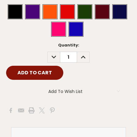
Current
Quantity:
Stock:
DECREASE
INCREASE
QUANTITY:
QUANTITY:
Add To Wish List