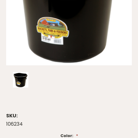
SKU:
106234
Color:
*