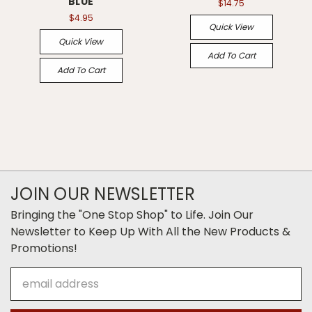
BLUE
$14.75
$4.95
Quick View
Quick View
Add To Cart
Add To Cart
JOIN OUR NEWSLETTER
Bringing the "One Stop Shop" to Life. Join Our
Newsletter to Keep Up With All the New Products &
Promotions!
Email
Address