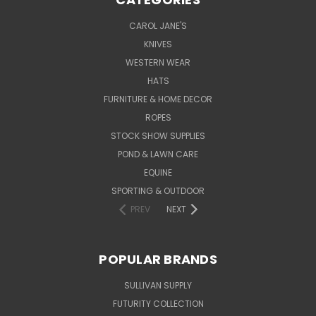
CAROL JANE'S
KNIVES
WESTERN WEAR
HATS
FURNITURE & HOME DECOR
ROPES
STOCK SHOW SUPPLIES
POND & LAWN CARE
EQUINE
SPORTING & OUTDOOR
PREV
NEXT
POPULAR BRANDS
SULLIVAN SUPPLY
FUTURITY COLLECTION