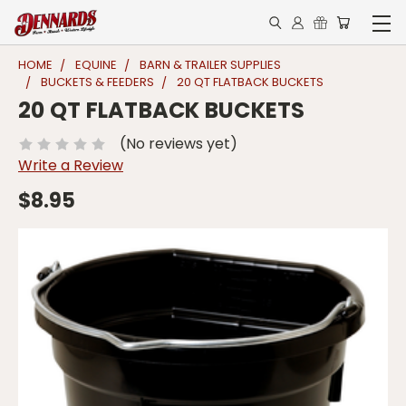
HOME
EQUINE
BARN & TRAILER SUPPLIES
BUCKETS & FEEDERS
20 QT FLATBACK BUCKETS
20 QT FLATBACK BUCKETS
(No reviews yet)
Write a Review
$8.95