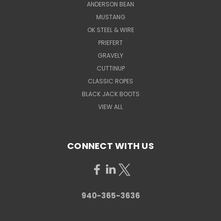
ANDERSON BEAN
MUSTANG
OK STEEL & WIRE
PRIEFERT
GRAVELY
CUTTINUP
CLASSIC ROPES
BLACK JACK BOOTS
VIEW ALL
CONNECT WITH US
940-365-3636