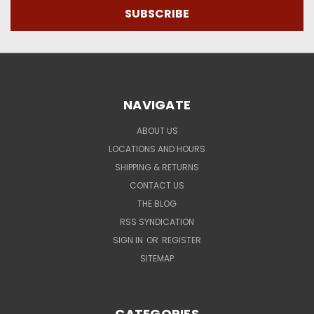
NAVIGATE
ABOUT US
LOCATIONS AND HOURS
SHIPPING & RETURNS
CONTACT US
THE BLOG
RSS SYNDICATION
SIGN IN
OR
REGISTER
SITEMAP
CATEGORIES