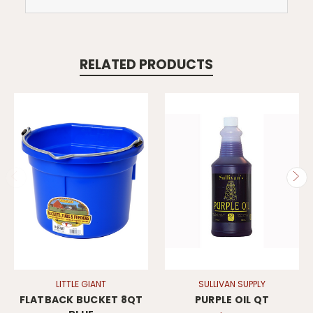
RELATED PRODUCTS
LITTLE GIANT
SULLIVAN SUPPLY
FLATBACK BUCKET 8QT
PURPLE OIL QT