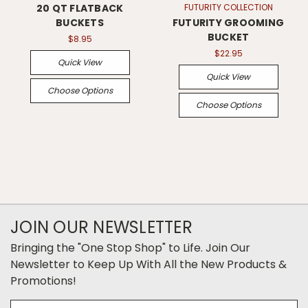
20 QT FLATBACK
FUTURITY COLLECTION
BUCKETS
FUTURITY GROOMING
BUCKET
$8.95
$22.95
Quick View
Quick View
Choose Options
Choose Options
JOIN OUR NEWSLETTER
Bringing the "One Stop Shop" to Life. Join Our
Newsletter to Keep Up With All the New Products &
Promotions!
Email