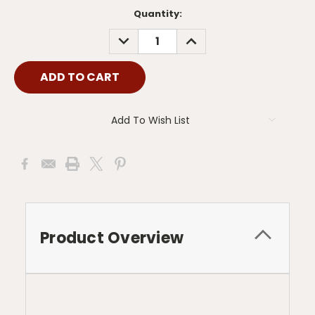
Current
Quantity:
Stock:
DECREASE
INCREASE
QUANTITY:
QUANTITY:
Add To Wish List
Product Overview