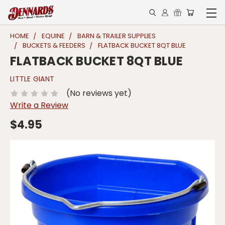
HOME
EQUINE
BARN & TRAILER SUPPLIES
BUCKETS & FEEDERS
FLATBACK BUCKET 8QT BLUE
FLATBACK BUCKET 8QT BLUE
LITTLE GIANT
(No reviews yet)
Write a Review
$4.95