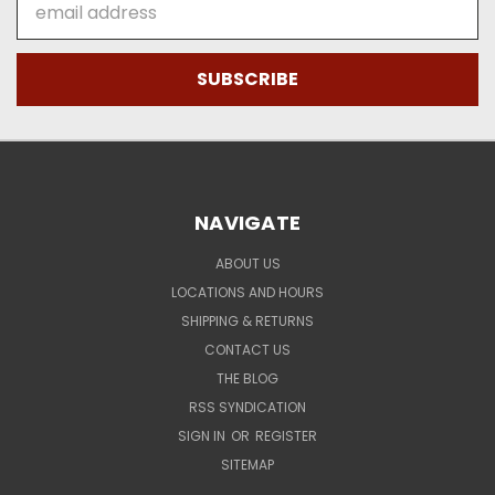
Address
NAVIGATE
ABOUT US
LOCATIONS AND HOURS
SHIPPING & RETURNS
CONTACT US
THE BLOG
RSS SYNDICATION
SIGN IN
OR
REGISTER
SITEMAP