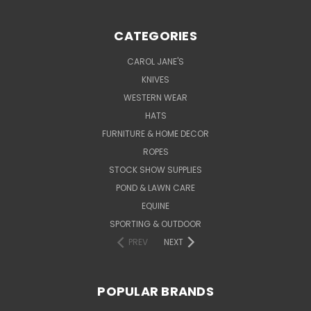
CATEGORIES
CAROL JANE'S
KNIVES
WESTERN WEAR
HATS
FURNITURE & HOME DECOR
ROPES
STOCK SHOW SUPPLIES
POND & LAWN CARE
EQUINE
SPORTING & OUTDOOR
PREV
NEXT
POPULAR BRANDS