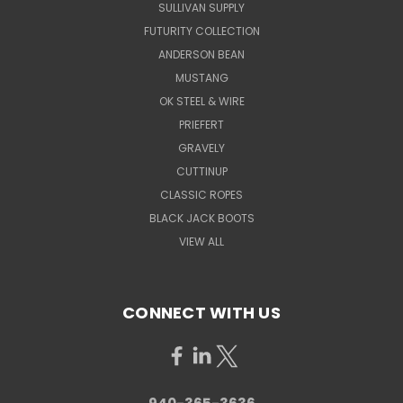
SULLIVAN SUPPLY
FUTURITY COLLECTION
ANDERSON BEAN
MUSTANG
OK STEEL & WIRE
PRIEFERT
GRAVELY
CUTTINUP
CLASSIC ROPES
BLACK JACK BOOTS
VIEW ALL
CONNECT WITH US