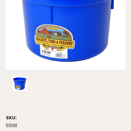
SKU:
65191