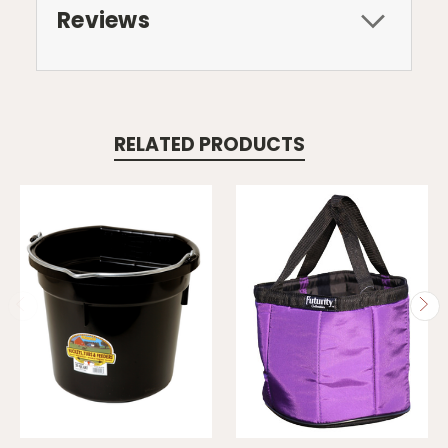
Reviews
RELATED PRODUCTS