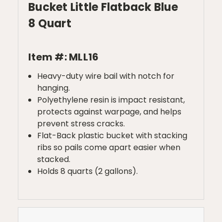
Bucket Little Flatback Blue
8 Quart
Item #: MLL16
Heavy-duty wire bail with notch for
hanging.
Polyethylene resin is impact resistant,
protects against warpage, and helps
prevent stress cracks.
Flat-Back plastic bucket with stacking
ribs so pails come apart easier when
stacked.
Holds 8 quarts (2 gallons).