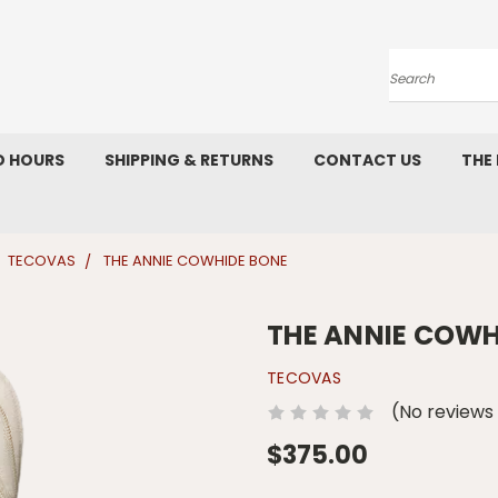
Search
D HOURS
SHIPPING & RETURNS
CONTACT US
THE
TECOVAS
THE ANNIE COWHIDE BONE
THE ANNIE COWH
TECOVAS
(No reviews
$375.00