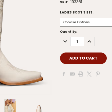
193361
SKU:
LADIES BOOT SIZES:
Current
Quantity:
Stock:
DECREASE
INCREASE
QUANTITY:
QUANTITY: