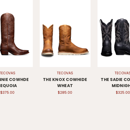
TECOVAS
TECOVAS
TECOVA
NNIE COWHDE
THE KNOX COWHIDE
THE SADIE C
SEQUOIA
WHEAT
MIDNIG
$375.00
$285.00
$325.00