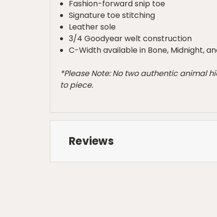
Fashion-forward snip toe
Signature toe stitching
Leather sole
3/4 Goodyear welt construction
C-Width available in Bone, Midnight, an
*Please Note: No two authentic animal hi
to piece.
Reviews