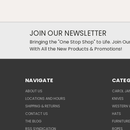
JOIN OUR NEWSLETTER
Bringing the "One Stop Shop" to Life. Join O
With All the New Products & Promotions!
NAVIGATE
CATEG
ABOUT US
CAROL JAN
LOCATIONS AND HOURS
KNIVES
SHIPPING & RETURNS
WESTERN 
CONTACT US
HATS
THE BLOG
FURNITUR
RSS SYNDICATION
ROPES