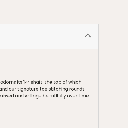
adorns its 14” shaft, the top of which
 and our signature toe stitching rounds
missed and will age beautifully over time.