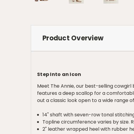
Product Overview
Step Into an Icon
Meet The Annie, our best-selling cowgirl b
features a deep scallop for a comfortable
out a classic look open to a wide range of
14" shaft with seven-row tonal stitchin
Topline circumference varies by size. Re
2" leather wrapped heel with rubber h