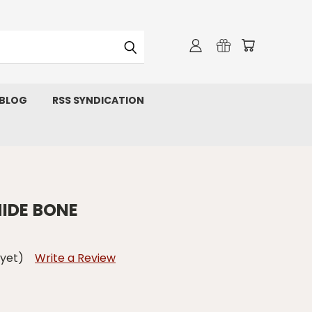
 BLOG
RSS SYNDICATION
IDE BONE
 yet)
Write a Review