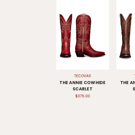
TECOVAS
THE ANNIE COWHIDE
THE A
SCARLET
$375.00