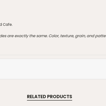
d Cafe.
des are exactly the same. Color, texture, grain, and pat
RELATED PRODUCTS