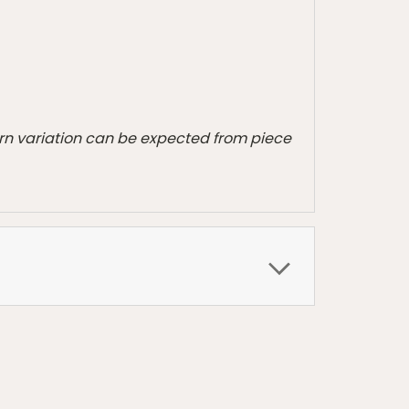
tern variation can be expected from piece