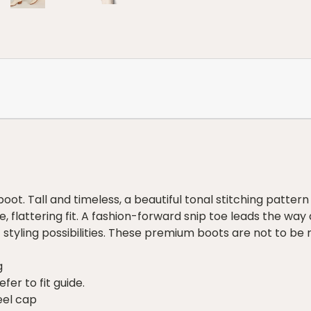
oot. Tall and timeless, a beautiful tonal stitching pattern 
, flattering fit. A fashion-forward snip toe leads the way
 styling possibilities. These premium boots are not to be 
g
fer to fit guide.
eel cap