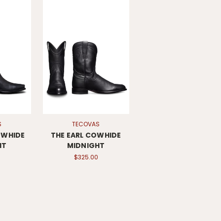
S
TECOVAS
OWHIDE
THE EARL COWHIDE
HT
MIDNIGHT
$325.00