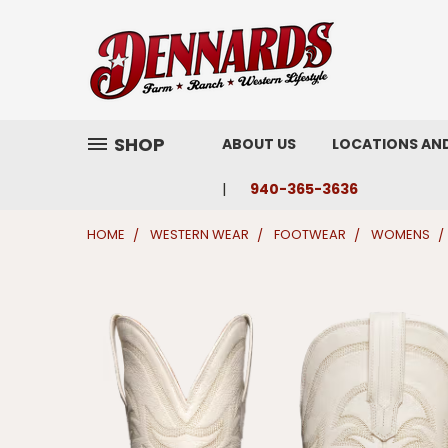
SHOP
ABOUT US
LOCATIONS AN
940-365-3636
HOME
WESTERN WEAR
FOOTWEAR
WOMENS