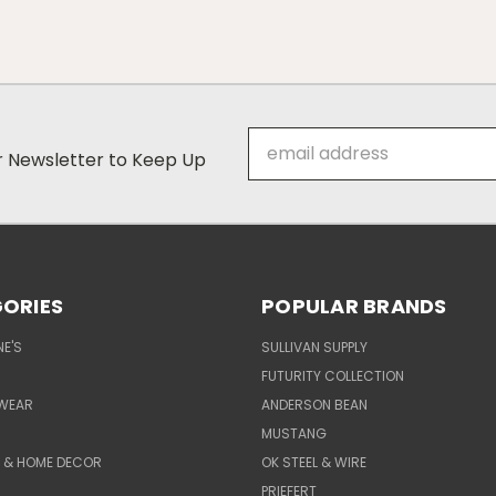
Email
ur Newsletter to Keep Up
Address
ORIES
POPULAR BRANDS
E'S
SULLIVAN SUPPLY
FUTURITY COLLECTION
WEAR
ANDERSON BEAN
MUSTANG
E & HOME DECOR
OK STEEL & WIRE
PRIEFERT