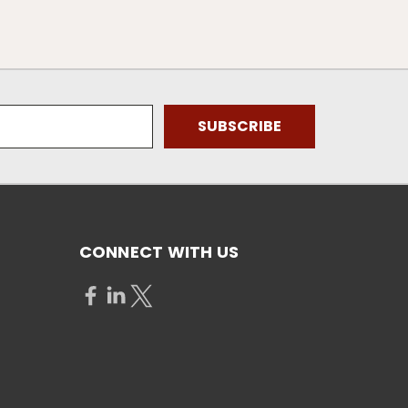
CONNECT WITH US