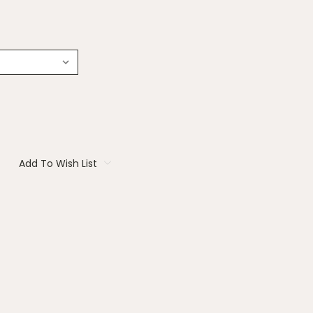
Add To Wish List