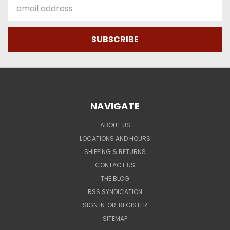
Email
Address
NAVIGATE
ABOUT US
LOCATIONS AND HOURS
SHIPPING & RETURNS
CONTACT US
THE BLOG
RSS SYNDICATION
SIGN IN
OR
REGISTER
SITEMAP