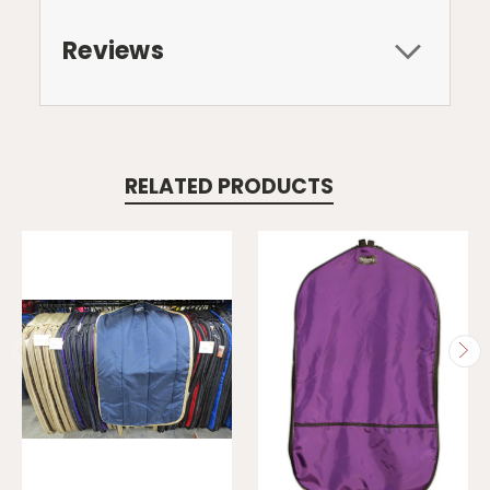
Reviews
RELATED PRODUCTS