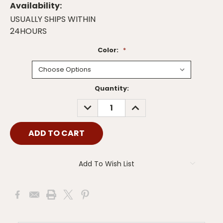
Availability:
USUALLY SHIPS WITHIN
24HOURS
Color:
*
Current
Quantity:
Stock:
DECREASE
INCREASE
QUANTITY:
QUANTITY:
Add To Wish List