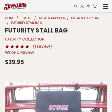
HOME
EQUINE
TACK & SUPPLIES
BAGS & CARRIERS
FUTURITY STALL BAG
FUTURITY STALL BAG
FUTURITY COLLECTION
(1 review)
Write a Review
$39.95