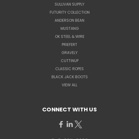
SULLIVAN SUPPLY
FUTURITY COLLECTION
ANDERSON BEAN
MUSTANG
OK STEEL & WIRE
PRIEFERT
GRAVELY
CUTTINUP
CLASSIC ROPES
BLACK JACK BOOTS
VIEW ALL
CONNECT WITH US