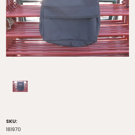
SKU:
181970