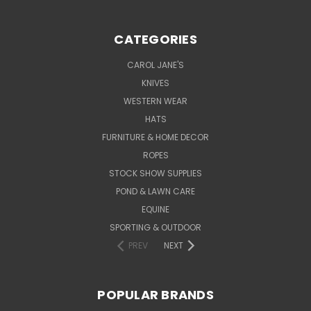
CATEGORIES
CAROL JANE'S
KNIVES
WESTERN WEAR
HATS
FURNITURE & HOME DECOR
ROPES
STOCK SHOW SUPPLIES
POND & LAWN CARE
EQUINE
SPORTING & OUTDOOR
PREV
NEXT
POPULAR BRANDS