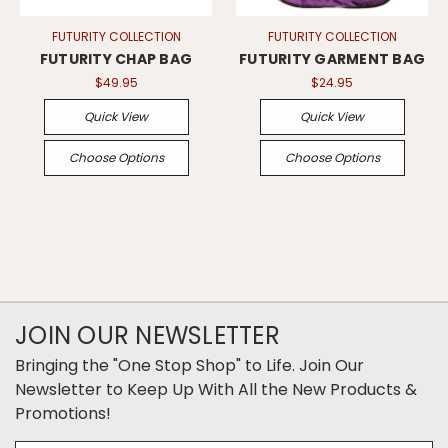
FUTURITY COLLECTION
FUTURITY COLLECTION
FUTURITY CHAP BAG
FUTURITY GARMENT BAG
$49.95
$24.95
Quick View
Quick View
Choose Options
Choose Options
JOIN OUR NEWSLETTER
Bringing the "One Stop Shop" to Life. Join Our
Newsletter to Keep Up With All the New Products &
Promotions!