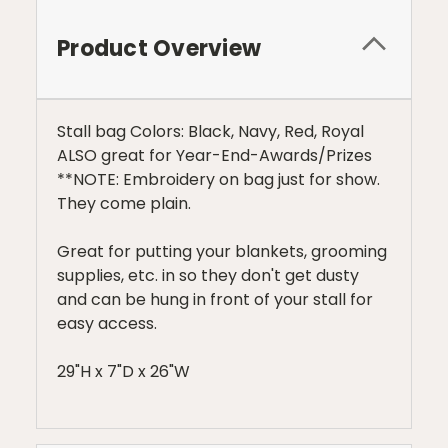
Product Overview
Stall bag Colors: Black, Navy, Red, Royal
ALSO great for Year-End-Awards/Prizes
**NOTE: Embroidery on bag just for show.
They come plain.
Great for putting your blankets, grooming
supplies, etc. in so they don't get dusty
and can be hung in front of your stall for
easy access.
29"H x 7"D x 26"W