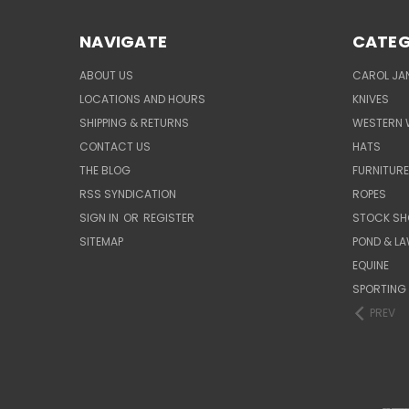
NAVIGATE
CATEG
ABOUT US
CAROL JAN
LOCATIONS AND HOURS
KNIVES
SHIPPING & RETURNS
WESTERN 
CONTACT US
HATS
THE BLOG
FURNITUR
RSS SYNDICATION
ROPES
SIGN IN
OR
REGISTER
STOCK SH
SITEMAP
POND & L
EQUINE
SPORTING
PREV