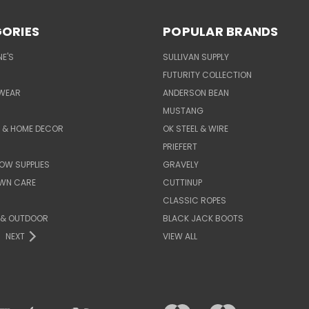
ORIES
POPULAR BRANDS
E'S
SULLIVAN SUPPLY
FUTURITY COLLECTION
WEAR
ANDERSON BEAN
MUSTANG
E & HOME DECOR
OK STEEL & WIRE
PRIEFERT
OW SUPPLIES
GRAVELY
AWN CARE
CUTTINUP
CLASSIC ROPES
 & OUTDOOR
BLACK JACK BOOTS
NEXT
VIEW ALL