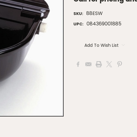
88ESW
SKU:
084369001885
UPC:
Current
Stock:
Add To Wish List