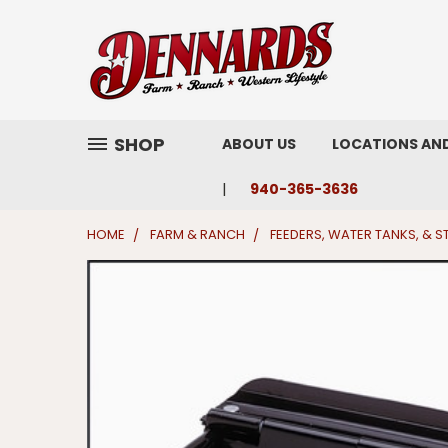
SHOP
ABOUT US
LOCATIONS AN
940-365-3636
HOME
FARM & RANCH
FEEDERS, WATER TANKS, & 