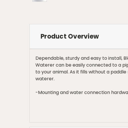
Product Overview
Dependable, sturdy and easy to install, 
Waterer can be easily connected to a pipe
to your animal. As it fills without a paddl
waterer.
-Mounting and water connection hardwa