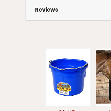
Reviews
LITTLE GIANT