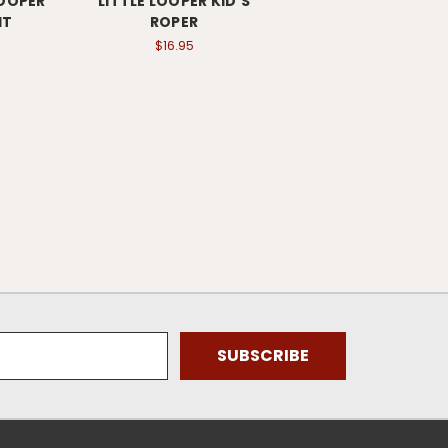
LOOPER
LITTLE LOOPER KID'S
IT
ROPER
$16.95