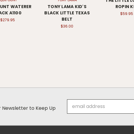
THE LITTLE 
OUNT WATERER
TONY LAMA KID'S
ROPIN K
ACK A1100
BLACK LITTLE TEXAS
$59.95
BELT
$279.95
$36.00
Email
ur Newsletter to Keep Up
Address