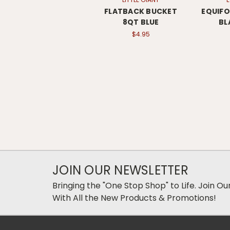
FLATBACK BUCKET
EQUIF
8QT BLUE
BL
$4.95
JOIN OUR NEWSLETTER
Bringing the "One Stop Shop" to Life. Join O
With All the New Products & Promotions!