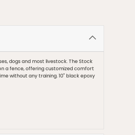
ses, dogs and most livestock. The Stock
 on a fence, offering customized comfort
 time without any training. 10" black epoxy