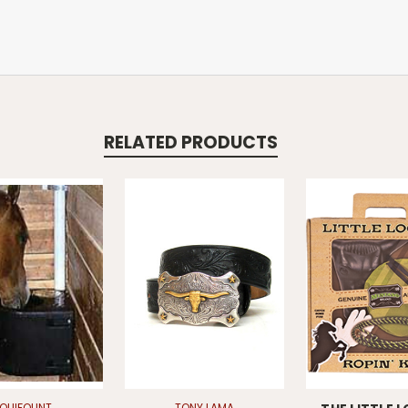
RELATED PRODUCTS
EQUIFOUNT
TONY LAMA