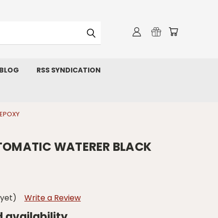
 BLOG
RSS SYNDICATION
 EPOXY
UTOMATIC WATERER BLACK
 yet)
Write a Review
d availability