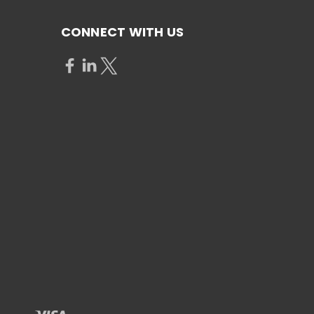
CONNECT WITH US