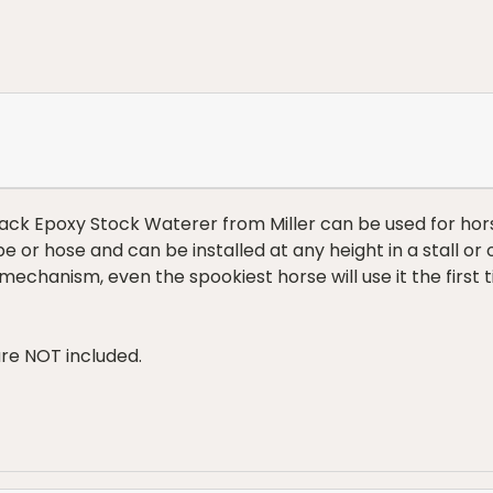
Black Epoxy Stock Waterer from Miller can be used for hor
 or hose and can be installed at any height in a stall or
e mechanism, even the spookiest horse will use it the first
re NOT included.