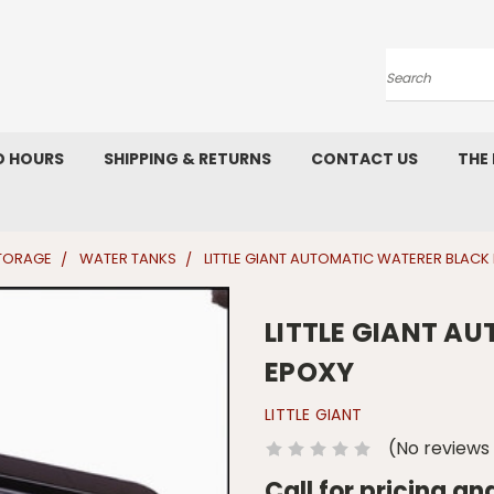
Search
D HOURS
SHIPPING & RETURNS
CONTACT US
THE
STORAGE
WATER TANKS
LITTLE GIANT AUTOMATIC WATERER BLACK
LITTLE GIANT A
EPOXY
LITTLE GIANT
(No reviews
Call for pricing an