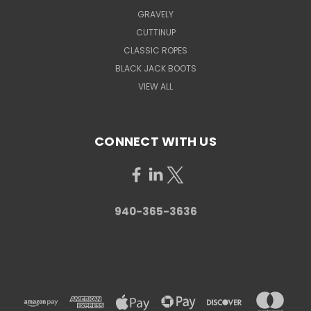
GRAVELY
CUTTINUP
CLASSIC ROPES
BLACK JACK BOOTS
VIEW ALL
CONNECT WITH US
940-365-3636