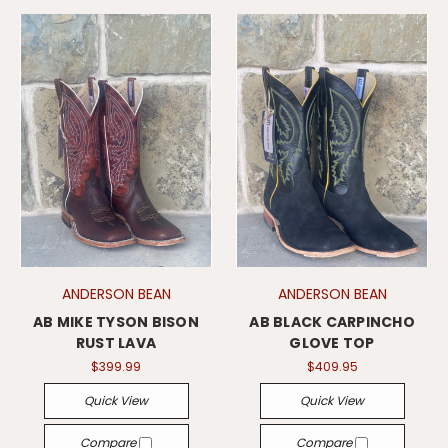
ANDERSON BEAN
ANDERSON BEAN
AB MIKE TYSON BISON
AB BLACK CARPINCHO
RUST LAVA
GLOVE TOP
$399.99
$409.95
Quick View
Quick View
Compare
Compare