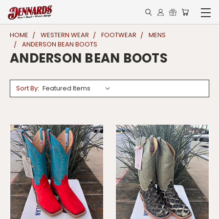
HOME
WESTERN WEAR
FOOTWEAR
MENS
ANDERSON BEAN BOOTS
ANDERSON BEAN BOOTS
Sort By: