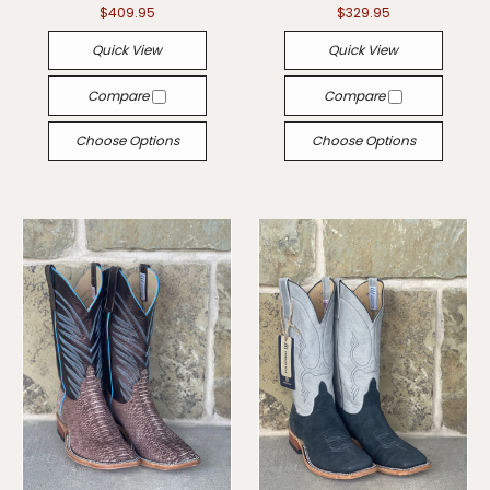
$409.95
$329.95
Quick View
Quick View
Compare
Compare
Choose Options
Choose Options