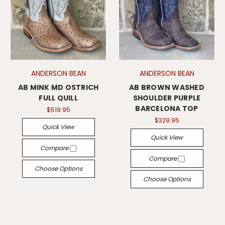
ANDERSON BEAN
ANDERSON BEAN
AB MINK MD OSTRICH
AB BROWN WASHED
FULL QUILL
SHOULDER PURPLE
BARCELONA TOP
$519.95
$329.95
Quick View
Quick View
Compare
Compare
Choose Options
Choose Options