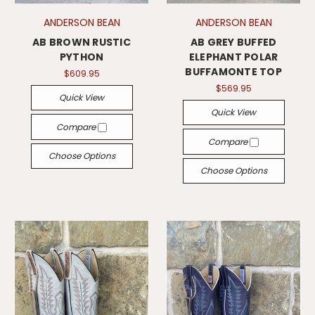
ANDERSON BEAN
ANDERSON BEAN
AB BROWN RUSTIC
AB GREY BUFFED
PYTHON
ELEPHANT POLAR
BUFFAMONTE TOP
$609.95
$569.95
Quick View
Quick View
Compare
Compare
Choose Options
Choose Options