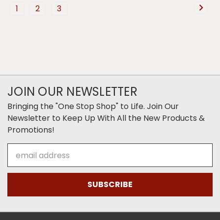
1
2
3
JOIN OUR NEWSLETTER
Bringing the "One Stop Shop" to Life. Join Our
Newsletter to Keep Up With All the New Products &
Promotions!
Email
Address