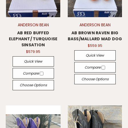
ANDERSON BEAN
ANDERSON BEAN
AB RED BUFFED
AB BROWN RAVEN BIG
ELEPHANT/ TURQUOISE
BASS/MALLARD MAD DOG
SINSATION
$559.95
$579.95
Quick View
Quick View
Compare
Compare
Choose Options
Choose Options