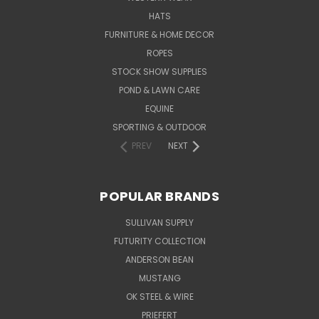
HATS
FURNITURE & HOME DECOR
ROPES
STOCK SHOW SUPPLIES
POND & LAWN CARE
EQUINE
SPORTING & OUTDOOR
PREV
NEXT
POPULAR BRANDS
SULLIVAN SUPPLY
FUTURITY COLLECTION
ANDERSON BEAN
MUSTANG
OK STEEL & WIRE
PRIEFERT