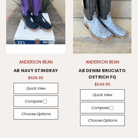
ANDERSON BEAN
ANDERSON BEAN
AB NAVY STINGRAY
AB DENIM BRUCIATO
OSTRICH FQ
$639.95
$549.95
Quick View
Quick View
Compare
Compare
Choose Options
Choose Options