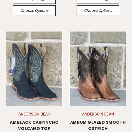
Choose Options
Choose Options
ANDERSON BEAN
ANDERSON BEAN
AB BLACK CARPINCHO
AB RUM GLAZED SMOOTH
VOLCANO TOP
OSTRICH