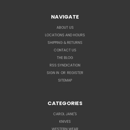
NAVIGATE
ABOUT US
LOCATIONS AND HOURS
SHIPPING & RETURNS
CONTACT US
THE BLOG
RSS SYNDICATION
SIGN IN
OR
REGISTER
SITEMAP
CATEGORIES
CAROL JANE'S
KNIVES
WESTERN WEAR