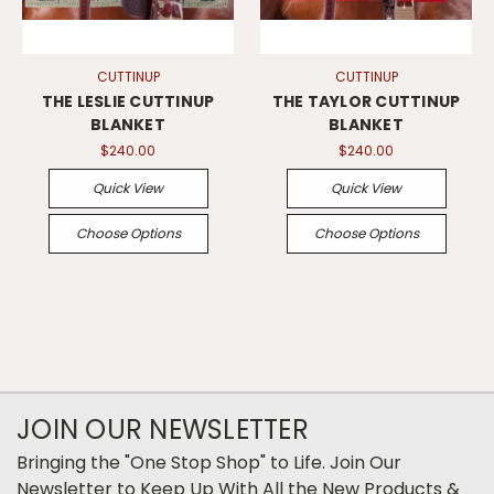
CUTTINUP
CUTTINUP
THE LESLIE CUTTINUP
THE TAYLOR CUTTINUP
BLANKET
BLANKET
$240.00
$240.00
Quick View
Quick View
Choose Options
Choose Options
JOIN OUR NEWSLETTER
Bringing the "One Stop Shop" to Life. Join Our
Newsletter to Keep Up With All the New Products &