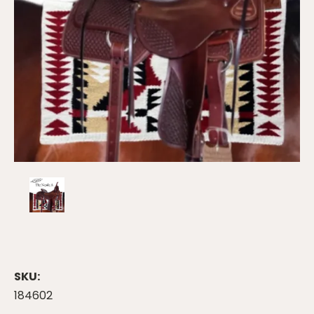
SKU:
184602