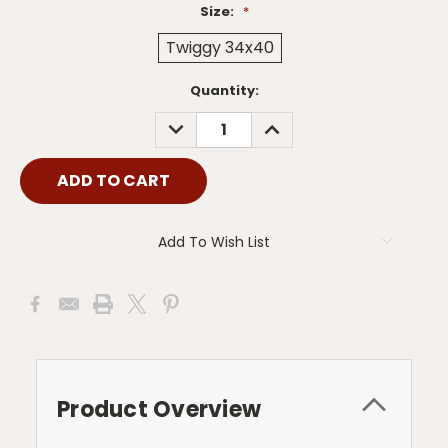
Size:
*
Twiggy 34x40
Current
Quantity:
Stock:
DECREASE
INCREASE
QUANTITY:
QUANTITY:
Add To Wish List
Product Overview