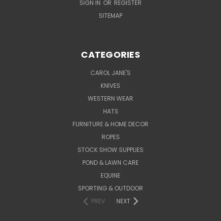
SIGN IN
OR
REGISTER
SITEMAP
CATEGORIES
CAROL JANE'S
KNIVES
WESTERN WEAR
HATS
FURNITURE & HOME DECOR
ROPES
STOCK SHOW SUPPLIES
POND & LAWN CARE
EQUINE
SPORTING & OUTDOOR
PREV
NEXT