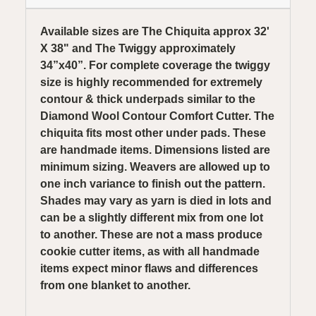
Available sizes are The Chiquita approx 32'
X 38" and The Twiggy approximately
34”x40”. For complete coverage the twiggy
size is highly recommended for extremely
contour & thick underpads similar to the
Diamond Wool Contour Comfort Cutter. The
chiquita fits most other under pads. These
are handmade items. Dimensions listed are
minimum sizing. Weavers are allowed up to
one inch variance to finish out the pattern.
Shades may vary as yarn is died in lots and
can be a slightly different mix from one lot
to another. These are not a mass produce
cookie cutter items, as with all handmade
items expect minor flaws and differences
from one blanket to another.