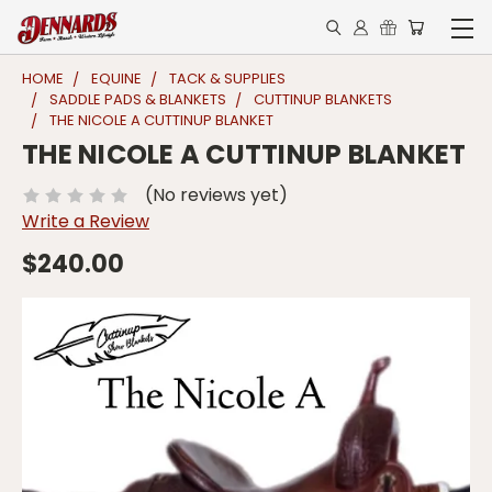
HOME
EQUINE
TACK & SUPPLIES
SADDLE PADS & BLANKETS
CUTTINUP BLANKETS
THE NICOLE A CUTTINUP BLANKET
THE NICOLE A CUTTINUP BLANKET
(No reviews yet)
Write a Review
$240.00