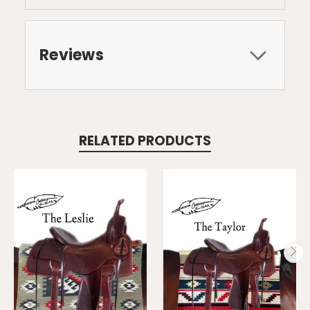
Reviews
RELATED PRODUCTS