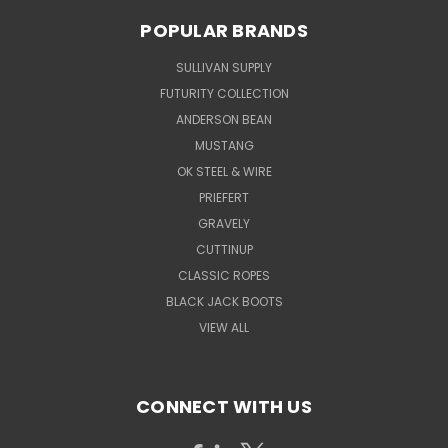
POPULAR BRANDS
SULLIVAN SUPPLY
FUTURITY COLLECTION
ANDERSON BEAN
MUSTANG
OK STEEL & WIRE
PRIEFERT
GRAVELY
CUTTINUP
CLASSIC ROPES
BLACK JACK BOOTS
VIEW ALL
CONNECT WITH US