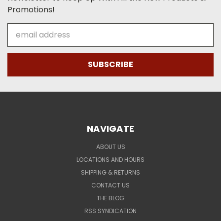
Promotions!
Email
Address
NAVIGATE
ABOUT US
LOCATIONS AND HOURS
SHIPPING & RETURNS
CONTACT US
THE BLOG
RSS SYNDICATION