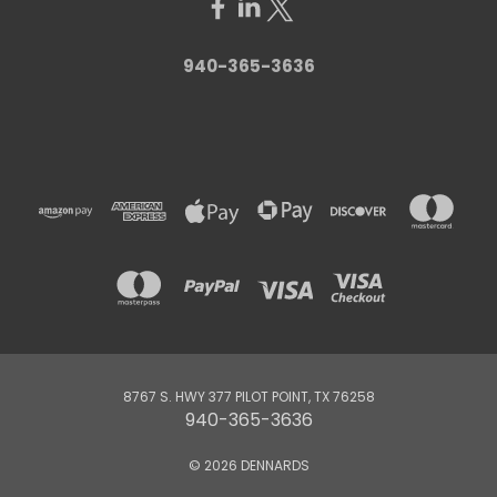
940-365-3636
8767 S. HWY 377 PILOT POINT, TX 76258
940-365-3636
© 2026 DENNARDS