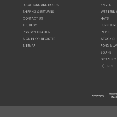
LOCATIONS AND HOURS
KNIVES
SHIPPING & RETURNS
WESTERN 
CONTACT US
HATS
THE BLOG
FURNITUR
RSS SYNDICATION
ROPES
SIGN IN
OR
REGISTER
STOCK SH
SITEMAP
POND & L
EQUINE
SPORTING
PREV