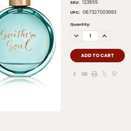
123855
SKU:
087327003693
UPC:
Current
Quantity:
Stock:
DECREASE
INCREASE
QUANTITY:
QUANTITY: