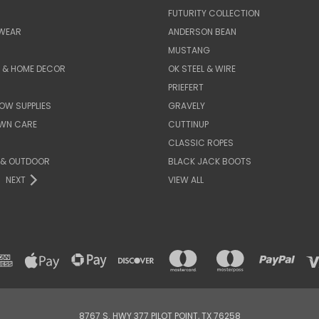
FUTURITY COLLECTION
WEAR
ANDERSON BEAN
MUSTANG
E & HOME DECOR
OK STEEL & WIRE
PRIEFERT
OW SUPPLIES
GRAVELY
AWN CARE
CUTTINUP
CLASSIC ROPES
 & OUTDOOR
BLACK JACK BOOTS
NEXT
VIEW ALL
8767 S. HWY 377 PILOT POINT, TX 76258