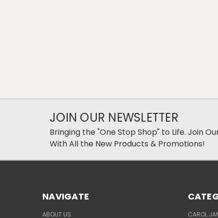
JOIN OUR NEWSLETTER
Bringing the "One Stop Shop" to Life. Join O
With All the New Products & Promotions!
NAVIGATE
CATEG
ABOUT US
CAROL JAN