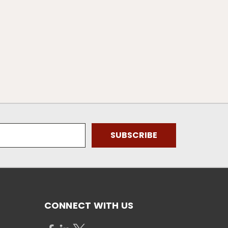
CONNECT WITH US