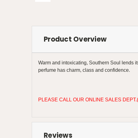
Product Overview
Warm and intoxicating, Southern Soul lends itse
perfume has charm, class and confidence.
PLEASE CALL OUR ONLINE SALES DEPT.(
Reviews