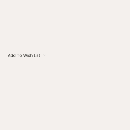
Add To Wish List