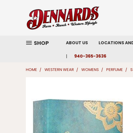
SHOP
ABOUT US
LOCATIONS AN
940-365-3636
HOME
WESTERN WEAR
WOMENS
PERFUME
S