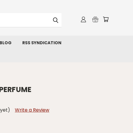
 BLOG
RSS SYNDICATION
 PERFUME
 yet)
Write a Review