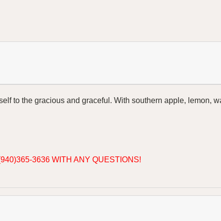
lf to the gracious and graceful. With southern apple, lemon, wate
940)365-3636 WITH ANY QUESTIONS!