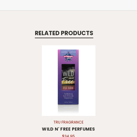
RELATED PRODUCTS
TRU FRAGRANCE
WILD N' FREE PERFUMES
$34.95