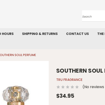
Search
D HOURS
SHIPPING & RETURNS
CONTACT US
THE
OUTHERN SOUL PERFUME
SOUTHERN SOUL
TRU FRAGRANCE
(No reviews
$34.95