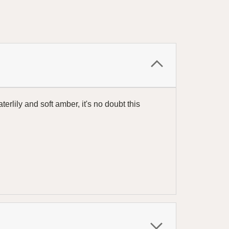
rlily and soft amber, it's no doubt this