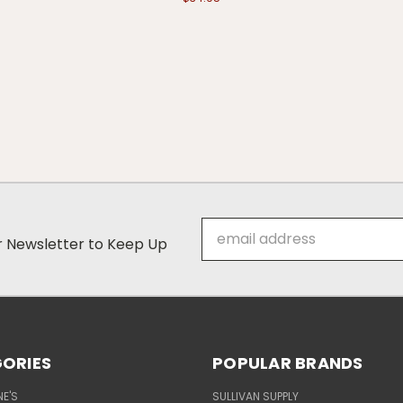
Email
ur Newsletter to Keep Up
Address
ORIES
POPULAR BRANDS
E'S
SULLIVAN SUPPLY