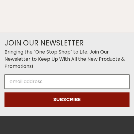
JOIN OUR NEWSLETTER
Bringing the "One Stop Shop" to Life. Join Our
Newsletter to Keep Up With All the New Products &
Promotions!
Email
Address