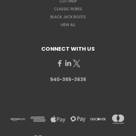
CUTTINUP
CLASSIC ROPES
BLACK JACK BOOTS
VIEW ALL
CONNECT WITH US
940-365-3636