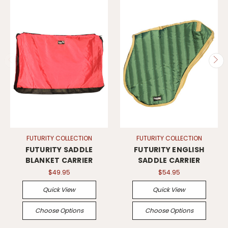
FUTURITY COLLECTION
FUTURITY COLLECTION
FUTURITY SADDLE
FUTURITY ENGLISH
BLANKET CARRIER
SADDLE CARRIER
$49.95
$54.95
Quick View
Quick View
Choose Options
Choose Options