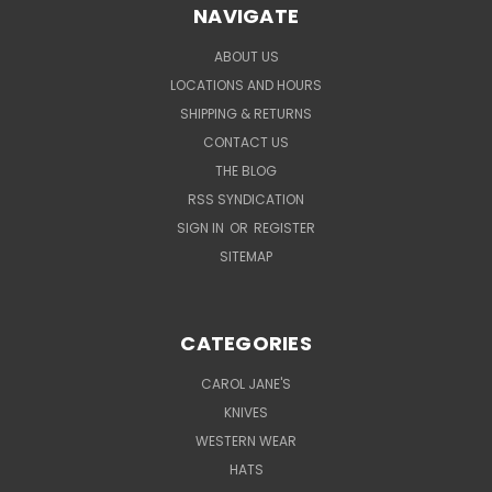
NAVIGATE
ABOUT US
LOCATIONS AND HOURS
SHIPPING & RETURNS
CONTACT US
THE BLOG
RSS SYNDICATION
SIGN IN
OR
REGISTER
SITEMAP
CATEGORIES
CAROL JANE'S
KNIVES
WESTERN WEAR
HATS