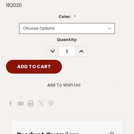
182020
Color:
*
Current
Quantity:
Stock:
DECREASE
INCREASE
QUANTITY:
QUANTITY:
Add To Wish List