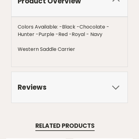
Product Overview
Colors Available: -Black -Chocolate -
Hunter -Purple -Red -Royal - Navy
Western Saddle Carrier
Reviews
RELATED PRODUCTS