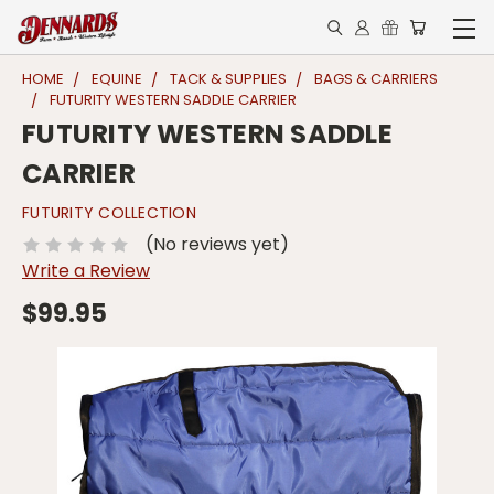
HOME
EQUINE
TACK & SUPPLIES
BAGS & CARRIERS
FUTURITY WESTERN SADDLE CARRIER
FUTURITY WESTERN SADDLE
CARRIER
FUTURITY COLLECTION
(No reviews yet)
Write a Review
$99.95