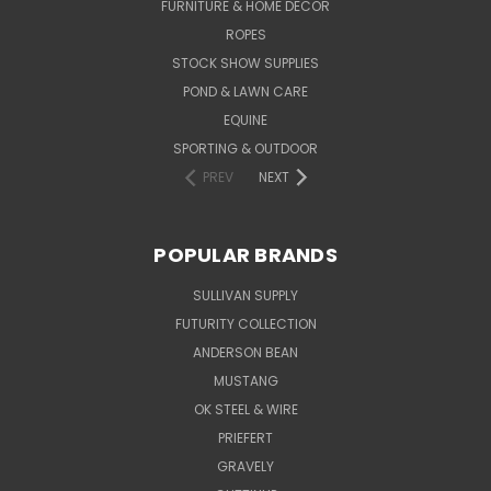
FURNITURE & HOME DECOR
ROPES
STOCK SHOW SUPPLIES
POND & LAWN CARE
EQUINE
SPORTING & OUTDOOR
PREV
NEXT
POPULAR BRANDS
SULLIVAN SUPPLY
FUTURITY COLLECTION
ANDERSON BEAN
MUSTANG
OK STEEL & WIRE
PRIEFERT
GRAVELY