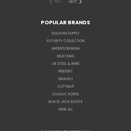
PREV
NEXT
POPULAR BRANDS
SULLIVAN SUPPLY
FUTURITY COLLECTION
ANDERSON BEAN
MUSTANG
OK STEEL & WIRE
PRIEFERT
GRAVELY
CUTTINUP
CLASSIC ROPES
BLACK JACK BOOTS
VIEW ALL