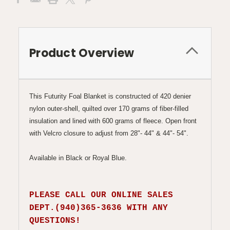
Product Overview
This Futurity Foal Blanket is constructed of 420 denier
nylon outer-shell, quilted over 170 grams of fiber-filled
insulation and lined with 600 grams of fleece. Open front
with Velcro closure to adjust from 28"- 44" & 44"- 54".
Available in Black or Royal Blue.
PLEASE CALL OUR ONLINE SALES
DEPT.(940)365-3636 WITH ANY
QUESTIONS!