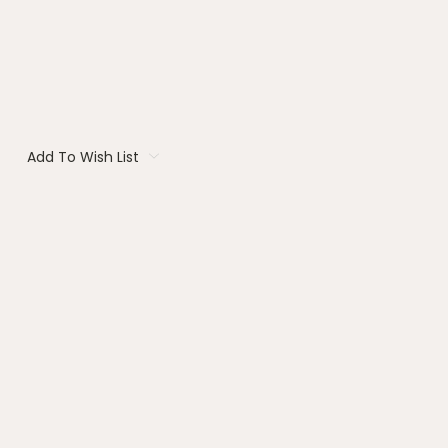
Add To Wish List