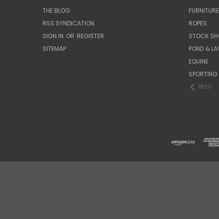
THE BLOG
FURNITUR
RSS SYNDICATION
ROPES
SIGN IN
OR
REGISTER
STOCK SH
SITEMAP
POND & L
EQUINE
SPORTING
PREV