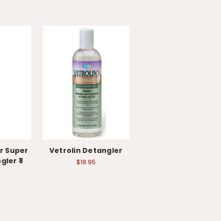
r Super
Vetrolin Detangler
gler 8
$18.95
e