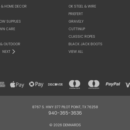
E & HOME DECOR
OK STEEL & WIRE
PRIEFERT
OW SUPPLIES
GRAVELY
AWN CARE
CUTTINUP
CLASSIC ROPES
 & OUTDOOR
BLACK JACK BOOTS
NEXT
VIEW ALL
8767 S. HWY 377 PILOT POINT, TX 76258
940-365-3636
© 2026 DENNARDS