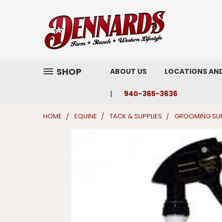
SHOP
ABOUT US
LOCATIONS AN
940-365-3636
HOME
EQUINE
TACK & SUPPLIES
GROOMING SUP