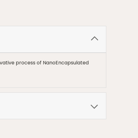
inovative process of NanoEncapsulated