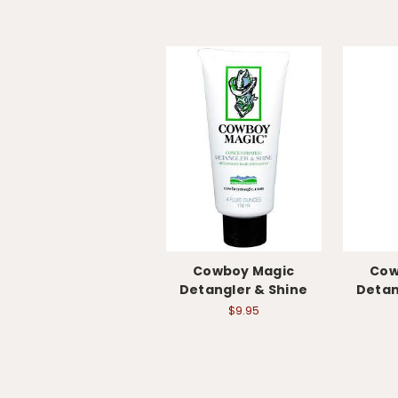
Cowboy Magic
Cow
Detangler & Shine
Detan
$9.95