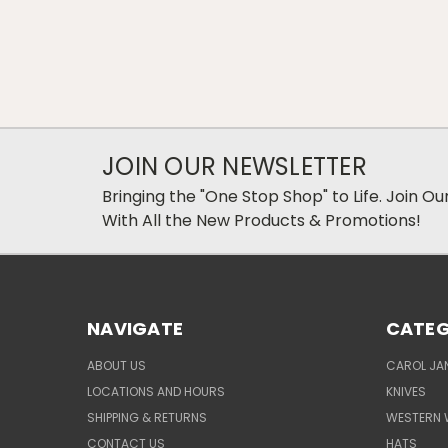
JOIN OUR NEWSLETTER
Bringing the "One Stop Shop" to Life. Join O
With All the New Products & Promotions!
NAVIGATE
CATEG
ABOUT US
CAROL JAN
LOCATIONS AND HOURS
KNIVES
SHIPPING & RETURNS
WESTERN 
CONTACT US
HATS