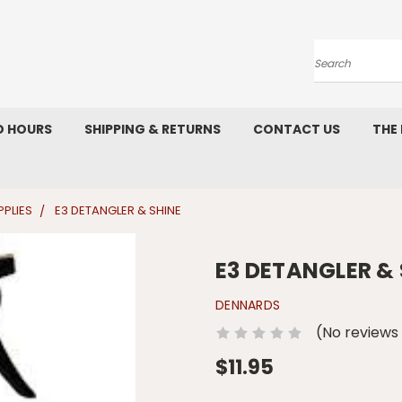
Search
D HOURS
SHIPPING & RETURNS
CONTACT US
THE
PLIES
E3 DETANGLER & SHINE
E3 DETANGLER & 
DENNARDS
(No reviews
$11.95