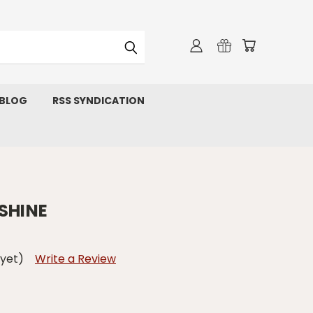
 BLOG
RSS SYNDICATION
SHINE
 yet)
Write a Review