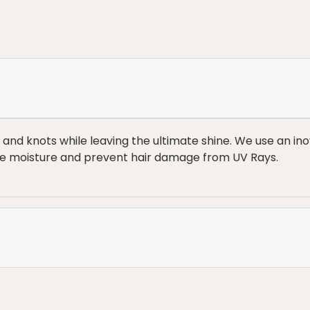
s and knots while leaving the ultimate shine. We use an 
ore moisture and prevent hair damage from UV Rays.