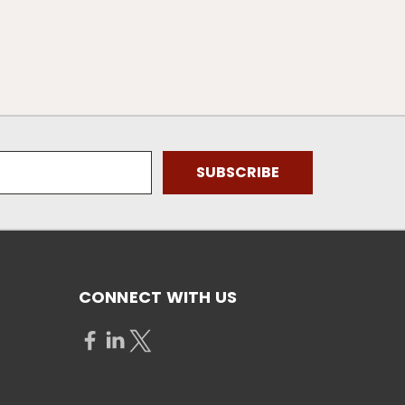
CONNECT WITH US