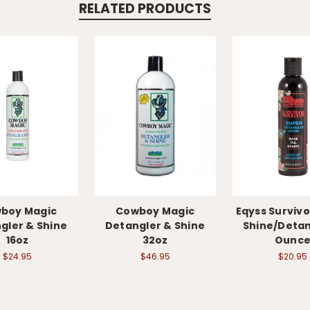
RELATED PRODUCTS
boy Magic
Cowboy Magic
Eqyss Survivo
gler & Shine
Detangler & Shine
Shine/Detan
16oz
32oz
Ounc
$24.95
$46.95
$20.95