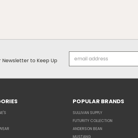
Email
ur Newsletter to Keep Up
Address
ORIES
POPULAR BRANDS
E'S
SULLIVAN SUPPLY
FUTURITY COLLECTION
WEAR
ANDERSON BEAN
MUSTANG