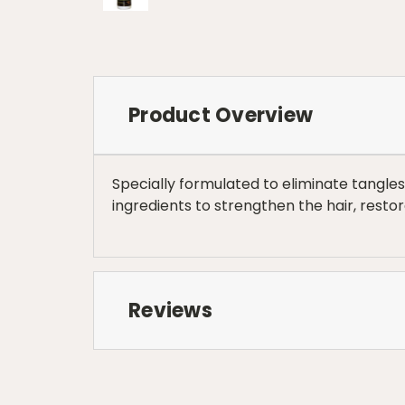
Product Overview
Specially formulated to eliminate tangle
ingredients to strengthen the hair, rest
Reviews