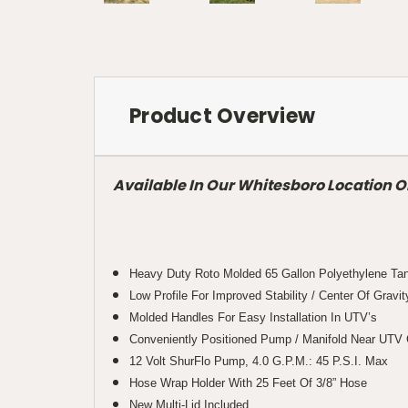
Product Overview
Available In Our Whitesboro Location O
Heavy Duty Roto Molded 65 Gallon Polyethylene Ta
Low Profile For Improved Stability / Center Of Gravit
Molded Handles For Easy Installation In UTV’s
Conveniently Positioned Pump / Manifold Near UTV C
12 Volt ShurFlo Pump, 4.0 G.P.M.: 45 P.S.I. Max
Hose Wrap Holder With 25 Feet Of 3/8” Hose
New Multi-Lid Included