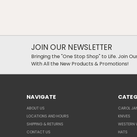
JOIN OUR NEWSLETTER
Bringing the "One Stop Shop" to Life. Join O
With All the New Products & Promotions!
NAVIGATE
CATEG
ABOUT US
CAROL JAN
LOCATIONS AND HOURS
KNIVES
SHIPPING & RETURNS
WESTERN 
CONTACT US
HATS