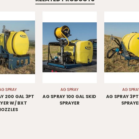
AG SPRAY
AG SPRAY
AG SPRA
Y 200 GAL 3PT
AG SPRAY 100 GAL SKID
AG SPRAY 3PT 
YER W/ BXT
SPRAYER
SPRAYE
NOZZLES