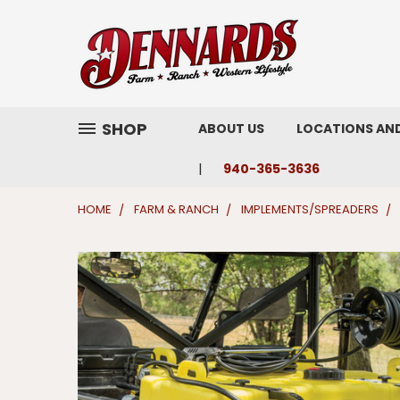
SHOP
ABOUT US
LOCATIONS AN
940-365-3636
HOME
FARM & RANCH
IMPLEMENTS/SPREADERS