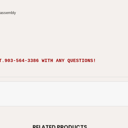
sassembly
T.903-564-3386 WITH ANY QUESTIONS!
RELATED PRODUCTS