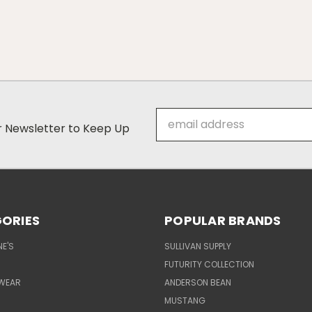
Email
ur Newsletter to Keep Up
Address
ORIES
POPULAR BRANDS
E'S
SULLIVAN SUPPLY
FUTURITY COLLECTION
WEAR
ANDERSON BEAN
MUSTANG