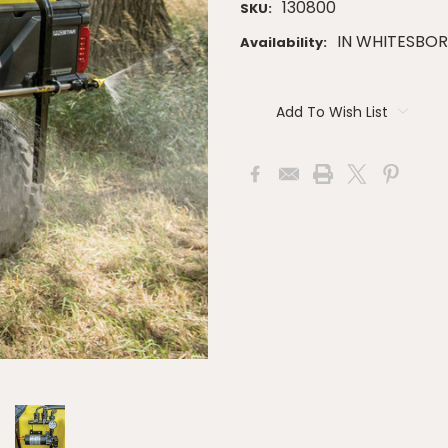
130800
SKU:
IN WHITESBO
Availability:
Current
Stock:
Add To Wish List