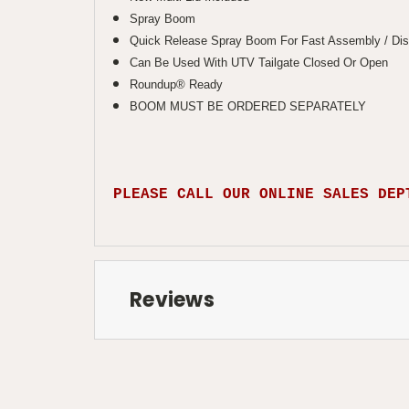
Spray Boom
Quick Release Spray Boom For Fast Assembly / Di
Can Be Used With UTV Tailgate Closed Or Open
Roundup® Ready
BOOM MUST BE ORDERED SEPARATELY
PLEASE CALL OUR ONLINE SALES DEP
Reviews