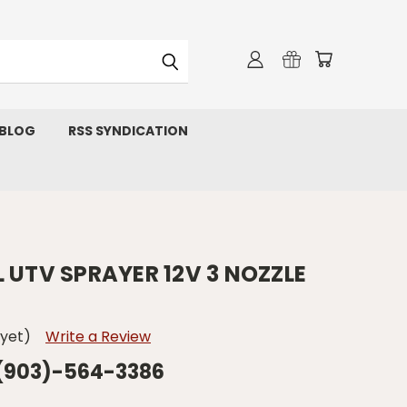
 BLOG
RSS SYNDICATION
 UTV SPRAYER 12V 3 NOZZLE
 yet)
Write a Review
 (903)-564-3386