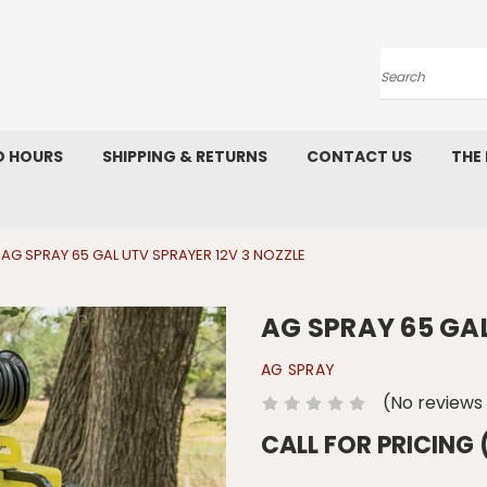
Search
D HOURS
SHIPPING & RETURNS
CONTACT US
THE
AG SPRAY 65 GAL UTV SPRAYER 12V 3 NOZZLE
AG SPRAY 65 GAL
AG SPRAY
(No reviews
CALL FOR PRICING