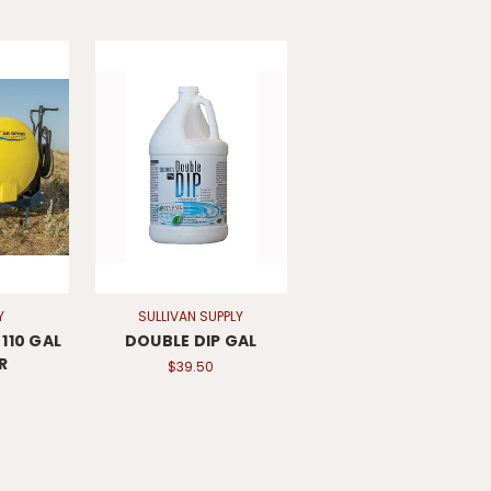
Y
SULLIVAN SUPPLY
110 GAL
DOUBLE DIP GAL
R
$39.50