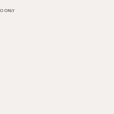
RO ONLY