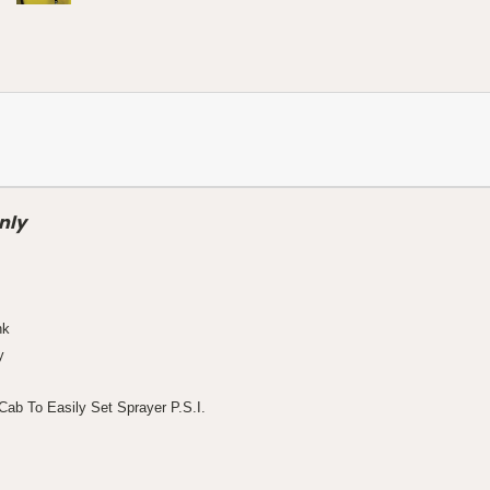
nly
nk
y
ab To Easily Set Sprayer P.S.I.