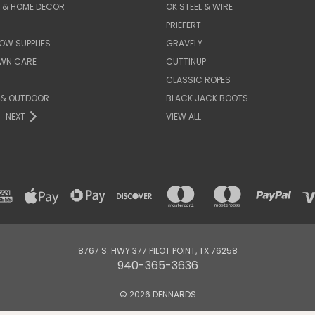
E & HOME DECOR
OK STEEL & WIRE
PRIEFERT
OW SUPPLIES
GRAVELY
AWN CARE
CUTTINUP
CLASSIC ROPES
 & OUTDOOR
BLACK JACK BOOTS
NEXT
VIEW ALL
8767 S. HWY 377 PILOT POINT, TX 76258
940-365-3636
© 2026 DENNARDS