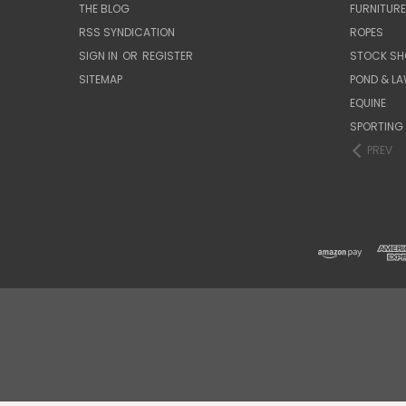
THE BLOG
FURNITUR
RSS SYNDICATION
ROPES
SIGN IN
OR
REGISTER
STOCK SH
SITEMAP
POND & L
EQUINE
SPORTING
PREV