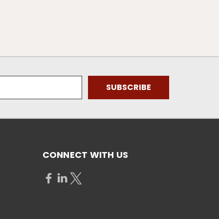
CONNECT WITH US