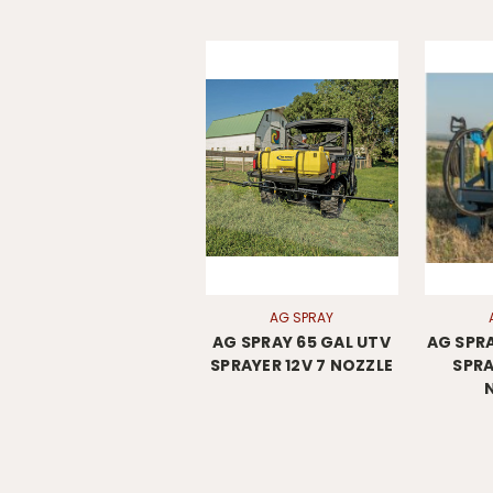
AG SPRAY
AG SPRAY 65 GAL UTV
AG SPRA
SPRAYER 12V 7 NOZZLE
SPRA