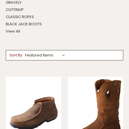
GRAVELY
CUTTINUP
CLASSIC ROPES
BLACK JACK BOOTS
View All
Sort By: