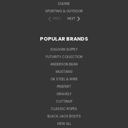
EQUINE
SPORTING & OUTDOOR
PREV
NEXT
POPULAR BRANDS
SULLIVAN SUPPLY
FUTURITY COLLECTION
ANDERSON BEAN
MUSTANG
OK STEEL & WIRE
PRIEFERT
GRAVELY
CUTTINUP
CLASSIC ROPES
BLACK JACK BOOTS
VIEW ALL