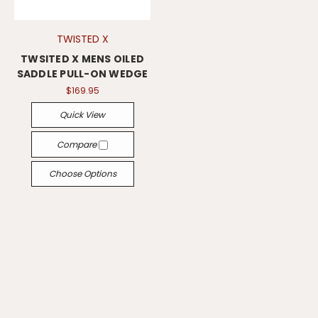
TWISTED X
TWSITED X MENS OILED
SADDLE PULL-ON WEDGE
$169.95
Quick View
Compare
Choose Options