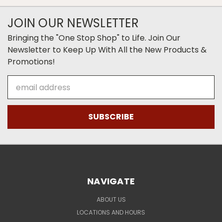
JOIN OUR NEWSLETTER
Bringing the "One Stop Shop" to Life. Join Our
Newsletter to Keep Up With All the New Products &
Promotions!
Email
Address
NAVIGATE
ABOUT US
LOCATIONS AND HOURS