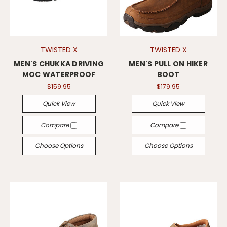
TWISTED X
TWISTED X
MEN'S CHUKKA DRIVING
MEN'S PULL ON HIKER
MOC WATERPROOF
BOOT
$159.95
$179.95
Quick View
Quick View
Compare
Compare
Choose Options
Choose Options