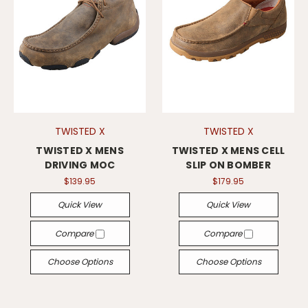
TWISTED X
TWISTED X
TWISTED X MENS
TWISTED X MENS CELL
DRIVING MOC
SLIP ON BOMBER
$139.95
$179.95
Quick View
Quick View
Compare
Compare
Choose Options
Choose Options