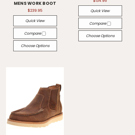
$134.95
MENS WORK BOOT
$239.95
Quick View
Quick View
Compare
Compare
Choose Options
Choose Options