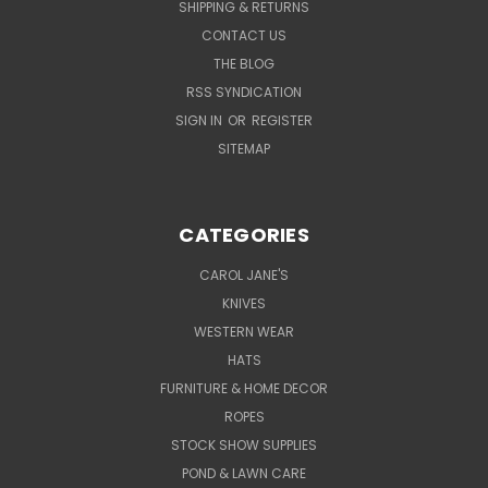
SHIPPING & RETURNS
CONTACT US
THE BLOG
RSS SYNDICATION
SIGN IN
OR
REGISTER
SITEMAP
CATEGORIES
CAROL JANE'S
KNIVES
WESTERN WEAR
HATS
FURNITURE & HOME DECOR
ROPES
STOCK SHOW SUPPLIES
POND & LAWN CARE