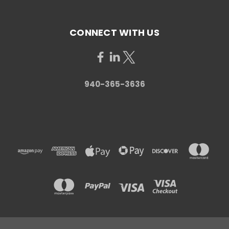
CONNECT WITH US
940-365-3636