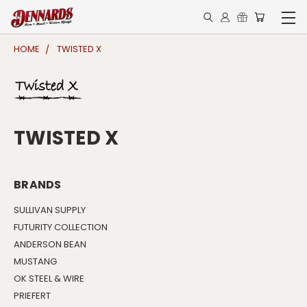
HOME
TWISTED X
TWISTED X
BRANDS
SULLIVAN SUPPLY
FUTURITY COLLECTION
ANDERSON BEAN
MUSTANG
OK STEEL & WIRE
PRIEFERT