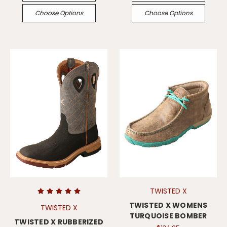
Choose Options
Choose Options
TWISTED X
TWISTED X WOMENS
TWISTED X
TURQUOISE BOMBER
TWISTED X RUBBERIZED