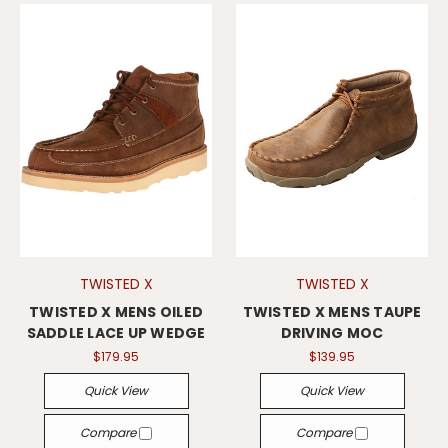
TWISTED X
TWISTED X
TWISTED X MENS OILED
TWISTED X MENS TAUPE
SADDLE LACE UP WEDGE
DRIVING MOC
$179.95
$139.95
Quick View
Quick View
Compare
Compare