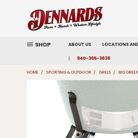
SHOP
ABOUT US
LOCATIONS AN
940-365-3636
HOME
SPORTING & OUTDOOR
GRILLS
BIG GREE