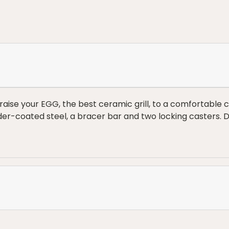
aise your EGG, the best ceramic grill, to a comfortable c
der-coated steel, a bracer bar and two locking casters.