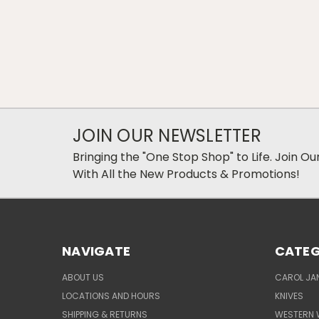
JOIN OUR NEWSLETTER
Bringing the "One Stop Shop" to Life. Join O
With All the New Products & Promotions!
NAVIGATE
CATEG
ABOUT US
CAROL JAN
LOCATIONS AND HOURS
KNIVES
SHIPPING & RETURNS
WESTERN 