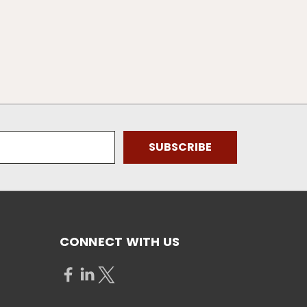
CONNECT WITH US