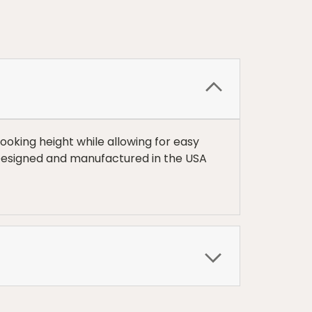
ooking height while allowing for easy
 Designed and manufactured in the USA