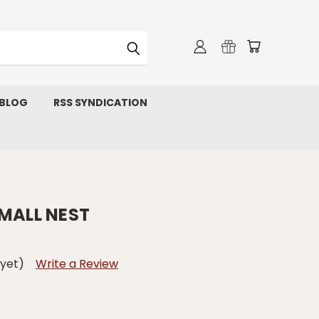
 BLOG
RSS SYNDICATION
SMALL NEST
 yet)
Write a Review