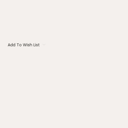
Add To Wish List