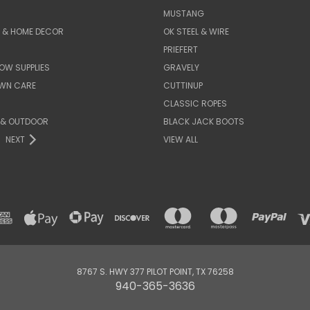
MUSTANG
E & HOME DECOR
OK STEEL & WIRE
PRIEFERT
OW SUPPLIES
GRAVELY
AWN CARE
CUTTINUP
CLASSIC ROPES
 & OUTDOOR
BLACK JACK BOOTS
NEXT
VIEW ALL
8767 S. HWY 377 PILOT POINT, TX 76258
940-365-3636