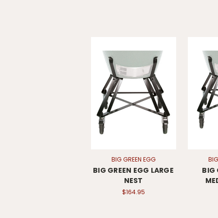
BIG GREEN EGG
BI
BIG GREEN EGG LARGE
BIG
NEST
ME
$164.95