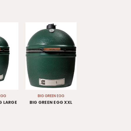
EGG
BIG GREEN EGG
G LARGE
BIG GREEN EGG XXL