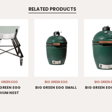
RELATED PRODUCTS
G GREEN EGG
BIG GREEN EGG
BIG GREEN 
 GREEN EGG
BIG GREEN EGG SMALL
BIG GREEN EG
DIUM NEST