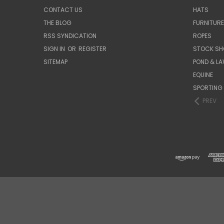
CONTACT US
HATS
THE BLOG
FURNITUR
RSS SYNDICATION
ROPES
SIGN IN
OR
REGISTER
STOCK SH
SITEMAP
POND & L
EQUINE
SPORTING
PREV