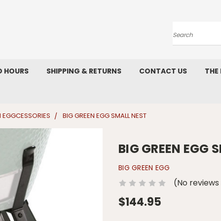
Search
D HOURS
SHIPPING & RETURNS
CONTACT US
THE
N EGGCESSORIES
BIG GREEN EGG SMALL NEST
BIG GREEN EGG 
BIG GREEN EGG
(No reviews
$144.95