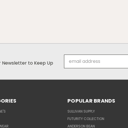
Email
ur Newsletter to Keep Up
Address
ORIES
POPULAR BRANDS
E'S
SULLIVAN SUPPLY
FUTURITY COLLECTION
WEAR
ANDERSON BEAN