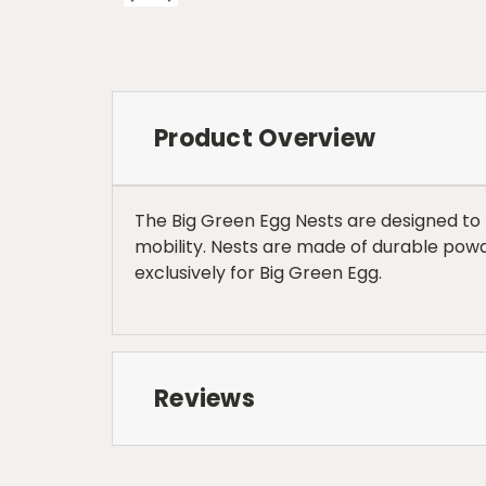
Product Overview
The Big Green Egg Nests are designed to r
mobility. Nests are made of durable pow
exclusively for Big Green Egg.
Reviews