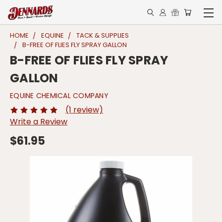
HOME
EQUINE
TACK & SUPPLIES
B-FREE OF FLIES FLY SPRAY GALLON
B-FREE OF FLIES FLY SPRAY
GALLON
EQUINE CHEMICAL COMPANY
(1 review)
Write a Review
$61.95