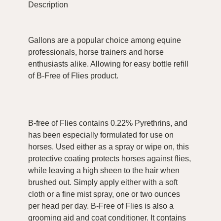
Description
Gallons are a popular choice among equine
professionals, horse trainers and horse
enthusiasts alike. Allowing for easy bottle refill
of B-Free of Flies product.
B-free of Flies contains 0.22% Pyrethrins, and
has been especially formulated for use on
horses. Used either as a spray or wipe on, this
protective coating protects horses against flies,
while leaving a high sheen to the hair when
brushed out. Simply apply either with a soft
cloth or a fine mist spray, one or two ounces
per head per day. B-Free of Flies is also a
grooming aid and coat conditioner. It contains