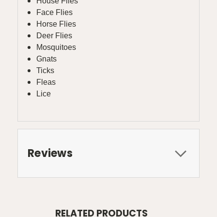
House Flies
Face Flies
Horse Flies
Deer Flies
Mosquitoes
Gnats
Ticks
Fleas
Lice
Reviews
RELATED PRODUCTS