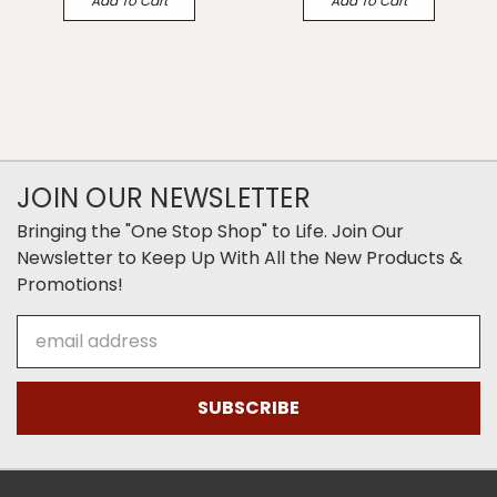
Add To Cart
Add To Cart
JOIN OUR NEWSLETTER
Bringing the "One Stop Shop" to Life. Join Our
Newsletter to Keep Up With All the New Products &
Promotions!
Email
Address