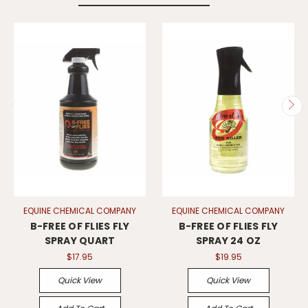
EQUINE CHEMICAL COMPANY
EQUINE CHEMICAL COMPANY
B-FREE OF FLIES FLY
B-FREE OF FLIES FLY
SPRAY QUART
SPRAY 24 OZ
$17.95
$19.95
Quick View
Quick View