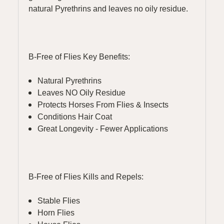
natural Pyrethrins and leaves no oily residue.
B-Free of Flies Key Benefits:
Natural Pyrethrins
Leaves NO Oily Residue
Protects Horses From Flies & Insects
Conditions Hair Coat
Great Longevity - Fewer Applications
B-Free of Flies Kills and Repels:
Stable Flies
Horn Flies