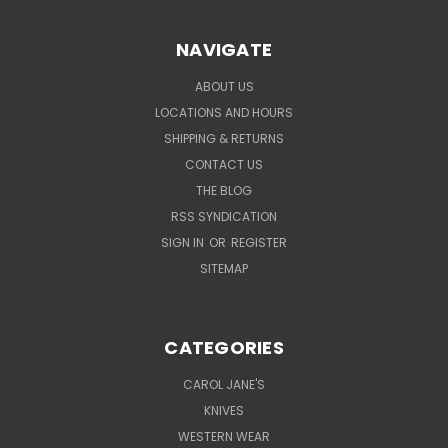
NAVIGATE
ABOUT US
LOCATIONS AND HOURS
SHIPPING & RETURNS
CONTACT US
THE BLOG
RSS SYNDICATION
SIGN IN
OR
REGISTER
SITEMAP
CATEGORIES
CAROL JANE'S
KNIVES
WESTERN WEAR