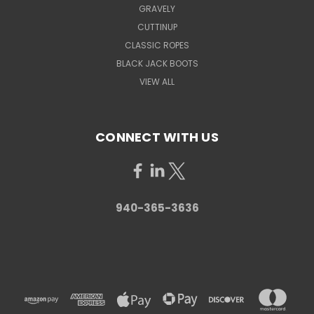
GRAVELY
CUTTINUP
CLASSIC ROPES
BLACK JACK BOOTS
VIEW ALL
CONNECT WITH US
940-365-3636