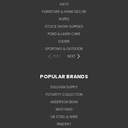
HATS
FURNITURE & HOME DECOR
ROPES
STOCK SHOW SUPPLIES
POND & LAWN CARE
EQUINE
SPORTING & OUTDOOR
PREV
NEXT
POPULAR BRANDS
SULLIVAN SUPPLY
FUTURITY COLLECTION
ANDERSON BEAN
MUSTANG
OK STEEL & WIRE
PRIEFERT