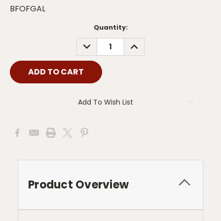
BFOFGAL
Current
Quantity:
Stock:
DECREASE
INCREASE
QUANTITY:
QUANTITY:
Add To Wish List
Product Overview