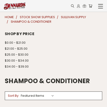
HOME
STOCK SHOW SUPPLIES
SULLIVAN SUPPLY
SHAMPOO & CONDITIONER
SHOP BY PRICE
$0.00 - $21.00
$21.00 - $25.00
$25.00 - $30.00
$30.00 - $34.00
$34.00 - $39.00
SHAMPOO & CONDITIONER
Sort By: