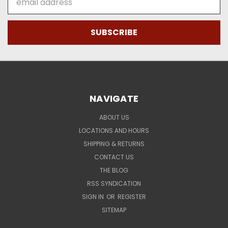
Address
NAVIGATE
ABOUT US
LOCATIONS AND HOURS
SHIPPING & RETURNS
CONTACT US
THE BLOG
RSS SYNDICATION
SIGN IN
OR
REGISTER
SITEMAP