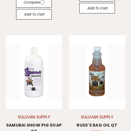
Compare
Add To Cart
Add To Cart
SULLIVAN SUPPLY
SULLIVAN SUPPLY
SAMURAI SHOW PIG SOAP
RUSS'S RAG OIL QT