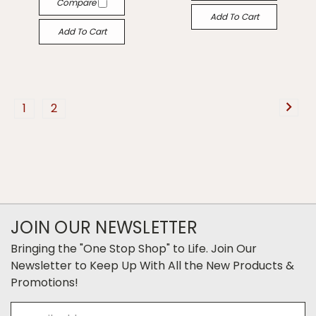
Compare
Add To Cart
Add To Cart
1
2
JOIN OUR NEWSLETTER
Bringing the "One Stop Shop" to Life. Join Our
Newsletter to Keep Up With All the New Products &
Promotions!
Email