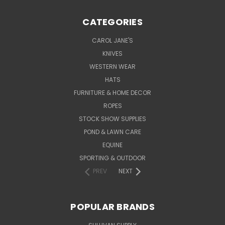
CATEGORIES
CAROL JANE'S
KNIVES
WESTERN WEAR
HATS
FURNITURE & HOME DECOR
ROPES
STOCK SHOW SUPPLIES
POND & LAWN CARE
EQUINE
SPORTING & OUTDOOR
PREV
NEXT
POPULAR BRANDS