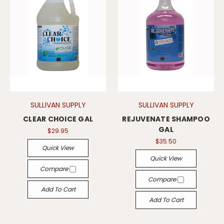
SULLIVAN SUPPLY
SULLIVAN SUPPLY
CLEAR CHOICE GAL
REJUVENATE SHAMPOO
GAL
$29.95
$35.50
Quick View
Quick View
Compare
Compare
Add To Cart
Add To Cart