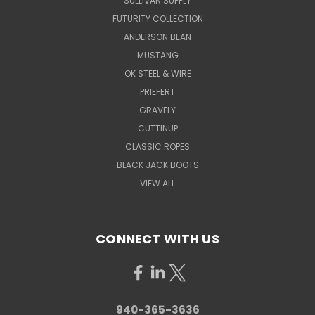
SULLIVAN SUPPLY
FUTURITY COLLECTION
ANDERSON BEAN
MUSTANG
OK STEEL & WIRE
PRIEFERT
GRAVELY
CUTTINUP
CLASSIC ROPES
BLACK JACK BOOTS
VIEW ALL
CONNECT WITH US
940-365-3636