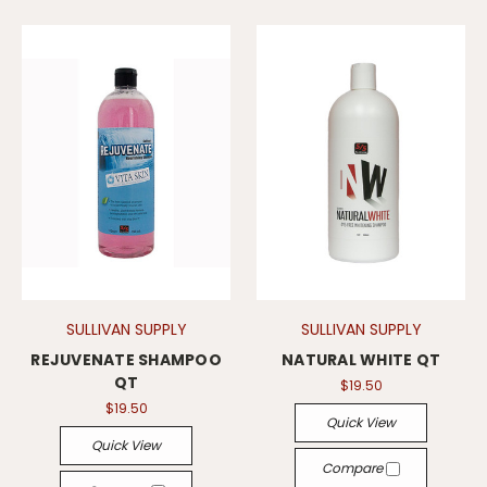
SULLIVAN SUPPLY
SULLIVAN SUPPLY
REJUVENATE SHAMPOO
NATURAL WHITE QT
QT
$19.50
$19.50
Quick View
Quick View
Compare