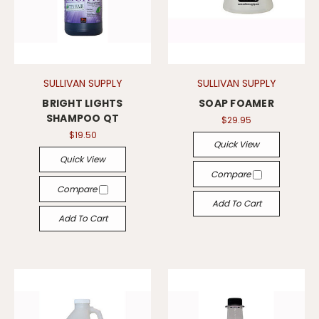
SULLIVAN SUPPLY
SULLIVAN SUPPLY
BRIGHT LIGHTS
SOAP FOAMER
SHAMPOO QT
$29.95
$19.50
Quick View
Quick View
Compare
Compare
Add To Cart
Add To Cart