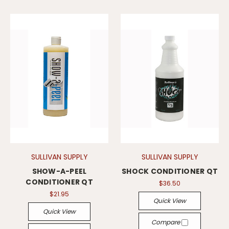
SULLIVAN SUPPLY
SULLIVAN SUPPLY
SHOW-A-PEEL
SHOCK CONDITIONER QT
CONDITIONER QT
$36.50
$21.95
Quick View
Quick View
Compare