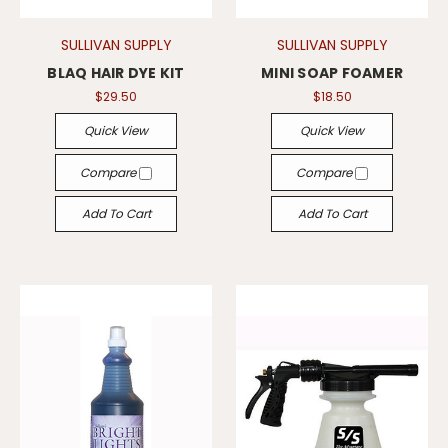
SULLIVAN SUPPLY
SULLIVAN SUPPLY
BLAQ HAIR DYE KIT
MINI SOAP FOAMER
$29.50
$18.50
Quick View
Quick View
Compare
Compare
Add To Cart
Add To Cart