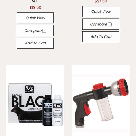
QT
$27.50
$18.50
Quick View
Quick View
Compare
Compare
Add To Cart
Add To Cart