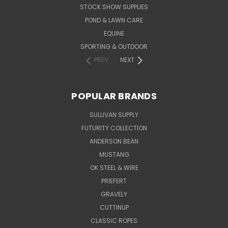
STOCK SHOW SUPPLIES
POND & LAWN CARE
EQUINE
SPORTING & OUTDOOR
PREV
NEXT
POPULAR BRANDS
SULLIVAN SUPPLY
FUTURITY COLLECTION
ANDERSON BEAN
MUSTANG
OK STEEL & WIRE
PRIEFERT
GRAVELY
CUTTINUP
CLASSIC ROPES