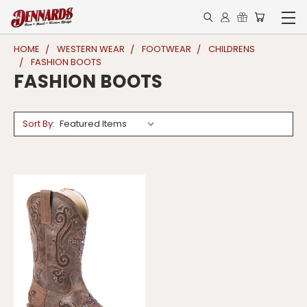
HOME
WESTERN WEAR
FOOTWEAR
CHILDRENS
FASHION BOOTS
FASHION BOOTS
Sort By: