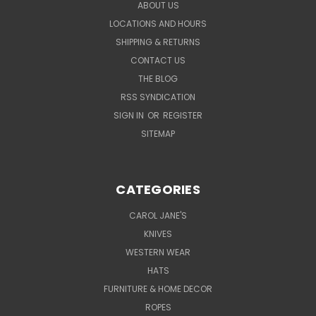
ABOUT US
LOCATIONS AND HOURS
SHIPPING & RETURNS
CONTACT US
THE BLOG
RSS SYNDICATION
SIGN IN
OR
REGISTER
SITEMAP
CATEGORIES
CAROL JANE'S
KNIVES
WESTERN WEAR
HATS
FURNITURE & HOME DECOR
ROPES