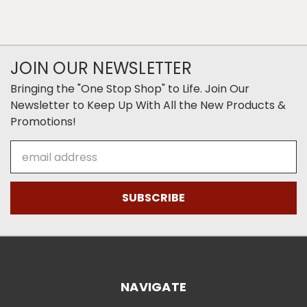
JOIN OUR NEWSLETTER
Bringing the "One Stop Shop" to Life. Join Our
Newsletter to Keep Up With All the New Products &
Promotions!
Email
Address
NAVIGATE