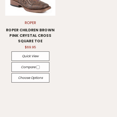
ROPER
ROPER CHILDREN BROWN
PINK CRYSTAL CROSS
SQUARE TOE
$69.95
Quick View
Compare
Choose Options