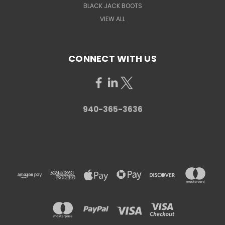
BLACK JACK BOOTS
VIEW ALL
CONNECT WITH US
940-365-3636