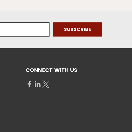
CONNECT WITH US