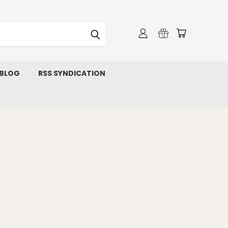
 BLOG
RSS SYNDICATION