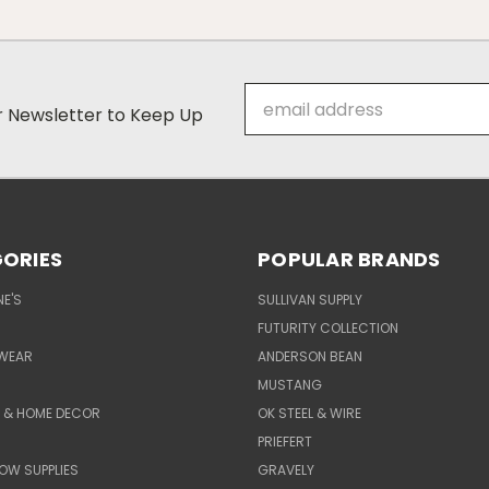
Email
ur Newsletter to Keep Up
Address
ORIES
POPULAR BRANDS
E'S
SULLIVAN SUPPLY
FUTURITY COLLECTION
WEAR
ANDERSON BEAN
MUSTANG
E & HOME DECOR
OK STEEL & WIRE
PRIEFERT
OW SUPPLIES
GRAVELY