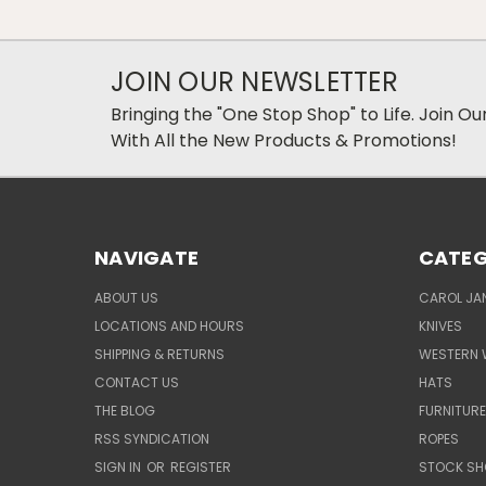
JOIN OUR NEWSLETTER
Bringing the "One Stop Shop" to Life. Join O
With All the New Products & Promotions!
NAVIGATE
CATEG
ABOUT US
CAROL JAN
LOCATIONS AND HOURS
KNIVES
SHIPPING & RETURNS
WESTERN 
CONTACT US
HATS
THE BLOG
FURNITUR
RSS SYNDICATION
ROPES
SIGN IN
OR
REGISTER
STOCK SH