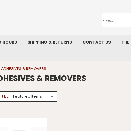
Search
D HOURS
SHIPPING & RETURNS
CONTACT US
THE
ADHESIVES & REMOVERS
DHESIVES & REMOVERS
rt By: