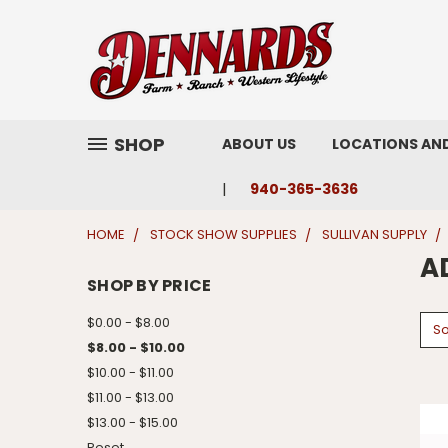
SHOP
ABOUT US
LOCATIONS AN
940-365-3636
HOME
STOCK SHOW SUPPLIES
SULLIVAN SUPPLY
A
SHOP BY PRICE
$0.00 - $8.00
So
$8.00 - $10.00
$10.00 - $11.00
$11.00 - $13.00
$13.00 - $15.00
Reset