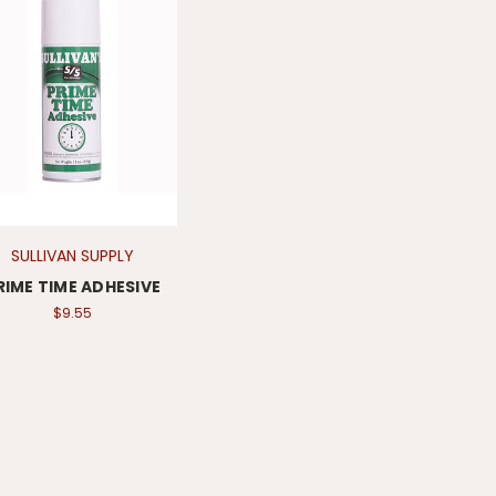
SULLIVAN SUPPLY
RIME TIME ADHESIVE
$9.55