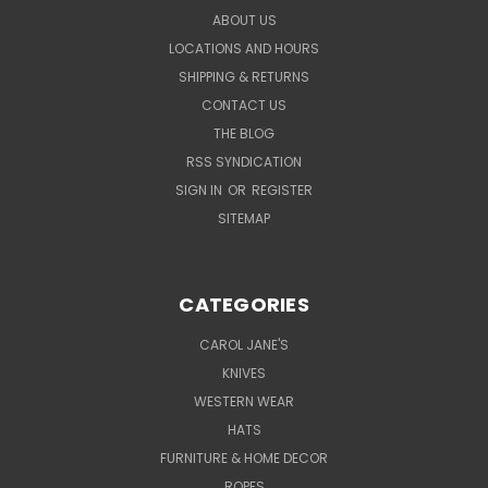
ABOUT US
LOCATIONS AND HOURS
SHIPPING & RETURNS
CONTACT US
THE BLOG
RSS SYNDICATION
SIGN IN
OR
REGISTER
SITEMAP
CATEGORIES
CAROL JANE'S
KNIVES
WESTERN WEAR
HATS
FURNITURE & HOME DECOR
ROPES