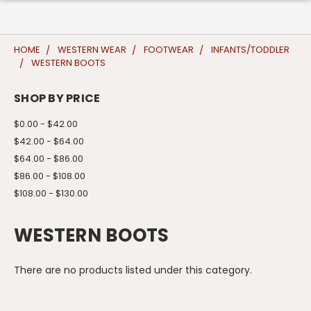
HOME
WESTERN WEAR
FOOTWEAR
INFANTS/TODDLER
WESTERN BOOTS
SHOP BY PRICE
$0.00 - $42.00
$42.00 - $64.00
$64.00 - $86.00
$86.00 - $108.00
$108.00 - $130.00
WESTERN BOOTS
There are no products listed under this category.