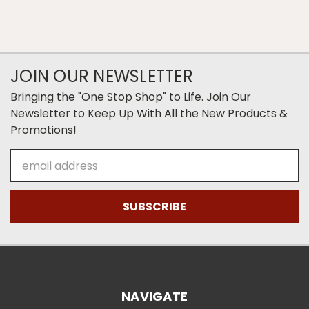
JOIN OUR NEWSLETTER
Bringing the "One Stop Shop" to Life. Join Our
Newsletter to Keep Up With All the New Products &
Promotions!
Email
Address
NAVIGATE