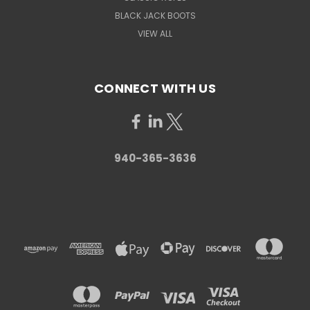
BLACK JACK BOOTS
VIEW ALL
CONNECT WITH US
940-365-3636