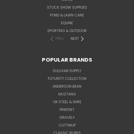
STOCK SHOW SUPPLIES
POND & LAWN CARE
EQUINE
SPORTING & OUTDOOR
PREV
NEXT
POPULAR BRANDS
SULLIVAN SUPPLY
FUTURITY COLLECTION
ANDERSON BEAN
MUSTANG
OK STEEL & WIRE
PRIEFERT
GRAVELY
CUTTINUP
CLASSIC ROPES