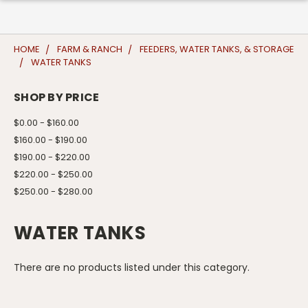
HOME
FARM & RANCH
FEEDERS, WATER TANKS, & STORAGE
WATER TANKS
SHOP BY PRICE
$0.00 - $160.00
$160.00 - $190.00
$190.00 - $220.00
$220.00 - $250.00
$250.00 - $280.00
WATER TANKS
There are no products listed under this category.