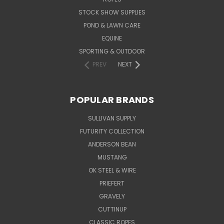
STOCK SHOW SUPPLIES
POND & LAWN CARE
EQUINE
SPORTING & OUTDOOR
PREV
NEXT
POPULAR BRANDS
SULLIVAN SUPPLY
FUTURITY COLLECTION
ANDERSON BEAN
MUSTANG
OK STEEL & WIRE
PRIEFERT
GRAVELY
CUTTINUP
CLASSIC ROPES