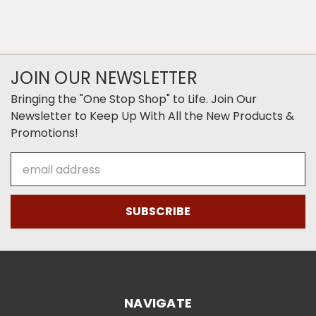
JOIN OUR NEWSLETTER
Bringing the "One Stop Shop" to Life. Join Our
Newsletter to Keep Up With All the New Products &
Promotions!
Email
Address
NAVIGATE