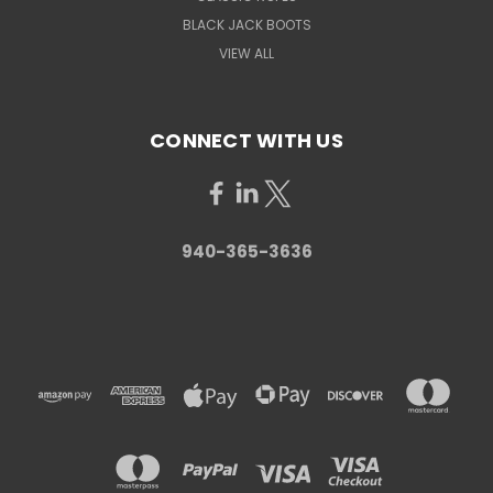
BLACK JACK BOOTS
VIEW ALL
CONNECT WITH US
940-365-3636