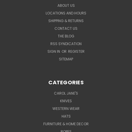
ABOUT US
LOCATIONS AND HOURS
SHIPPING & RETURNS
CONTACT US
THE BLOG
RSS SYNDICATION
SIGN IN
OR
REGISTER
SITEMAP
CATEGORIES
CAROL JANE'S
KNIVES
WESTERN WEAR
HATS
FURNITURE & HOME DECOR
ROPES